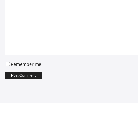
Remember me