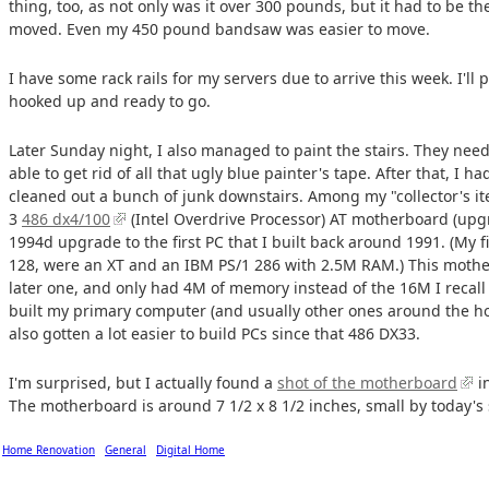
thing, too, as not only was it over 300 pounds, but it had to be 
moved. Even my 450 pound bandsaw was easier to move.
I have some rack rails for my servers due to arrive this week. I'll 
hooked up and ready to go.
Later Sunday night, I also managed to paint the stairs. They need 
able to get rid of all that ugly blue painter's tape. After that, I h
cleaned out a bunch of junk downstairs. Among my "collector's it
3
486 dx4/100
(Intel Overdrive Processor) AT motherboard (upg
1994d upgrade to the first PC that I built back around 1991. (My 
128, were an XT and an IBM PS/1 286 with 2.5M RAM.) This mothe
later one, and only had 4M of memory instead of the 16M I recall 
built my primary computer (and usually other ones around the hous
also gotten a lot easier to build PCs since that 486 DX33.
I'm surprised, but I actually found a
shot of the motherboard
i
The motherboard is around 7 1/2 x 8 1/2 inches, small by today's
Home Renovation
General
Digital Home