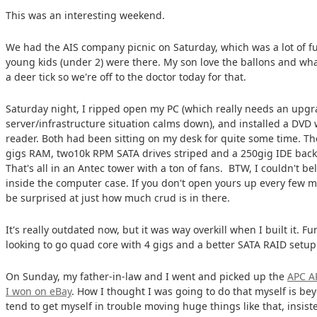
This was an interesting weekend.
We had the AIS company picnic on Saturday, which was a lot of f
young kids (under 2) were there. My son love the ballons and wha
a deer tick so we're off to the doctor today for that.
Saturday night, I ripped open my PC (which really needs an upg
server/infrastructure situation calms down), and installed a DVD 
reader. Both had been sitting on my desk for quite some time. The 
gigs RAM, two10k RPM SATA drives striped and a 250gig IDE back
That's all in an Antec tower with a ton of fans. BTW, I couldn't 
inside the computer case. If you don't open yours up every few m
be surprised at just how much crud is in there.
It's really outdated now, but it was way overkill when I built it. 
looking to go quad core with 4 gigs and a better SATA RAID setu
On Sunday, my father-in-law and I went and picked up the
APC A
I won on eBay
. How I thought I was going to do that myself is b
tend to get myself in trouble moving huge things like that, insiste