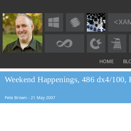
HOME
BL
Weekend Happenings, 486 dx4/100, 
Pete Brown
-
21
May
2007