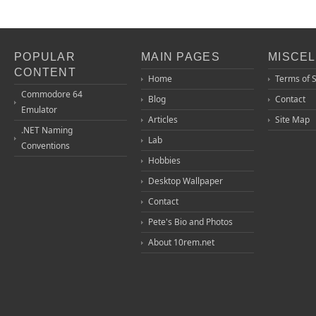
POPULAR
MAIN PAGES
MISCE
CONTENT
Home
Terms of 
Commodore 64
Blog
Contact
Emulator
Articles
Site Map
.NET Naming
Lab
Conventions
Hobbies
Desktop Wallpaper
Contact
Pete's Bio and Photos
About 10rem.net