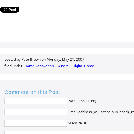
posted by Pete Brown on
Monday, May 21, 2007
filed under:
Home Renovation
General
Digital Home
Comment on this Post
Name (required)
Email address (will not be published) (r
Website url