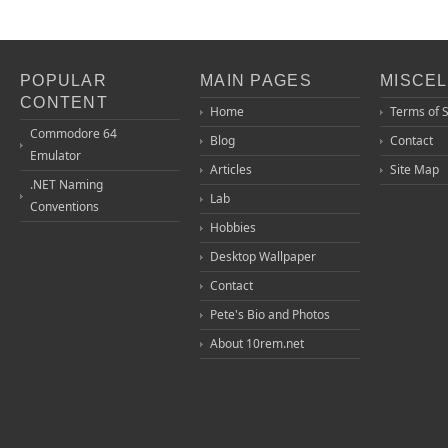
POPULAR
MAIN PAGES
MISCE
CONTENT
Home
Terms of 
Commodore 64
Blog
Contact
Emulator
Articles
Site Map
.NET Naming
Lab
Conventions
Hobbies
Desktop Wallpaper
Contact
Pete's Bio and Photos
About 10rem.net