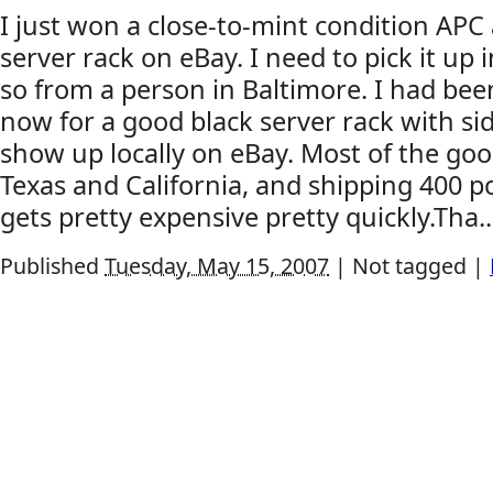
I just won a close-to-mint condition APC
server rack on eBay. I need to pick it up 
so from a person in Baltimore. I had be
now for a good black server rack with si
show up locally on eBay. Most of the goo
Texas and California, and shipping 400 
gets pretty expensive pretty quickly.Tha..
Published
Tuesday, May 15, 2007
|
Not tagged
|