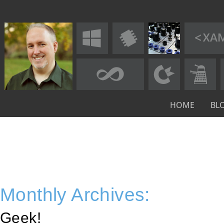
HOME
BL
Monthly Archives:
Geek!