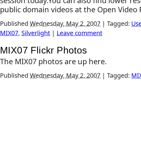
session today.You can also find lower re
public domain videos at the Open Video P
Published
Wednesday, May 2, 2007
|
Tagged:
Use
MIX07
,
Silverlight
|
Leave comment
MIX07 Flickr Photos
The MIX07 photos are up here.
Published
Wednesday, May 2, 2007
|
Tagged:
MI