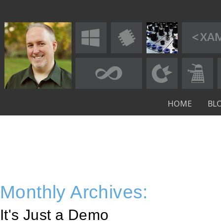
HOME
BL
Monthly Archives:
It's Just a Demo