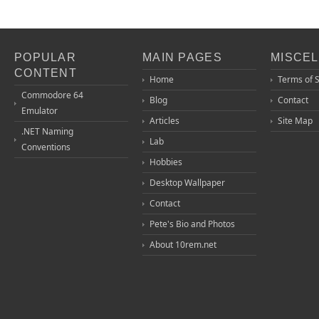
POPULAR
MAIN PAGES
MISCE
CONTENT
Home
Terms of 
Commodore 64
Blog
Contact
Emulator
Articles
Site Map
.NET Naming
Lab
Conventions
Hobbies
Desktop Wallpaper
Contact
Pete's Bio and Photos
About 10rem.net