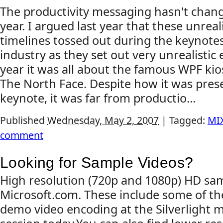
The productivity messaging hasn't chan
year. I argued last year that these unreali
timelines tossed out during the keynotes
industry as they set out very unrealistic 
year it was all about the famous WPF kio
The North Face. Despite how it was pres
keynote, it was far from productio...
Published
Wednesday, May 2, 2007
|
Tagged:
MI
comment
Looking for Sample Videos?
High resolution (720p and 1080p) HD sam
Microsoft.com. These include some of th
demo video encoding at the Silverlight 