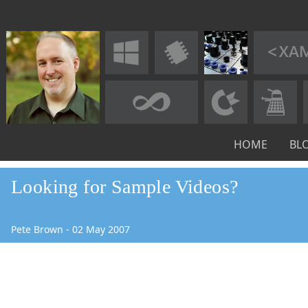
HOME
BL
Looking for Sample Videos?
Pete Brown
-
02
May
2007