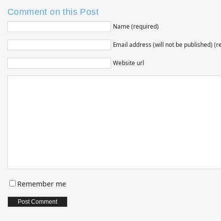
Comment on this Post
Name (required)
Email address (will not be published) (r
Website url
Remember me