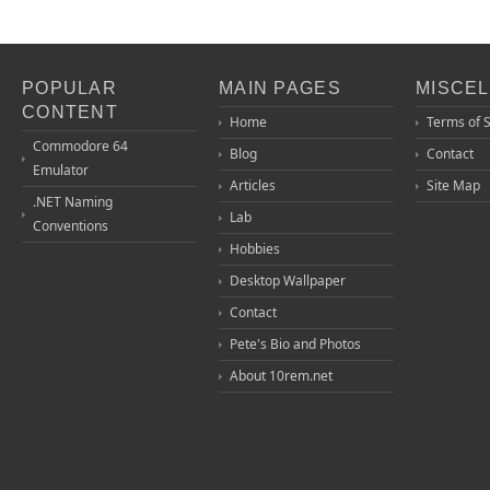
POPULAR
MAIN PAGES
MISCE
CONTENT
Home
Terms of 
Commodore 64
Blog
Contact
Emulator
Articles
Site Map
.NET Naming
Lab
Conventions
Hobbies
Desktop Wallpaper
Contact
Pete's Bio and Photos
About 10rem.net