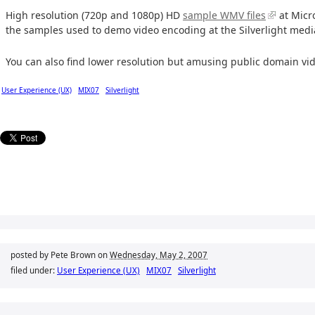
High resolution (720p and 1080p) HD
sample WMV files
at Micr
the samples used to demo video encoding at the Silverlight medi
You can also find lower resolution but amusing public domain vi
User Experience (UX)
MIX07
Silverlight
posted by Pete Brown on
Wednesday, May 2, 2007
filed under:
User Experience (UX)
MIX07
Silverlight