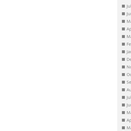
Ju
J
M
Ap
M
F
J
D
N
O
S
A
Ju
J
M
Ap
M