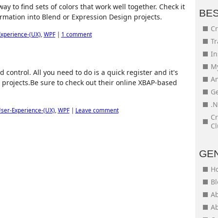
ay to find sets of colors that work well together. Check it
BE
formation into Blend or Expression Design projects.
Cr
xperience-(UX)
,
WPF
|
1 comment
Tr
In
My
control. All you need to do is a quick register and it's
An
projects.Be sure to check out their online XBAP-based
Ge
.N
ser-Experience-(UX)
,
WPF
|
Leave comment
Cr
Cl
GE
H
Bl
Ab
Ab