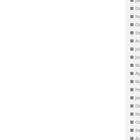
J
D
N
O
S
A
Ju
J
M
Ap
M
F
J
D
N
O
S
A