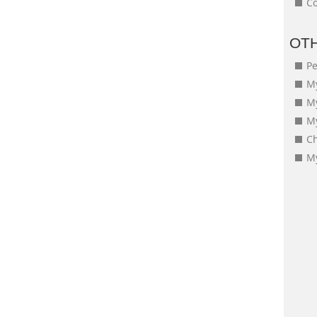
Co
OT
Pe
My
M
My
Ch
My