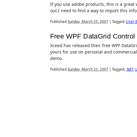
If you use adobe products, this is a great w
out.I need to find a way to import this in
Published
Sunday, March 25, 2007
|
Tagged:
User-E
Free WPF DataGrid Control
Xceed has released their free WPF DataGrid 
yours for use on personal and commercial 
demo.
Published
Sunday, March 25, 2007
|
Tagged:
.NET
,
U