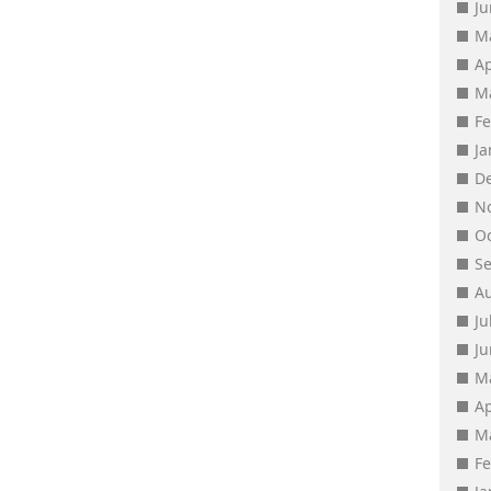
J
M
Ap
M
F
J
D
N
O
S
A
Ju
J
M
Ap
M
F