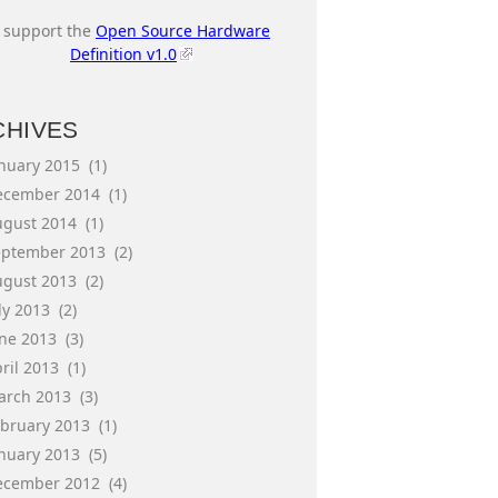
I support the
Open Source Hardware
Definition v1.0
CHIVES
anuary 2015
(1)
ecember 2014
(1)
ugust 2014
(1)
eptember 2013
(2)
ugust 2013
(2)
ly 2013
(2)
une 2013
(3)
ril 2013
(1)
arch 2013
(3)
ebruary 2013
(1)
anuary 2013
(5)
ecember 2012
(4)