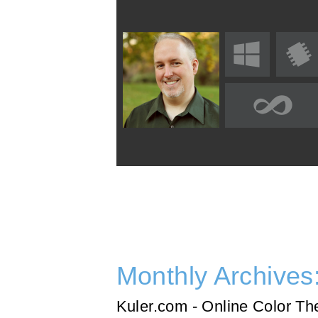
Monthly Archives
Kuler.com - Online Color T