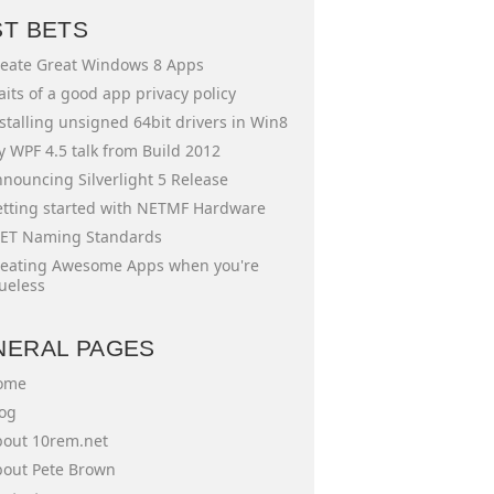
ST BETS
eate Great Windows 8 Apps
aits of a good app privacy policy
stalling unsigned 64bit drivers in Win8
 WPF 4.5 talk from Build 2012
nouncing Silverlight 5 Release
tting started with NETMF Hardware
ET Naming Standards
eating Awesome Apps when you're
ueless
NERAL PAGES
ome
og
out 10rem.net
out Pete Brown