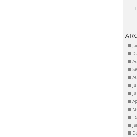
AR
J
D
A
S
A
Ju
J
Ap
M
F
J
D