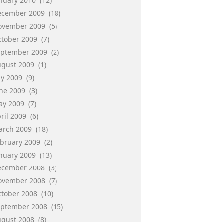
anuary 2010
(12)
ecember 2009
(18)
ovember 2009
(5)
ctober 2009
(7)
eptember 2009
(2)
ugust 2009
(1)
ly 2009
(9)
une 2009
(3)
ay 2009
(7)
ril 2009
(6)
arch 2009
(18)
ebruary 2009
(2)
anuary 2009
(13)
ecember 2008
(3)
ovember 2008
(7)
ctober 2008
(10)
eptember 2008
(15)
ugust 2008
(8)