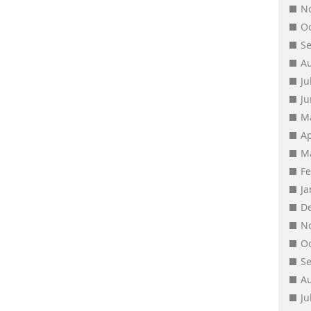
N
O
S
A
Ju
J
M
Ap
M
F
J
D
N
O
S
A
Ju