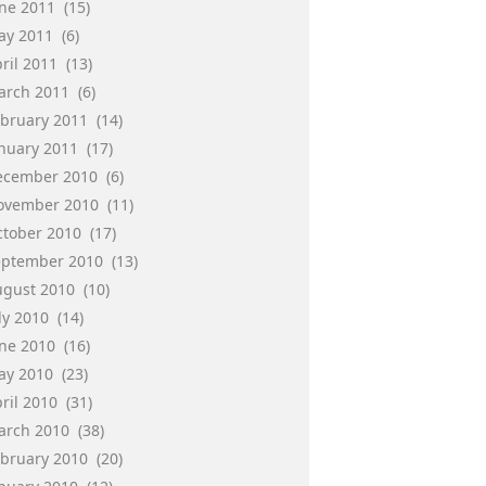
une 2011
(15)
ay 2011
(6)
ril 2011
(13)
arch 2011
(6)
ebruary 2011
(14)
anuary 2011
(17)
ecember 2010
(6)
ovember 2010
(11)
ctober 2010
(17)
eptember 2010
(13)
ugust 2010
(10)
ly 2010
(14)
une 2010
(16)
ay 2010
(23)
ril 2010
(31)
arch 2010
(38)
ebruary 2010
(20)