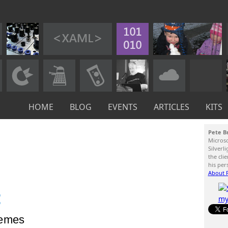
HOME
BLOG
EVENTS
ARTICLES
KITS
Pete B
Micros
Silverl
the cli
his per
About P
:
hemes