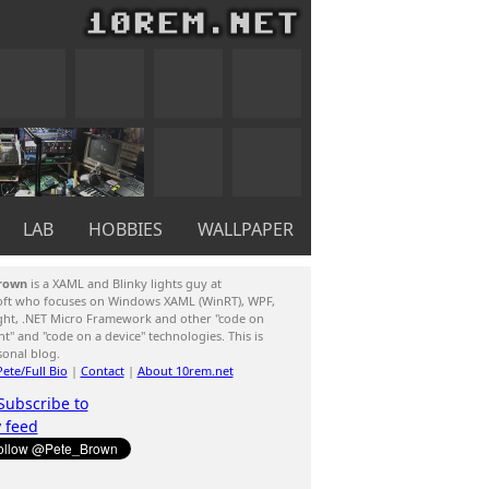
LAB
HOBBIES
WALLPAPER
rown
is a XAML and Blinky lights guy at
oft who focuses on Windows XAML (WinRT), WPF,
ight, .NET Micro Framework and other "code on
ent" and "code on a device" technologies. This is
sonal blog.
ete/Full Bio
|
Contact
|
About 10rem.net