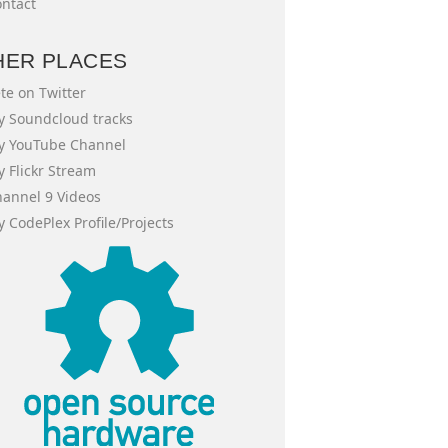
ntact
HER PLACES
te on Twitter
 Soundcloud tracks
y YouTube Channel
 Flickr Stream
annel 9 Videos
 CodePlex Profile/Projects