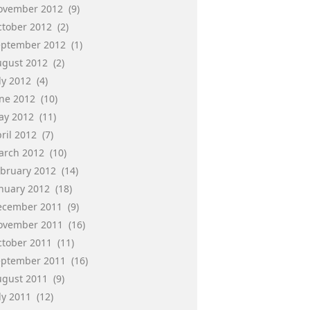
ovember 2012
(9)
ctober 2012
(2)
eptember 2012
(1)
ugust 2012
(2)
ly 2012
(4)
une 2012
(10)
ay 2012
(11)
ril 2012
(7)
arch 2012
(10)
ebruary 2012
(14)
anuary 2012
(18)
ecember 2011
(9)
ovember 2011
(16)
ctober 2011
(11)
eptember 2011
(16)
ugust 2011
(9)
ly 2011
(12)