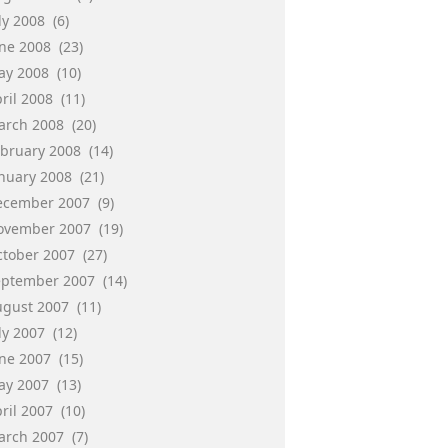
ly 2008
(6)
une 2008
(23)
ay 2008
(10)
ril 2008
(11)
arch 2008
(20)
ebruary 2008
(14)
anuary 2008
(21)
ecember 2007
(9)
ovember 2007
(19)
ctober 2007
(27)
eptember 2007
(14)
ugust 2007
(11)
ly 2007
(12)
une 2007
(15)
ay 2007
(13)
ril 2007
(10)
arch 2007
(7)