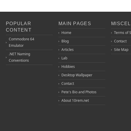
POPULAR
MAIN PAGES
MISCE
CONTENT
Home
Terms of 
Commodore 64
Blog
Contact
Emulator
Articles
Site Map
.NET Naming
Lab
Conventions
Hobbies
Desktop Wallpaper
Contact
Pete's Bio and Photos
About 10rem.net