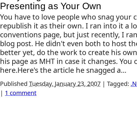
Presenting as Your Own
You have to love people who snag your 
republish it as their own. I ran into it a
conventions page, but just recently, I ran 
blog post. He didn't even both to host th
better yet, do the work to create his own
his page as MHT in case it changes. You 
here.Here's the article he snagged a...
Published
Tuesday, January 23, 2007
|
Tagged:
.N
|
1 comment