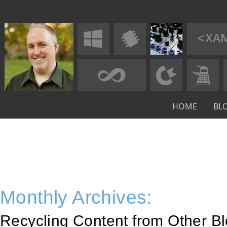
HOME
BL
Monthly Archives:
Recycling Content from Other Bl