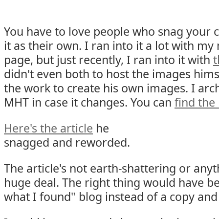
You have to love people who snag your 
it as their own. I ran into it a lot with 
page, but just recently, I ran into it with
t
didn't even both to host the images himse
the work to create his own images. I arc
MHT in case it changes. You can
find th
Here's the article
he
snagged and reworded.
The article's not earth-shattering or anyth
huge deal. The right thing would have be
what I found" blog instead of a copy and