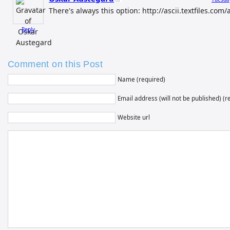
There's always this option: http://ascii.textfiles.co
Reply
Comment on this Post
Name (required)
Email address (will not be published) (r
Website url