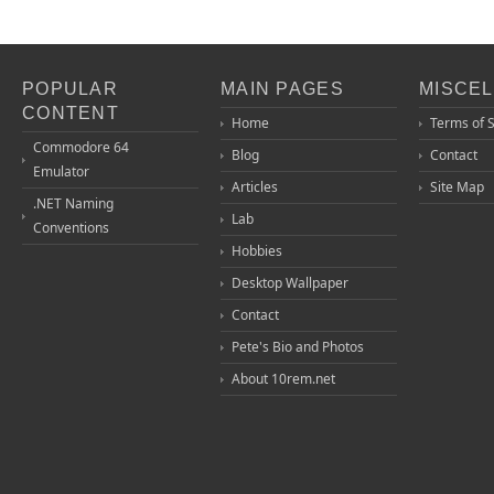
POPULAR
MAIN PAGES
MISCE
CONTENT
Home
Terms of 
Commodore 64
Blog
Contact
Emulator
Articles
Site Map
.NET Naming
Lab
Conventions
Hobbies
Desktop Wallpaper
Contact
Pete's Bio and Photos
About 10rem.net