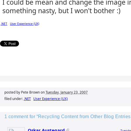
I could be mean and change the image i
something nasty, but I won't bother :)
.NET
User Experience (UX)
posted by Pete Brown on
Tuesday, January 23, 2007
filed under:
.NET
User Experience (UX)
1 comment for “Recycling Content from Other Blog Entrie
Oskar Austegard
Tuesday