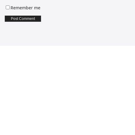
Remember me