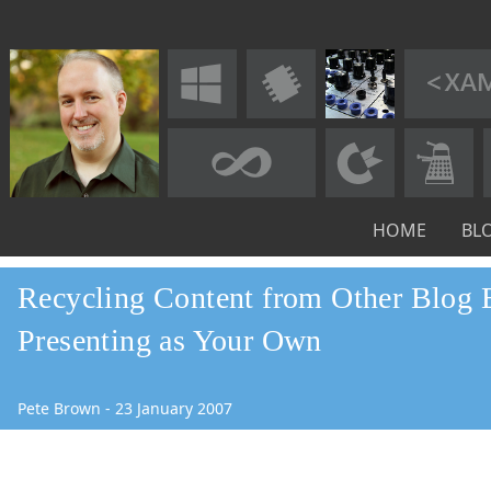
HOME
BL
Recycling Content from Other Blog E
Presenting as Your Own
Pete Brown
-
23
January
2007