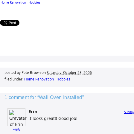
Home Renovation
Hobbies
posted by Pete Brown on
Saturday, October 28, 2006
filed under:
Home Renovation
Hobbies
1 comment for “Wall Oven Installed”
Erin
Sunday
It looks great!! Good job!
Reply