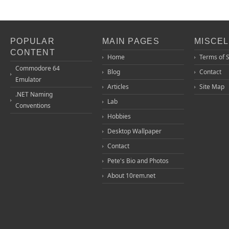
POPULAR
MAIN PAGES
MISCE
CONTENT
Home
Terms of 
Commodore 64
Blog
Contact
Emulator
Articles
Site Map
.NET Naming
Lab
Conventions
Hobbies
Desktop Wallpaper
Contact
Pete's Bio and Photos
About 10rem.net