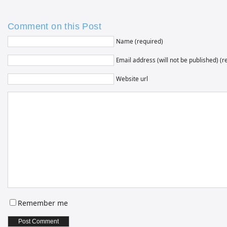
Comment on this Post
Name (required)
Email address (will not be published) (r
Website url
Remember me