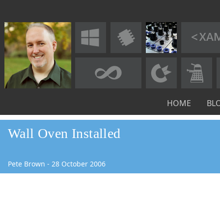
HOME
BL
Wall Oven Installed
Pete Brown
-
28
October
2006