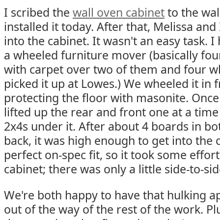
I scribed the
wall oven cabinet
to the wa
installed it today. After that, Melissa and
into the cabinet. It wasn't an easy task. I
a wheeled furniture mover (basically fou
with carpet over two of them and four wh
picked it up at Lowes.) We wheeled it in f
protecting the floor with masonite. Once i
lifted up the rear and front one at a tim
2x4s under it. After about 4 boards in bo
back, it was high enough to get into the c
perfect on-spec fit, so it took some effort
cabinet; there was only a little side-to-si
We're both happy to have that hulking ap
out of the way of the rest of the work. Plu