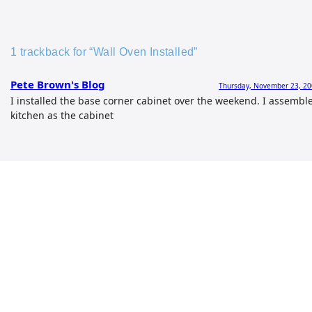
1 trackback for “Wall Oven Installed”
Pete Brown's Blog
Thursday, November 23, 20
I installed the base corner cabinet over the weekend. I assemble
kitchen as the cabinet