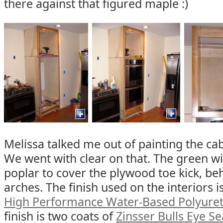
there against that figured maple :)
Melissa talked me out of painting the cab
We went with clear on that. The green wi
poplar to cover the plywood toe kick, beh
arches. The finish used on the interiors i
High Performance Water-Based Polyure
finish is two coats of
Zinsser Bulls Eye Se