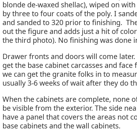
blonde de-waxed shellac), wiped on with 
by three to four coats of the poly. I sand
and sanded to 320 prior to finishing. The
out the figure and adds just a hit of colo
the third photo). No finishing was done i
Drawer fronts and doors will come later.
get the base cabinet carcasses and face 
we can get the granite folks in to measu
usually 3-6 weeks of wait after they do th
When the cabinets are complete, none o
be visible from the exterior. The side nea
have a panel that covers the areas not c
base cabinets and the wall cabinets.