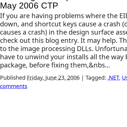
May 2006 CTP
If you are having problems where the E
down, and shortcut keys cause a crash (o
causes a crash) in the design surface ass
check out this blog entry. It may help. T
to the image processing DLLs. Unfortuna
have to unwind your installs all the way
package, before fixing them,&nbs...
Published
Friday, June 23, 2006
|
Tagged:
.NET
,
U
comments