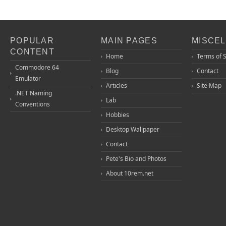
POPULAR
MAIN PAGES
MISCE
CONTENT
Home
Terms of 
Commodore 64
Blog
Contact
Emulator
Articles
Site Map
.NET Naming
Lab
Conventions
Hobbies
Desktop Wallpaper
Contact
Pete's Bio and Photos
About 10rem.net