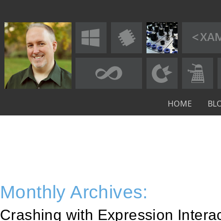
HOME
BL
Monthly Archives:
Crashing with Expression Intera