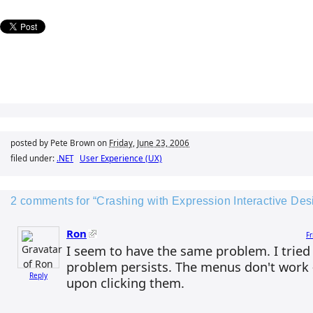
posted by Pete Brown on
Friday, June 23, 2006
filed under:
.NET
User Experience (UX)
2 comments for “Crashing with Expression Interactive D
Ron
Fr
I seem to have the same problem. I tried 
problem persists. The menus don't work
Reply
upon clicking them.