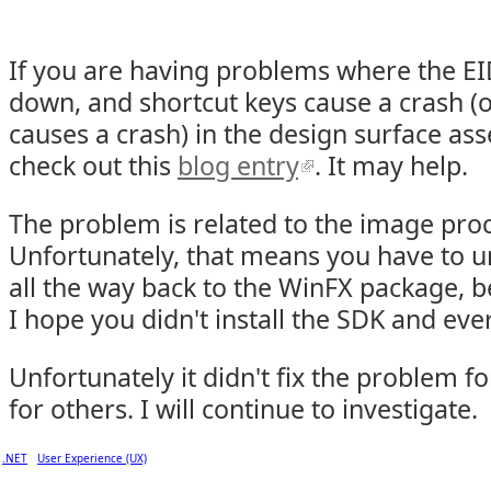
If you are having problems where the E
down, and shortcut keys cause a crash (o
causes a crash) in the design surface as
check out this
blog entry
. It may help.
The problem is related to the image pro
Unfortunately, that means you have to u
all the way back to the WinFX package, b
I hope you didn't install the SDK and ever
Unfortunately it didn't fix the problem f
for others. I will continue to investigate.
.NET
User Experience (UX)