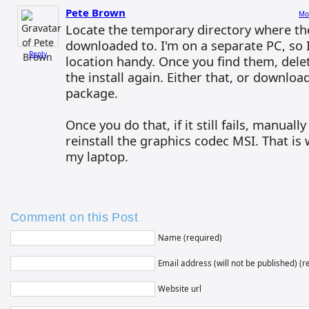
Pete Brown
Mo
Locate the temporary directory where the
downloaded to. I'm on a separate PC, so I
Reply
location handy. Once you find them, dele
the install again. Either that, or download 
package.
Once you do that, if it still fails, manuall
reinstall the graphics codec MSI. That is
my laptop.
Comment on this Post
Name (required)
Email address (will not be published) (r
Website url