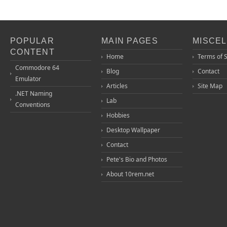
POPULAR
MAIN PAGES
MISCE
CONTENT
Home
Terms of 
Commodore 64
Blog
Contact
Emulator
Articles
Site Map
.NET Naming
Lab
Conventions
Hobbies
Desktop Wallpaper
Contact
Pete's Bio and Photos
About 10rem.net