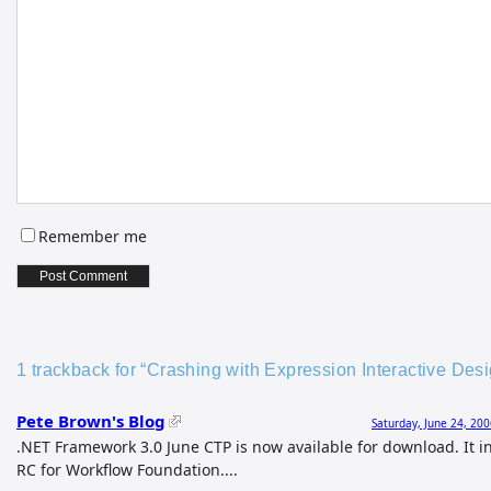
Remember me
1 trackback for “Crashing with Expression Interactive De
Pete Brown's Blog
Saturday, June 24, 20
.NET Framework 3.0 June CTP is now available for download. It i
RC for Workflow Foundation....