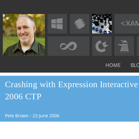
HOME
BL
Crashing with Expression Interactiv
2006 CTP
Pete Brown
-
23
June
2006