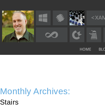
HOME
BL
Monthly Archives:
Stairs