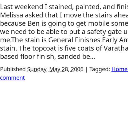
Last weekend I stained, painted, and fini
Melissa asked that I move the stairs ahe
because Ben is going to get mobile som
we need to be able to put a safety gate 
me.The stain is General Finishes Early 
stain. The topcoat is five coats of Varath
based floor finish, sanded be...
Published
Sunday, May 28, 2006
|
Tagged:
Home-
comment