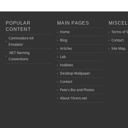
POPULAR
MAIN PAGES
MISCE
CONTENT
Home
Terms of 
Commodore 64
Blog
Contact
Emulator
Articles
Site Map
.NET Naming
Lab
Conventions
Hobbies
Desktop Wallpaper
Contact
Pete's Bio and Photos
About 10rem.net