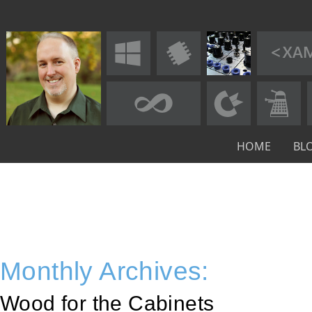
HOME
BL
Monthly Archives:
Wood for the Cabinets