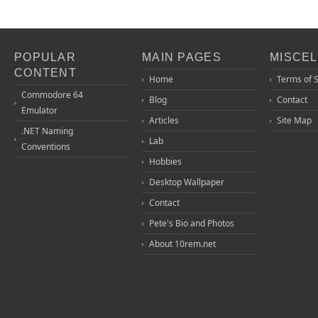
POPULAR
MAIN PAGES
MISCE
CONTENT
Home
Terms of 
Commodore 64
Blog
Contact
Emulator
Articles
Site Map
.NET Naming
Lab
Conventions
Hobbies
Desktop Wallpaper
Contact
Pete's Bio and Photos
About 10rem.net