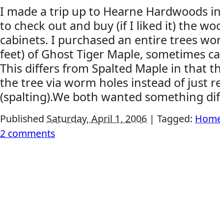
I made a trip up to Hearne Hardwoods i
to check out and buy (if I liked it) the w
cabinets. I purchased an entire trees wo
feet) of Ghost Tiger Maple, sometimes c
This differs from Spalted Maple in that t
the tree via worm holes instead of just r
(spalting).We both wanted something diff
Published
Saturday, April 1, 2006
|
Tagged:
Home
2 comments