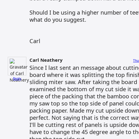
Should I be using a higher number of tee
what do you suggest.
Carl
Carl Neathery
Thu
Since I last sent an message about cutt
board where it was splitting the top fini
Reply
sliding miter saw. After taking the board 
examined the bottom of my cut side it wa
piece of the packing that the bamboo co
my saw top so the top side of panel could
packing paper. Made my cut upside down
perfect. Not saying that is the correct wa
I'll be cutting rest of panels is upside 
have to change the 45 degree angle to th
than the top side cut.