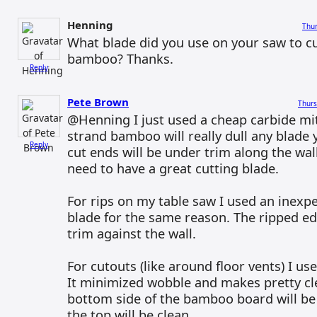
Henning
Thur
What blade did you use on your saw to cu
bamboo? Thanks.
Reply
Pete Brown
Thurs
@Henning I just used a cheap carbide mi
strand bamboo will really dull any blade 
Reply
cut ends will be under trim along the wal
need to have a great cutting blade.
For rips on my table saw I used an inexpe
blade for the same reason. The ripped e
trim against the wall.
For cutouts (like around floor vents) I u
It minimized wobble and makes pretty cl
bottom side of the bamboo board will be
the top will be clean.