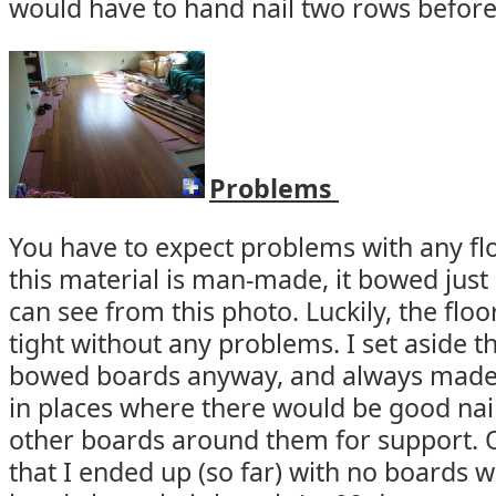
would have to hand nail two rows before 
Problems
You have to expect problems with any fl
this material is man-made, it bowed just
can see from this photo. Luckily, the flo
tight without any problems. I set aside t
bowed boards anyway, and always made
in places where there would be good nail
other boards around them for support. 
that I ended up (so far) with no boards w