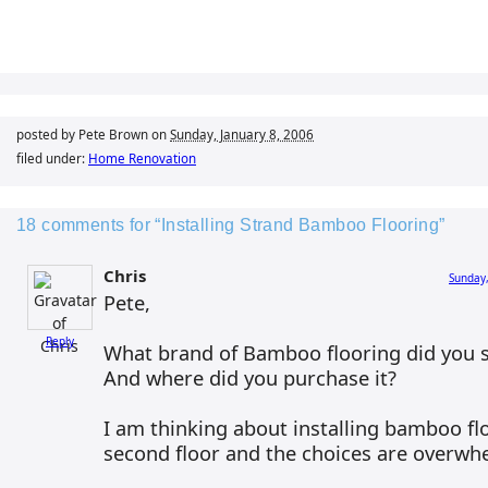
posted by Pete Brown on
Sunday, January 8, 2006
filed under:
Home Renovation
18 comments for “Installing Strand Bamboo Flooring”
Chris
Sunday,
Pete,
Reply
What brand of Bamboo flooring did you s
And where did you purchase it?
I am thinking about installing bamboo f
second floor and the choices are overwhe