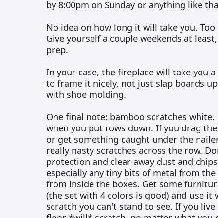
by 8:00pm on Sunday or anything like tha
No idea on how long it will take you. Too
Give yourself a couple weekends at least
prep.
In your case, the fireplace will take you a 
to frame it nicely, not just slap boards up
with shoe molding.
One final note: bamboo scratches white. 
when you put rows down. If you drag the
or get something caught under the nailer
really nasty scratches across the row. D
protection and clear away dust and chips 
especially any tiny bits of metal from the
from inside the boxes. Get some furnitu
(the set with 4 colors is good) and use it
scratch you can't stand to see. If you live
floor *will* scratch, no matter what you d