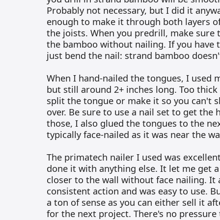
Probably not necessary, but I did it anyw
enough to make it through both layers of
the joists. When you predrill, make sure t
the bamboo without nailing. If you have too
just bend the nail: strand bamboo doesn't 
When I hand-nailed the tongues, I used m
but still around 2+ inches long. Too thick 
split the tongue or make it so you can't s
over. Be sure to use a nail set to get the
those, I also glued the tongues to the ne
typically face-nailed as it was near the wal
The primatech nailer I used was excellent
done it with anything else. It let me get 
closer to the wall without face nailing. I
consistent action and was easy to use. B
a ton of sense as you can either sell it af
for the next project. There's no pressure 