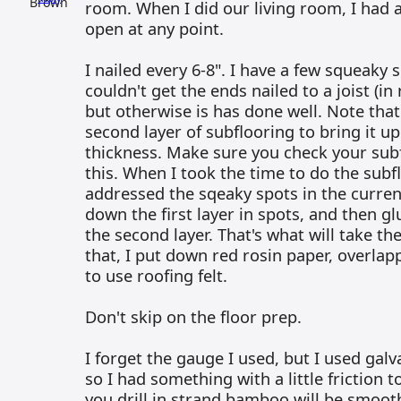
room. When I did our living room, I had
open at any point.
I nailed every 6-8". I have a few squeaky 
couldn't get the ends nailed to a joist (i
but otherwise is has done well. Note that
second layer of subflooring to bring it up
thickness. Make sure you check your sub
this. When I took the time to do the subfl
addressed the sqeaky spots in the curren
down the first layer in spots, and then g
the second layer. That's what will take th
that, I put down red rosin paper, overlap
to use roofing felt.
Don't skip on the floor prep.
I forget the gauge I used, but I used galv
so I had something with a little friction t
you drill in strand bamboo will be smooth