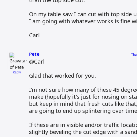
On my table saw I can cut with top side 
I am going with whatever works is fine w
Carl
Pete
Thu
@Carl
Reply
Glad that worked for you.
I'm not sure how many of these 45 degree
make (hopefully it's just for nosing on st
but keep in mind that fresh cuts like that, 
are going to end up splintering over time
If these are in visible and/or traffic locat
slightly beveling the cut edge with a san