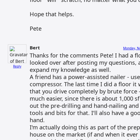
Hope that helps.
Pete
Bert
Monday, No
Thanks for the comments Pete! I had a fl
looked over after posting my questions, 
Reply
expand my knowledge as well.
A friend has a power-assisted nailer - use
compressor. The last time I did a floor it
that you drive completely by brute force -
much easier, since there is about 1,000 sf
out the pre-drilling and hand-nailing and 
tools and bits for that. I'll also have a g
hand.
I'm actually doing this as part of the pre
house on the market (if and when it ever 