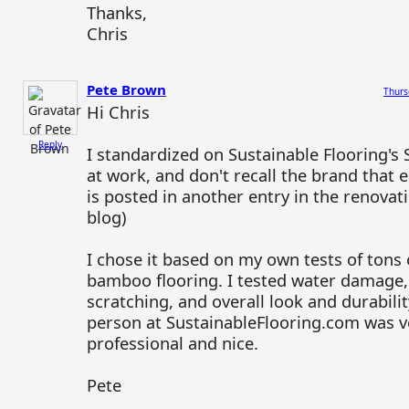
Thanks,
Chris
Pete Brown
Thurs
Hi Chris
Reply
I standardized on Sustainable Flooring's
at work, and don't recall the brand that e
is posted in another entry in the renovati
blog)
I chose it based on my own tests of tons o
bamboo flooring. I tested water damage,
scratching, and overall look and durabilit
person at SustainableFlooring.com was ve
professional and nice.
Pete