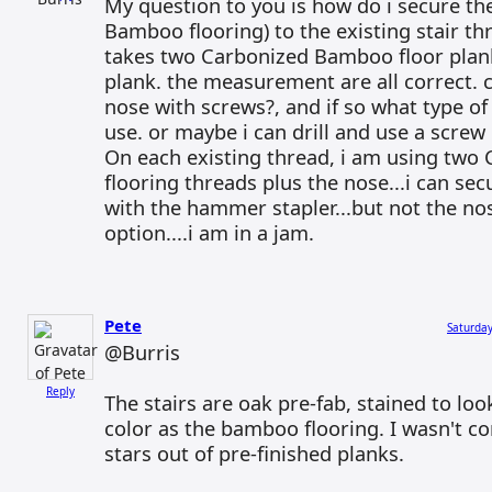
My question to you is how do i secure th
Bamboo flooring) to the existing stair th
takes two Carbonized Bamboo floor plan
plank. the measurement are all correct. c
nose with screws?, and if so what type of
use. or maybe i can drill and use a scre
On each existing thread, i am using tw
flooring threads plus the nose...i can sec
with the hammer stapler...but not the nos
option....i am in a jam.
Pete
Saturday
@Burris
Reply
The stairs are oak pre-fab, stained to lo
color as the bamboo flooring. I wasn't c
stars out of pre-finished planks.