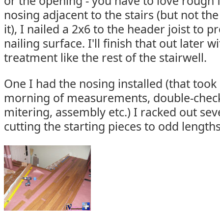
or the opening - you have to love rough 
nosing adjacent to the stairs (but not the
it), I nailed a 2x6 to the header joist to
nailing surface. I'll finish that out later
treatment like the rest of the stairwell.
One I had the nosing installed (that too
morning of measurements, double-checki
mitering, assembly etc.) I racked out sev
cutting the starting pieces to odd length