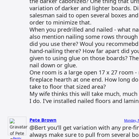
the darker cabonized? One thing that uns
variation of darker and lighter boards. Di
salesman said to open several boxes and
order to minimize that.
When you predrilled and nailed - what na
also mention nailing some rows through 
did you use there? Woul you recommebd 
hand-nailing there? How far apart did yo
given to using glue on those boards? The
nail down or glue.
One room is a large open 17 x 27 room - n
fireplace hearth at one end. How long do
take to floor that sized area?
My wife thinks this will take much, much
I do. I've installed nailed floors and lami
Pete Brown
Monday, 
@Bert you'll get variation with any pre-fi
always make sure to pull from several b
Reply