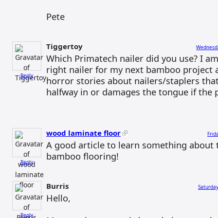
Pete
Tiggertoy
Wednesda
Which Primatech nailer did you use? I am
right nailer for my next bamboo project 
Reply
horror stories about nailers/staplers that
halfway in or damages the tongue if the p
wood laminate floor
Frid
A good article to learn something about t
bamboo flooring!
Reply
Burris
Saturday
Hello,
Reply