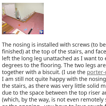
The nosing is installed with screws (to 
finished) at the top of the stairs, and fac
left the long leg unattached as I want to e
degrees to the flooring. The two legs ar
together with a biscuit. (I use the
porter-
I am still not quite happy with the nosing
the stairs, as there was very little solid m
due to the space between the top riser a
(which, by the way, is not even remotely