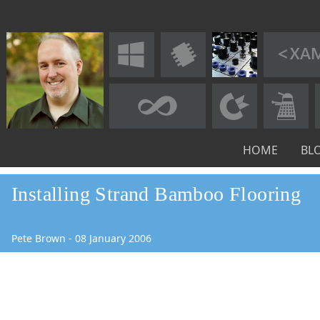
HOME
BL
Installing Strand Bamboo Flooring
Pete Brown
-
08
January
2006