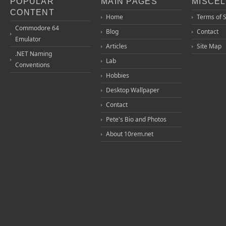
POPULAR
MAIN PAGES
MISCE
CONTENT
Home
Terms of 
Commodore 64
Blog
Contact
Emulator
Articles
Site Map
.NET Naming
Lab
Conventions
Hobbies
Desktop Wallpaper
Contact
Pete's Bio and Photos
About 10rem.net