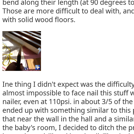
bend along their length (at 90 degrees t
Those are more difficult to deal with, a
with solid wood floors.
Ine thing I didn't expect was the difficulty 
almost impossible to face nail this stuff
nailer, even at 110psi. in about 3/5 of the 
ended up with something similar to this 
that near the wall in the hall and a simila
the baby's room, I decided to ditch the 