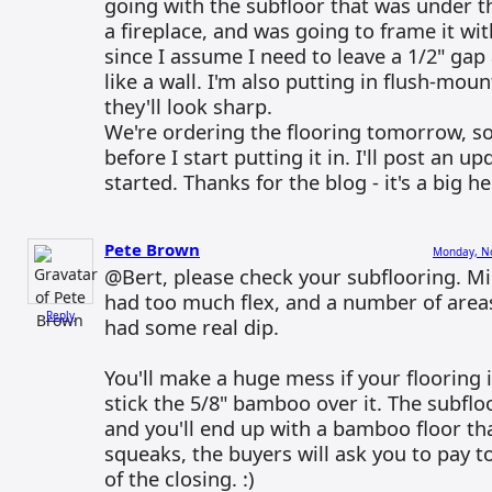
going with the subfloor that was under th
a fireplace, and was going to frame it wi
since I assume I need to leave a 1/2" gap
like a wall. I'm also putting in flush-mount
they'll look sharp.
We're ordering the flooring tomorrow, so it
before I start putting it in. I'll post an 
started. Thanks for the blog - it's a big he
Pete Brown
Monday, No
@Bert, please check your subflooring. M
had too much flex, and a number of area
Reply
had some real dip.
You'll make a huge mess if your flooring 
stick the 5/8" bamboo over it. The subflo
and you'll end up with a bamboo floor t
squeaks, the buyers will ask you to pay t
of the closing. :)