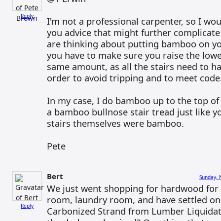
Reply
I'm not a professional carpenter, so I wou
you advice that might further complicate 
are thinking about putting bamboo on yo
you have to make sure you raise the lowe
same amount, as all the stairs need to ha
order to avoid tripping and to meet code
In my case, I do bamboo up to the top of 
a bamboo bullnose stair tread just like y
stairs themselves were bamboo.
Pete
Bert
Sunday, 
We just went shopping for hardwood for 
room, laundry room, and have settled o
Reply
Carbonized Strand from Lumber Liquidat