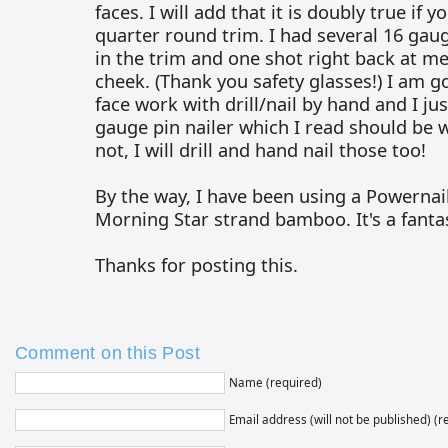
faces. I will add that it is doubly true if 
quarter round trim. I had several 16 gaug
in the trim and one shot right back at me
cheek. (Thank you safety glasses!) I am go
face work with drill/nail by hand and I ju
gauge pin nailer which I read should be w
not, I will drill and hand nail those too!
By the way, I have been using a Powernai
Morning Star strand bamboo. It's a fantas
Thanks for posting this.
Comment on this Post
Name (required)
Email address (will not be published) (r