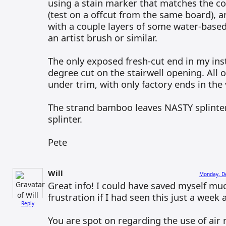
using a stain marker that matches the co
(test on a offcut from the same board), an
with a couple layers of some water-based
an artist brush or similar.
The only exposed fresh-cut end in my inst
degree cut on the stairwell opening. All 
under trim, with only factory ends in the v
The strand bamboo leaves NASTY splinte
splinter.
Pete
Will
Monday, D
Great info! I could have saved myself muc
frustration if I had seen this just a week 
Reply
You are spot on regarding the use of air 