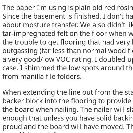
The paper I'm using is plain old red rosin
Since the basement is finished, I don't ha
about mosture transfer. We also didn't li
tar-impregnated felt on the floor when 
the trouble to get flooring that had very 
outgassing (far less than normal wood fl
a very good/low VOC rating. I doubled-up
case. I shimmed the low spots around the
from manilla file folders.
When extending the line out from the sta
backer block into the flooring to provid
the board when nailing. The nailer will 
enough that unless you have solid backing
proud and the board will have moved. Th