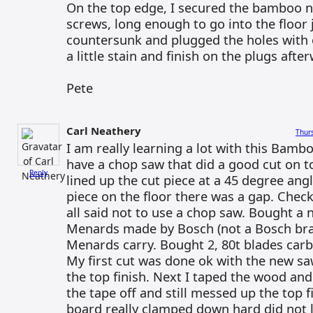
On the top edge, I secured the bamboo n
screws, long enough to go into the floor j
countersunk and plugged the holes with 
a little stain and finish on the plugs afte
Pete
Carl Neathery
Thur
I am really learning a lot with this Bambo
have a chop saw that did a good cut on t
Reply
lined up the cut piece at a 45 degree ang
piece on the floor there was a gap. Check
all said not to use a chop saw. Bought a 
Menards made by Bosch (not a Bosch bra
Menards carry. Bought 2, 80t blades carb
My first cut was done ok with the new sa
the top finish. Next I taped the wood and
the tape off and still messed up the top fi
board really clamped down hard did not l