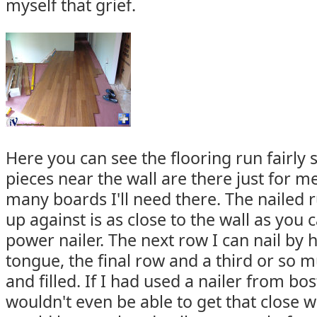
myself that grief.
Here you can see the flooring run fairly 
pieces near the wall are there just for m
many boards I'll need there. The nailed 
up against is as close to the wall as you 
power nailer. The next row I can nail by
tongue, the final row and a third or so m
and filled. If I had used a nailer from bos
wouldn't even be able to get that close wi