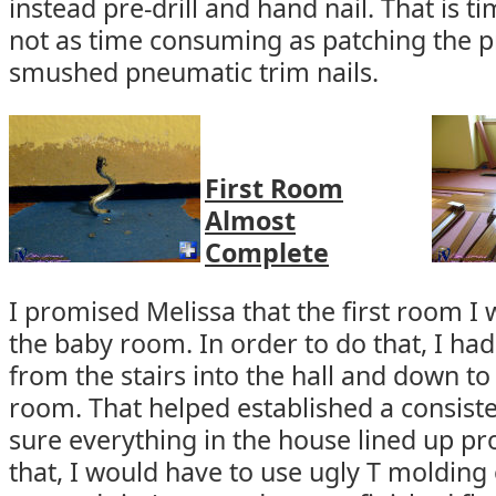
instead pre-drill and hand nail. That is 
not as time consuming as patching the p
smushed pneumatic trim nails.
First Room
Almost
Complete
I promised Melissa that the first room I
the baby room. In order to do that, I had
from the stairs into the hall and down to 
room. That helped established a consist
sure everything in the house lined up prop
that, I would have to use ugly T molding 