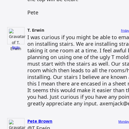
Pete
T. Erwin
Frida
I was curious if you might be able to em
on installing stairs. We are installing s
Reply
taking it one room at a time. I feel awfu
planning on using one of the ugly T moldi
must start with the stairs as well. Our st
room which then leads to all the rooms/h
installing. Our stairs I believe are known 
this I mean there are encased in a sheet r
It seems this would make it easier than t
you had. Just curious if you have any poin
greatly appreciate any input. axemjack@e
Pete Brown
Monday,
@T Erwin