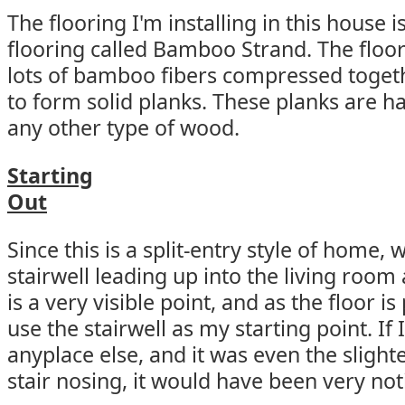
The flooring I'm installing in this house
flooring called Bamboo Strand. The floo
lots of bamboo fibers compressed toget
to form solid planks. These planks are h
any other type of wood.
Starting
Out
Since this is a split-entry style of home,
stairwell leading up into the living room 
is a very visible point, and as the floor is
use the stairwell as my starting point. If
anyplace else, and it was even the slighte
stair nosing, it would have been very not