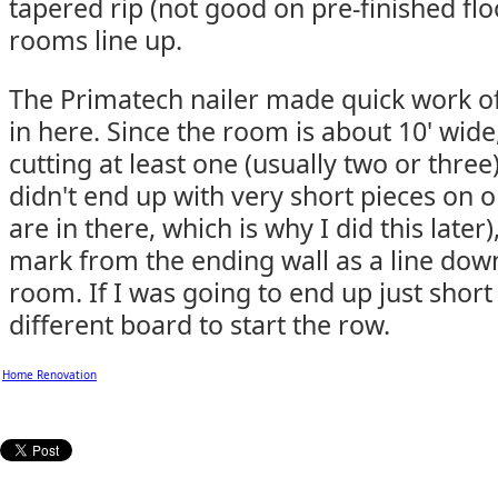
tapered rip (not good on pre-finished fl
rooms line up.
The Primatech nailer made quick work of
in here. Since the room is about 10' wid
cutting at least one (usually two or three
didn't end up with very short pieces on 
are in there, which is why I did this later
mark from the ending wall as a line dow
room. If I was going to end up just short 
different board to start the row.
Home Renovation