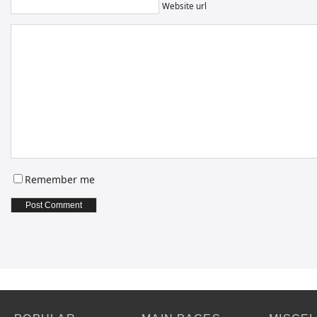
Website url
Remember me