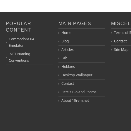
POPULAR
MAIN PAGES
MISCE
CONTENT
Home
Terms of 
Commodore 64
Blog
Contact
Emulator
Articles
Site Map
.NET Naming
Lab
Conventions
Hobbies
Desktop Wallpaper
Contact
Pete's Bio and Photos
About 10rem.net