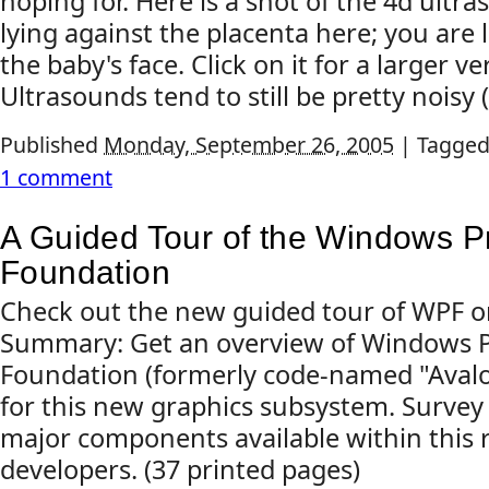
hoping for. Here is a shot of the 4d ultr
lying against the placenta here; you are l
the baby's face. Click on it for a larger ve
Ultrasounds tend to still be pretty noisy (
Published
Monday, September 26, 2005
|
Tagged
1 comment
A Guided Tour of the Windows P
Foundation
Check out the new guided tour of WPF o
Summary: Get an overview of Windows P
Foundation (formerly code-named "Avalo
for this new graphics subsystem. Survey
major components available within this r
developers. (37 printed pages)