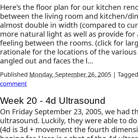
Here's the floor plan for our kitchen re
between the living room and kitchen/dini
almost double in width (compared to curre
more natural light as well as provide f
feeling between the rooms. (click for la
rationale for the locations of the variou
angled out and faces the l...
Published
Monday, September 26, 2005
|
Tagged
comment
Week 20 - 4d Ultrasound
On Friday September 23, 2005, we had t
ultrasound. Luckily, they were able to d
(4d is 3d + movement the fourth dimensio