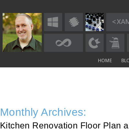
HOME
BL
Monthly Archives:
Kitchen Renovation Floor Plan 