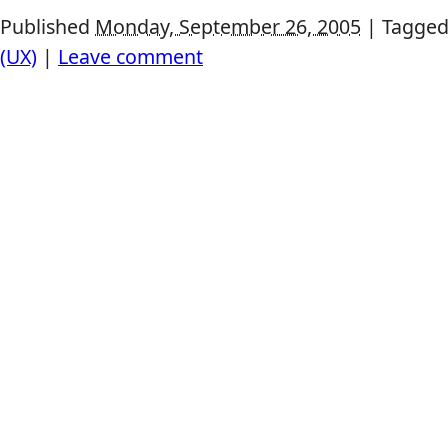
Published
Monday, September 26, 2005
|
Tagged
(UX)
|
Leave comment