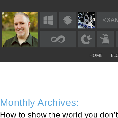
HOME
BL
Monthly Archives:
How to show the world you don’t