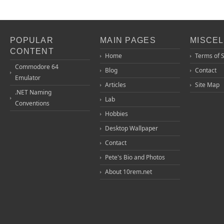
POPULAR
MAIN PAGES
MISCE
CONTENT
Home
Terms of 
Commodore 64
Blog
Contact
Emulator
Articles
Site Map
.NET Naming
Lab
Conventions
Hobbies
Desktop Wallpaper
Contact
Pete's Bio and Photos
About 10rem.net