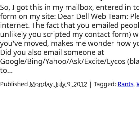
So, I got this in my mailbox, entered in 
form on my site: Dear Dell Web Team: Ple
internet. The fact that you emailed people
unlikely you scripted my contact form) w
you've moved, makes me wonder how you'
Did you also email someone at
Google/Bing/Yahoo/Ask/Excite/Lycos (bla
to...
Published
Monday, July 9, 2012
|
Tagged:
Rants
,