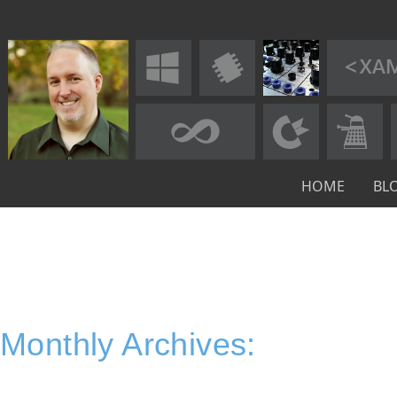
HOME
BL
Monthly Archives: