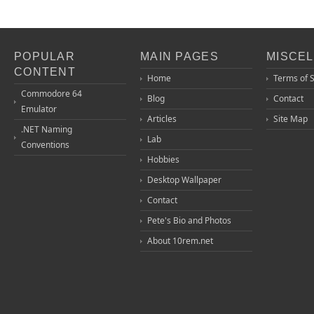
POPULAR
MAIN PAGES
MISCE
CONTENT
Home
Terms of 
Commodore 64
Blog
Contact
Emulator
Articles
Site Map
.NET Naming
Lab
Conventions
Hobbies
Desktop Wallpaper
Contact
Pete's Bio and Photos
About 10rem.net