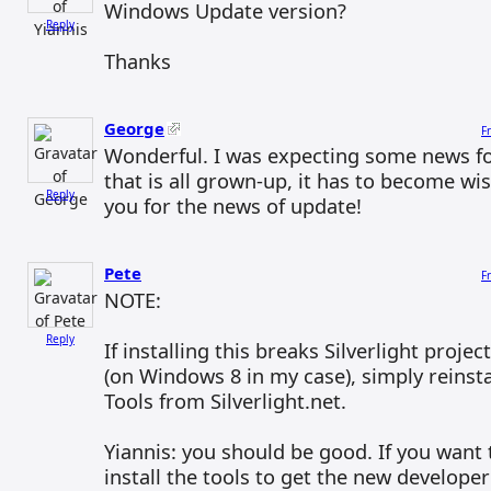
Windows Update version?
Reply
Thanks
George
F
Wonderful. I was expecting some news for
that is all grown-up, it has to become wi
Reply
you for the news of update!
Pete
F
NOTE:
Reply
If installing this breaks Silverlight projec
(on Windows 8 in my case), simply reinstal
Tools from Silverlight.net.
Yiannis: you should be good. If you want 
install the tools to get the new develope