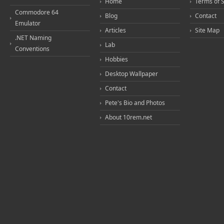
Home
Terms of 
Commodore 64
Blog
Contact
Emulator
Articles
Site Map
.NET Naming
Lab
Conventions
Hobbies
Desktop Wallpaper
Contact
Pete's Bio and Photos
About 10rem.net