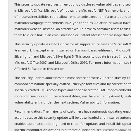
This security update resolves three publicly disclosed vulnerabilities and sev
in Microsoft Office, Microsoft Windows, the Microsoft .NET Framework, and M
of these vulnerabilities could allow remote code execution if a user opens a 
malicious webpage that embeds TrueType font files. An attacker would have n
malicious website. Instead, an attacker would have to convince users to visit 
them to click a link in an email message or Instant Messenger message that t
This security update is rated Critical for all supported releases of Microsoft
Framework 4, except when installed on Itanium-based editions of Microsoft
Silverlight 4 and Microsoft Silverlight 5. This security update is rated Import
Microsoft Office 2007, and Microsoft Office 2010. For more information, see
Affected Software, in this section.
The security update addresses the most severe of these vulnerabilities by c
components handle specially crafted TrueType font files and by correcting 
specially crafted EMF record types and specially crafted EMF images embedded
more information about the vulnerabilities, see the Frequently Asked Questio
vulnerability entry under the next section, Vulnerability Information.
Recommendation. The majority of customers have automatic updating enable
action because this security update will be downloaded and installed autom
enabled automatic updating need to check for updates and install this upda
specific configuration options in automatic updating, see
Microsoft Knowled