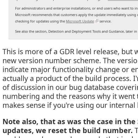
For administrators and enterprise installations, or end users who want to ins
Microsoft recommends that customers apply the update immediately using
checking for updates using the
Microsoft Update
service.
See also the section, Detection and Deployment Tools and Guidance, later in t
This is more of a GDR level release, but 
new version number scheme. The versio
indicate major functionality change or e
actually a product of the build process. 
of discussion in our bug database coveri
numbering and the reasons why it went to 
makes sense if you're using our internal b
Note also, that as was the case in the S
updates, we reset the build number.
T