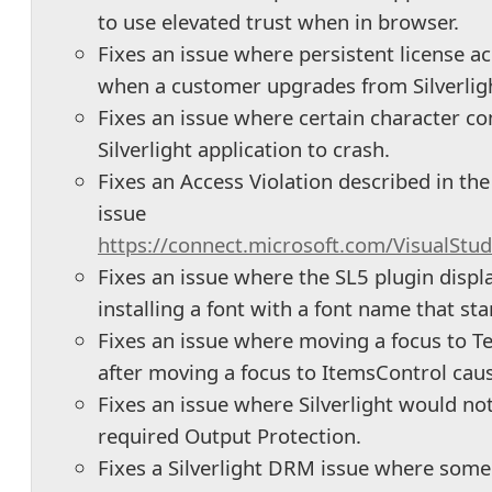
to use elevated trust when in browser.
Fixes an issue where persistent license ac
when a customer upgrades from Silverlight
Fixes an issue where certain character c
Silverlight application to crash.
Fixes an Access Violation described in th
issue
https://connect.microsoft.com/VisualStu
Fixes an issue where the SL5 plugin displ
installing a font with a font name that sta
Fixes an issue where moving a focus to T
after moving a focus to ItemsControl caus
Fixes an issue where Silverlight would no
required Output Protection.
Fixes a Silverlight DRM issue where som