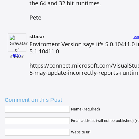
the 64 and 32 bit runtimes.
Pete
stbear
Mon
Enviroment.Version says it's 5.0.10411.0 
5.1.10411.0
Reply
https://connect.microsoft.com/VisualStud
5-may-update-incorrectly-reports-runtim
Comment on this Post
Name (required)
Email address (will not be published) (r
Website url