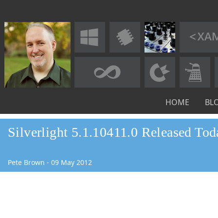
HOME
BL
Silverlight 5.1.10411.0 Released Tod
Pete Brown
-
09
May
2012