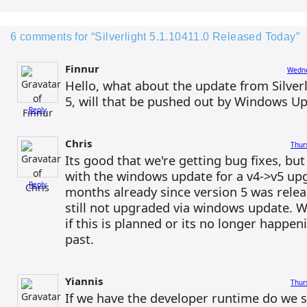
6 comments for “Silverlight 5.1.10411.0 Released Today”
Finnur
Wedne
Hello, what about the update from Silverli
5, will that be pushed out by Windows U
Reply
Chris
Thur
Its good that we're getting bug fixes, bu
with the windows update for a v4->v5 upg
Reply
months already since version 5 was rele
still not upgraded via windows update. We
if this is planned or its no longer happeni
past.
Yiannis
Thur
If we have the developer runtime do we st