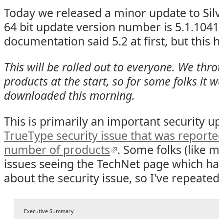
Today we released a minor update to Silv
64 bit update version number is 5.1.1041
documentation said 5.2 at first, but this 
This will be rolled out to everyone. We thro
products at the start, so for some folks it 
downloaded this morning.
This is primarily an important security 
TrueType security issue that was reporte
number of products
. Some folks (like 
issues seeing the TechNet page which ha
about the security issue, so I've repeated
Executive Summary