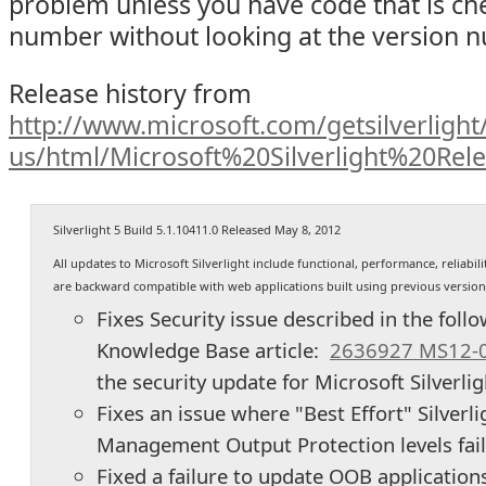
problem unless you have code that is che
number without looking at the version 
Release history from
http://www.microsoft.com/getsilverlight/
us/html/Microsoft%20Silverlight%20Rel
Silverlight 5 Build 5.1.10411.0 Released May 8, 2012
All updates to Microsoft Silverlight include functional, performance, reliab
are backward compatible with web applications built using previous versions 
Fixes Security issue described in the foll
Knowledge Base article:
2636927 MS12-
the security update for Microsoft Silverli
Fixes an issue where "Best Effort" Silverli
Management Output Protection levels fai
Fixed a failure to update OOB application