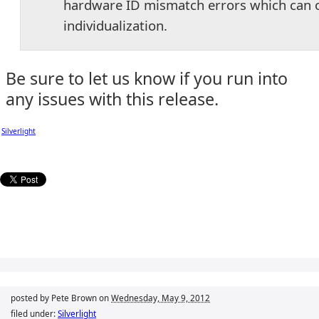
hardware ID mismatch errors which can on
individualization.
Be sure to let us know if you run into
any issues with this release.
Silverlight
posted by Pete Brown on
Wednesday, May 9, 2012
filed under:
Silverlight