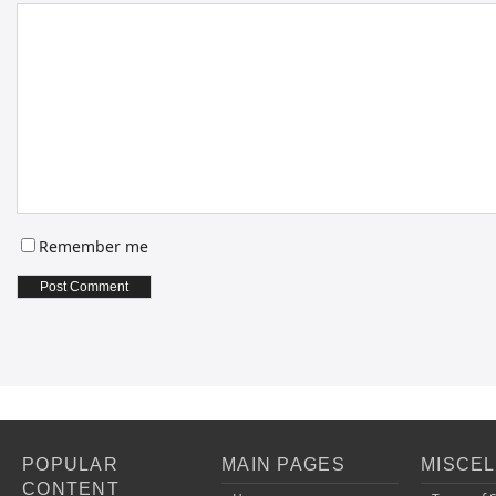
Remember me
POPULAR
MAIN PAGES
MISCE
CONTENT