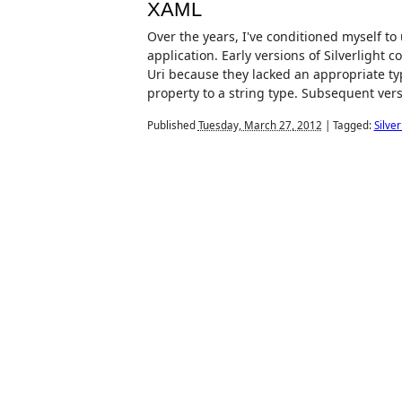
XAML
Over the years, I've conditioned myself t
application. Early versions of Silverlight 
Uri because they lacked an appropriate t
property to a string type. Subsequent versi
Published
Tuesday, March 27, 2012
|
Tagged:
Silver