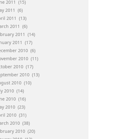
une 2011
(15)
ay 2011
(6)
ril 2011
(13)
arch 2011
(6)
ebruary 2011
(14)
anuary 2011
(17)
ecember 2010
(6)
ovember 2010
(11)
ctober 2010
(17)
eptember 2010
(13)
ugust 2010
(10)
ly 2010
(14)
une 2010
(16)
ay 2010
(23)
ril 2010
(31)
arch 2010
(38)
ebruary 2010
(20)