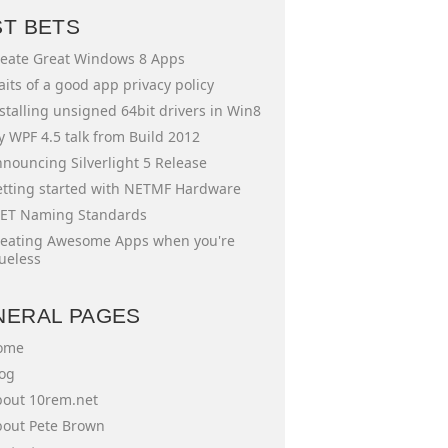
ST BETS
eate Great Windows 8 Apps
aits of a good app privacy policy
stalling unsigned 64bit drivers in Win8
 WPF 4.5 talk from Build 2012
nouncing Silverlight 5 Release
tting started with NETMF Hardware
ET Naming Standards
eating Awesome Apps when you're
ueless
NERAL PAGES
ome
og
out 10rem.net
out Pete Brown