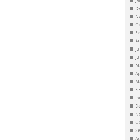
J
D
N
O
S
A
Ju
J
M
Ap
M
F
J
D
N
O
S
A