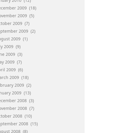
anuary 2010
(12)
ecember 2009
(18)
ovember 2009
(5)
ctober 2009
(7)
eptember 2009
(2)
ugust 2009
(1)
ly 2009
(9)
une 2009
(3)
ay 2009
(7)
ril 2009
(6)
arch 2009
(18)
ebruary 2009
(2)
anuary 2009
(13)
ecember 2008
(3)
ovember 2008
(7)
ctober 2008
(10)
eptember 2008
(15)
ugust 2008
(8)