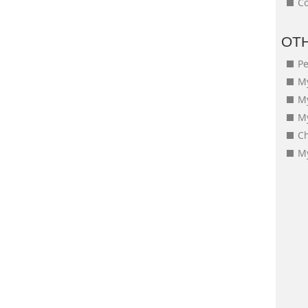
Co
OT
Pe
My
M
My
Ch
My