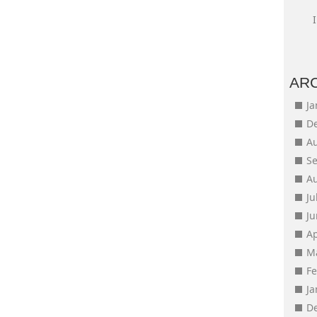
AR
J
D
A
S
A
Ju
J
Ap
M
F
J
D