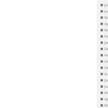
Ju
J
M
Ap
M
F
J
D
N
O
S
A
Ju
J
M
Ap
M