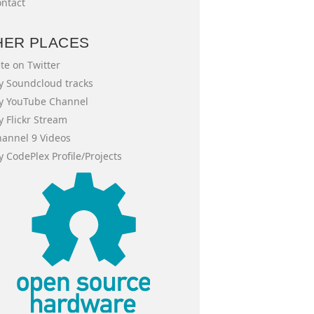
ntact
HER PLACES
te on Twitter
 Soundcloud tracks
y YouTube Channel
 Flickr Stream
annel 9 Videos
 CodePlex Profile/Projects