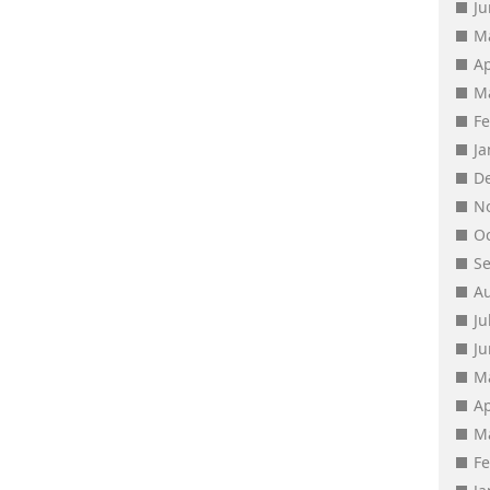
J
M
Ap
M
F
J
D
N
O
S
A
Ju
J
M
Ap
M
F