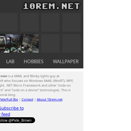
LAB
HOBBIES
WALLPAPER
rown
is a XAML and Blinky lights guy at
oft who focuses on Windows XAML (WinRT), WPF,
ight, .NET Micro Framework and other "code on
ent" and "code on a device" technologies. This is
sonal blog.
ete/Full Bio
|
Contact
|
About 10rem.net