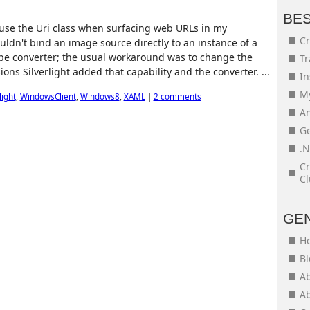
BE
o use the Uri class when surfacing web URLs in my
Cr
couldn't bind an image source directly to an instance of a
ype converter; the usual workaround was to change the
Tr
ons Silverlight added that capability and the converter. ...
In
My
light
,
WindowsClient
,
Windows8
,
XAML
|
2 comments
An
Ge
.N
Cr
Cl
GE
H
Bl
Ab
Ab