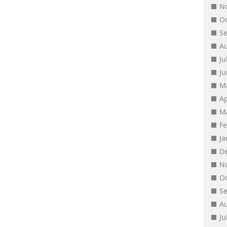
N
O
S
A
Ju
J
M
Ap
M
F
J
D
N
O
S
A
Ju