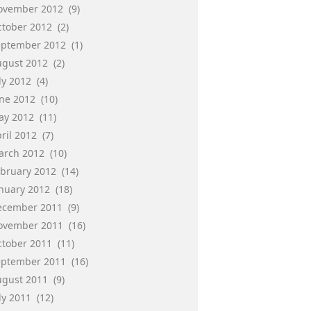
ovember 2012
(9)
ctober 2012
(2)
eptember 2012
(1)
ugust 2012
(2)
ly 2012
(4)
une 2012
(10)
ay 2012
(11)
ril 2012
(7)
arch 2012
(10)
ebruary 2012
(14)
anuary 2012
(18)
ecember 2011
(9)
ovember 2011
(16)
ctober 2011
(11)
eptember 2011
(16)
ugust 2011
(9)
ly 2011
(12)