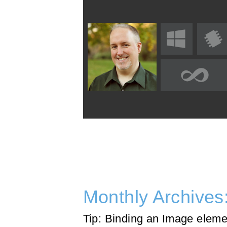
Monthly Archives
Tip: Binding an Image eleme