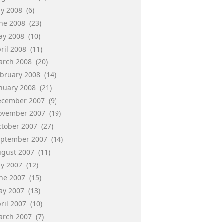
ly 2008
(6)
une 2008
(23)
ay 2008
(10)
ril 2008
(11)
arch 2008
(20)
ebruary 2008
(14)
anuary 2008
(21)
ecember 2007
(9)
ovember 2007
(19)
ctober 2007
(27)
eptember 2007
(14)
ugust 2007
(11)
ly 2007
(12)
une 2007
(15)
ay 2007
(13)
ril 2007
(10)
arch 2007
(7)