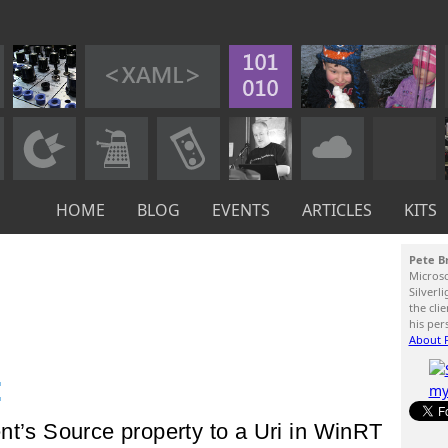
HOME
BLOG
EVENTS
ARTICLES
KITS
Pete B
Micros
Silverl
the cli
his per
About P
:
nt’s Source property to a Uri in WinRT