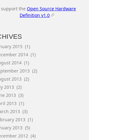
I support the
Open Source Hardware
Definition v1.0
CHIVES
anuary 2015
(1)
ecember 2014
(1)
ugust 2014
(1)
eptember 2013
(2)
ugust 2013
(2)
ly 2013
(2)
une 2013
(3)
ril 2013
(1)
arch 2013
(3)
ebruary 2013
(1)
anuary 2013
(5)
ecember 2012
(4)