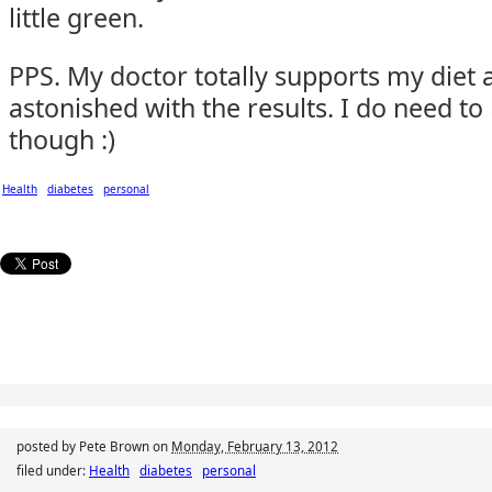
little green.
PPS. My doctor totally supports my diet
astonished with the results. I do need to
though :)
Health
diabetes
personal
posted by Pete Brown on
Monday, February 13, 2012
filed under:
Health
diabetes
personal