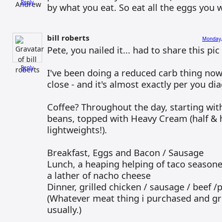
Reply
by what you eat. So eat all the eggs you 
bill roberts
Monday,
Pete, you nailed it... had to share this pi
Reply
I've been doing a reduced carb thing now
close - and it's almost exactly per you dia
Coffee? Throughout the day, starting wit
beans, topped with Heavy Cream (half & h
lightweights!).
Breakfast, Eggs and Bacon / Sausage
Lunch, a heaping helping of taco season
a lather of nacho cheese
Dinner, grilled chicken / sausage / beef /
(Whatever meat thing i purchased and gr
usually.)