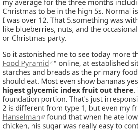
my average for the three months includ
Christmas to be in the high 5s. Normal is
I was over 12. That 5.something was with 
like blueberries, nuts, and the occasional
or Christmas party.
So it astonished me to see today more t
Food Pyramid
" online, at established 
starches and breads as the primary foods
should eat. Most even show bananas yes
higest glycemic index fruit out there
,
foundation portion. That's just irresponsi
2 is different from type 1, but even my f
Hanselman
found that when he ate low-
chicken, his sugar was really easy to cont