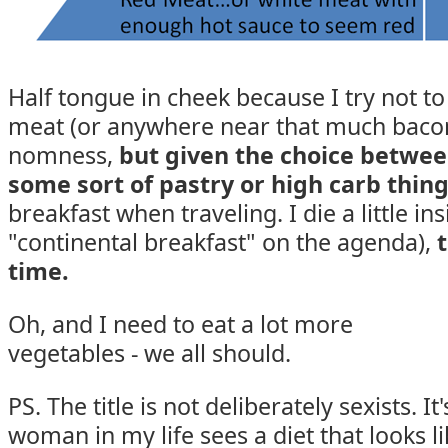
Half tongue in cheek because I try not t
meat (or anywhere near that much bacon)
nomness,
but given
the choice betwee
some sort of pastry or high carb thin
breakfast when traveling. I die a little in
"continental breakfast" on the agenda),
time.
Oh, and I need to eat a lot more
vegetables - we all should.
PS. The title is not deliberately sexists. I
woman in my life sees a diet that looks li