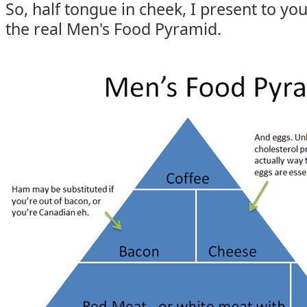
So, half tongue in cheek, I present to yo
the real Men's Food Pyramid.