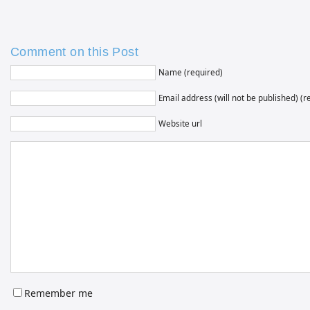
Comment on this Post
Name (required)
Email address (will not be published) (r
Website url
Remember me