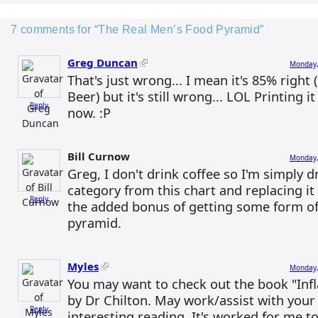
7 comments for “The Real Men’s Food Pyramid”
Greg Duncan
Monday,
That's just wrong... I mean it's 85% right (a
Beer) but it's still wrong... LOL Printing 
Reply
now. :P
Bill Curnow
Monday,
Greg, I don't drink coffee so I'm simply 
category from this chart and replacing it
Reply
the added bonus of getting some form of
pyramid.
Myles
Monday,
You may want to check out the book "In
by Dr Chilton. May work/assist with your
Reply
interesting reading. It's worked for me to