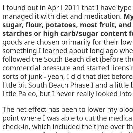
I found out in April 2011 that I have type 
managed it with diet and medication.
My
sugar, flour, potatoes, most fruit, an
starches or high carb/sugar content f
goods are chosen primarily for their low
something I learned about long ago whe
followed the South Beach diet (before th
commercial pressure and started licensin
sorts of junk - yeah, I did that diet before i
little bit South Beach Phase I and a little
little Paleo, but I never really looked into
The net effect has been to lower my blo
point where I was able to cut the medicat
check-in, which included the time over t