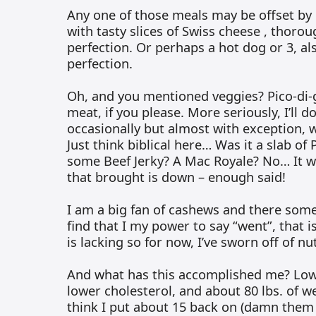
Any one of those meals may be offset by
with tasty slices of Swiss cheese , thoro
perfection. Or perhaps a hot dog or 3, a
perfection.
Oh, and you mentioned veggies? Pico-di-g
meat, if you please. More seriously, I’ll d
occasionally but almost with exception, wi
Just think biblical here… Was it a slab of
some Beef Jerky? A Mac Royale? No… It wa
that brought is down – enough said!
I am a big fan of cashews and there somet
find that I my power to say “went”, that is
is lacking so for now, I’ve sworn off of n
And what has this accomplished me? Low
lower cholesterol, and about 80 lbs. of weig
think I put about 15 back on (damn them