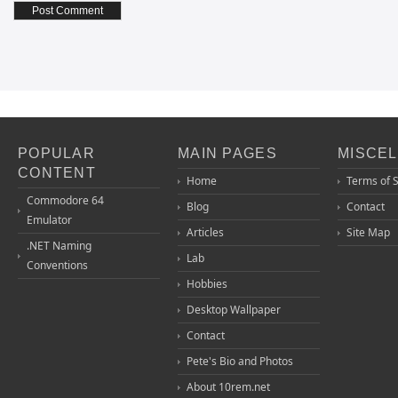
POPULAR
MAIN PAGES
MISCE
CONTENT
Home
Terms of 
Commodore 64
Blog
Contact
Emulator
Articles
Site Map
.NET Naming
Lab
Conventions
Hobbies
Desktop Wallpaper
Contact
Pete's Bio and Photos
About 10rem.net