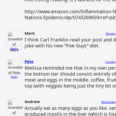
http://www.amazon.com/Inflammation-Nat
Nations-Epidemic/dp/0743269659/ref=pd
Mark
Monday,
I think Carl Franklin read your post and d
joke with his new "Five Guys" diet.
Reply
Pete
Tuesday,
Melissa reminded me that in my own pers
the bottom tier should consist entirely o
Reply
meat and eggs in the middle, coffee, frui
top (with veggies being just the tiny bit of
Andrew
Wednesday,
Actually eat as many eggs as you like, se
produced mostly in the liver (which is ho