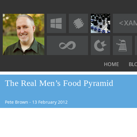
HOME
BL
The Real Men’s Food Pyramid
Pete Brown
-
13
February
2012