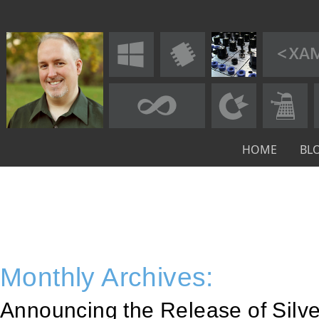
HOME
BL
Monthly Archives:
Announcing the Release of Silver