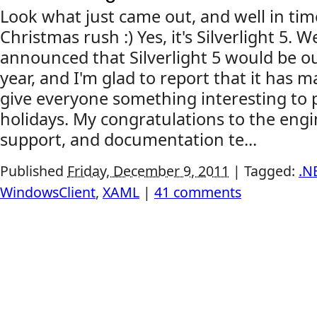
Look what just came out, and well in tim
Christmas rush :) Yes, it's Silverlight 5. W
announced that Silverlight 5 would be ou
year, and I'm glad to report that it has ma
give everyone something interesting to p
holidays. My congratulations to the eng
support, and documentation te...
Published
Friday, December 9, 2011
|
Tagged:
.N
WindowsClient
,
XAML
|
41 comments