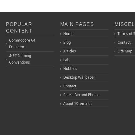
POPULAR
MAIN PAGES
MISCE
CONTENT
Home
Terms of 
Commodore 64
Blog
Contact
Emulator
Articles
Site Map
.NET Naming
Lab
Conventions
Hobbies
Desktop Wallpaper
Contact
Pete's Bio and Photos
About 10rem.net