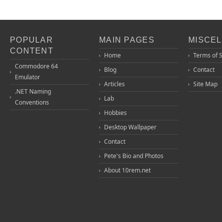
POPULAR
MAIN PAGES
MISCE
CONTENT
Home
Terms of 
Commodore 64
Blog
Contact
Emulator
Articles
Site Map
.NET Naming
Lab
Conventions
Hobbies
Desktop Wallpaper
Contact
Pete's Bio and Photos
About 10rem.net