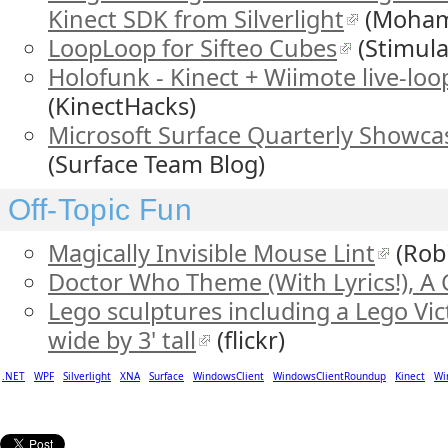
Kinect SDK from Silverlight
(Moham
LoopLoop for Sifteo Cubes
(Stimula
Holofunk - Kinect + Wiimote live-lo
(KinectHacks)
Microsoft Surface Quarterly Showcas
(Surface Team Blog)
Off-Topic Fun
Magically Invisible Mouse Lint
(Robi
Doctor Who Theme (With Lyrics!), A 
Lego sculptures including a Lego Vict
wide by 3' tall
(flickr)
.NET
WPF
Silverlight
XNA
Surface
WindowsClient
WindowsClientRoundup
Kinect
Wi