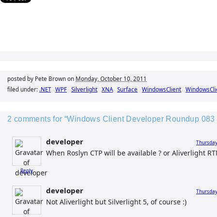
posted by Pete Brown on
Monday, October 10, 2011
filed under:
.NET
WPF
Silverlight
XNA
Surface
WindowsClient
WindowsCli
2 comments for “Windows Client Developer Roundup 083 f
developer
Thursday
When Roslyn CTP will be available ? or Aliverlight RTM
Reply
developer
Thursday
Not Aliverlight but Silverlight 5, of course :)