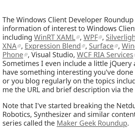
The Windows Client Developer Roundup
information of interest to Windows Clien
including
WinRT XAML
,
WPF
,
Silverlig
XNA
,
Expression Blend
,
Surface
,
Win
Phone
, Visual Studio,
WCF RIA Services
Sometimes I even include a little jQuery
have something interesting you've done 
or you blog regularly on the topics incl
me the URL and brief description via the
Note that I've started breaking the Netdu
Robotics, Synthesizer and similar conte
series called the
Maker Geek Roundup
.