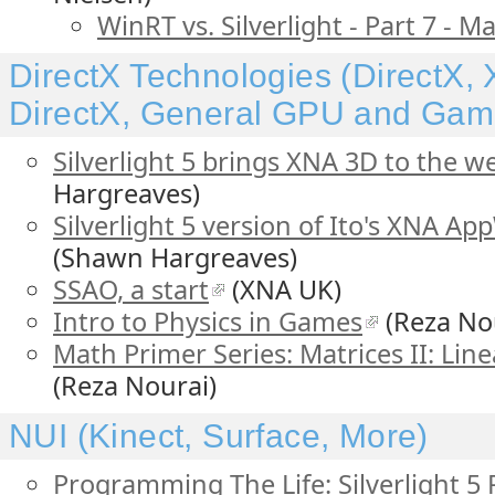
WinRT vs. Silverlight - Part 7 -
DirectX Technologies (DirectX
DirectX, General GPU and Ga
Silverlight 5 brings XNA 3D to the w
Hargreaves)
Silverlight 5 version of Ito's XNA 
(Shawn Hargreaves)
SSAO, a start
(XNA UK)
Intro to Physics in Games
(Reza No
Math Primer Series: Matrices II: Lin
(Reza Nourai)
NUI (Kinect, Surface, More)
Programming The Life: Silverlight 5 