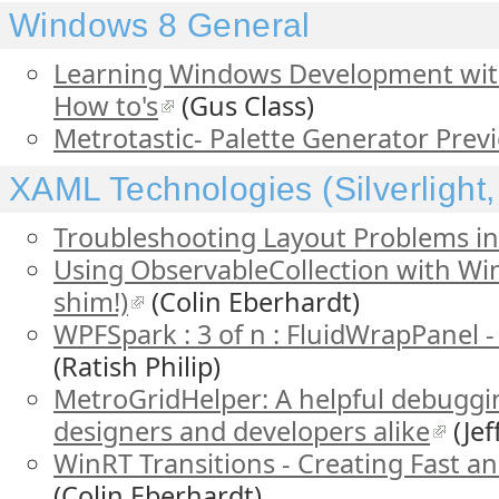
Windows 8 General
Learning Windows Development wit
How to's
(Gus Class)
Metrotastic- Palette Generator Prev
XAML Technologies (Silverlight
Troubleshooting Layout Problems i
Using ObservableCollection with WinR
shim!)
(Colin Eberhardt)
WPFSpark : 3 of n : FluidWrapPanel 
(Ratish Philip)
MetroGridHelper: A helpful debuggin
designers and developers alike
(Jef
WinRT Transitions - Creating Fast an
(Colin Eberhardt)