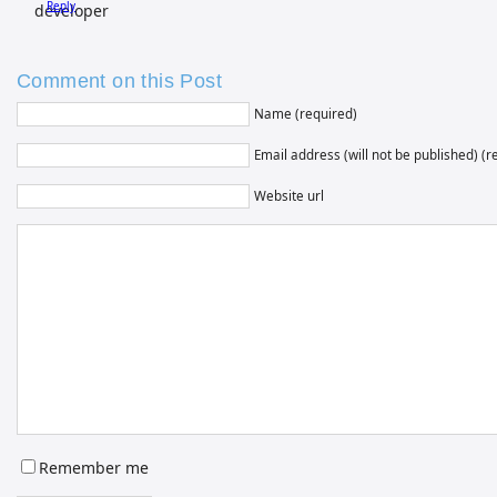
Reply
Comment on this Post
Name (required)
Email address (will not be published) (r
Website url
Remember me