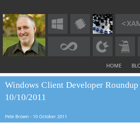
HOME
BL
Windows Client Developer Roundup 
10/10/2011
Pete Brown
-
10
October
2011