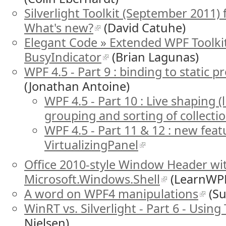
Silverlight Toolkit (September 2011) f
What's new?
(David Catuhe)
Elegant Code » Extended WPF Toolki
BusyIndicator
(Brian Lagunas)
WPF 4.5 - Part 9 : binding to static
(Jonathan Antoine)
WPF 4.5 - Part 10 : Live shaping (li
grouping and sorting of collectio
WPF 4.5 - Part 11 & 12 : new feat
VirtualizingPanel
Office 2010-style Window Header w
Microsoft.Windows.Shell
(LearnWP
A word on WPF4 manipulations
(Su
WinRT vs. Silverlight - Part 6 - Using
Nielsen)