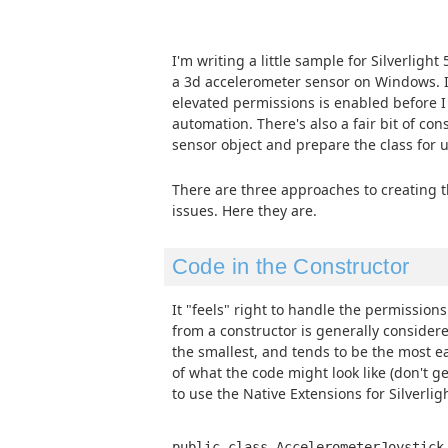
I'm writing a little sample for Silverlight 
a 3d accelerometer sensor on Windows. In
elevated permissions is enabled before 
automation. There's also a fair bit of cons
sensor object and prepare the class for u
There are three approaches to creating th
issues. Here they are.
Code in the Constructor
It "feels" right to handle the permission
from a constructor is generally considere
the smallest, and tends to be the most e
of what the code might look like (don't ge
to use the Native Extensions for Silverligh
public class AccelerometerJoystick