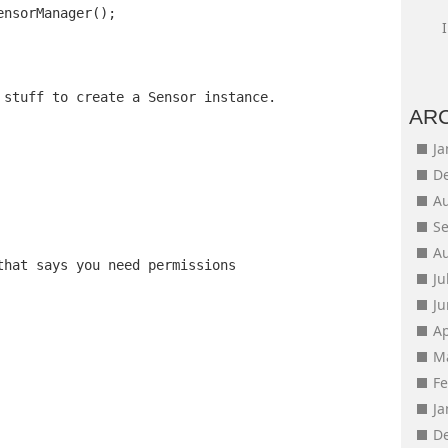
ensorManager();
 stuff to create a Sensor instance.
AR
J
D
A
S
A
that says you need permissions
Ju
J
Ap
M
F
J
D