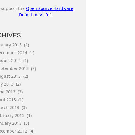
I support the
Open Source Hardware
Definition v1.0
CHIVES
anuary 2015
(1)
ecember 2014
(1)
ugust 2014
(1)
eptember 2013
(2)
ugust 2013
(2)
ly 2013
(2)
une 2013
(3)
ril 2013
(1)
arch 2013
(3)
ebruary 2013
(1)
anuary 2013
(5)
ecember 2012
(4)