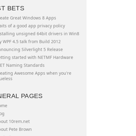
ST BETS
eate Great Windows 8 Apps
aits of a good app privacy policy
stalling unsigned 64bit drivers in Win8
 WPF 4.5 talk from Build 2012
nouncing Silverlight 5 Release
tting started with NETMF Hardware
ET Naming Standards
eating Awesome Apps when you're
ueless
NERAL PAGES
ome
og
out 10rem.net
out Pete Brown