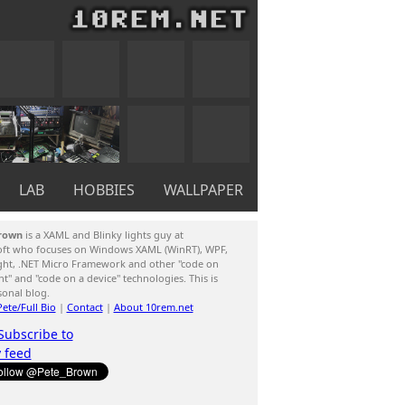
LAB
HOBBIES
WALLPAPER
rown
is a XAML and Blinky lights guy at
oft who focuses on Windows XAML (WinRT), WPF,
ight, .NET Micro Framework and other "code on
ent" and "code on a device" technologies. This is
sonal blog.
ete/Full Bio
|
Contact
|
About 10rem.net