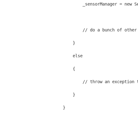
            _sensorManager = new S
            // do a bunch of other
        }
        else
        {
            // throw an exception 
        }
    }