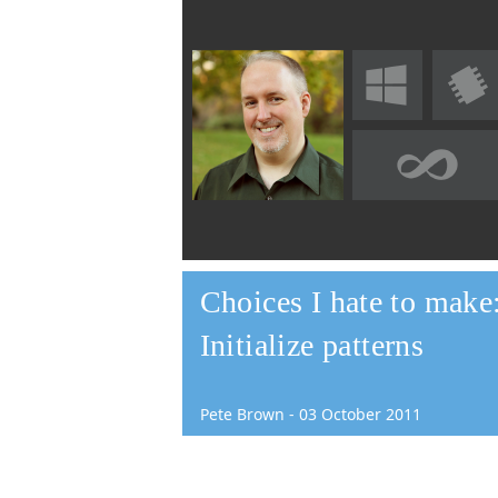
Choices I hate to make
Initialize patterns
Pete Brown
-
03
October
2011