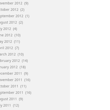
ovember 2012
(9)
ctober 2012
(2)
eptember 2012
(1)
ugust 2012
(2)
ly 2012
(4)
une 2012
(10)
ay 2012
(11)
ril 2012
(7)
arch 2012
(10)
ebruary 2012
(14)
anuary 2012
(18)
ecember 2011
(9)
ovember 2011
(16)
ctober 2011
(11)
eptember 2011
(16)
ugust 2011
(9)
ly 2011
(12)