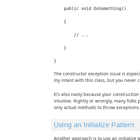
    public void DoSomething()
    {
        // ...
    }
The constructor exception issue is especia
my intent with this class, but you never 
It's also nasty because your construction
intuitive. Rightly or wrongly, many folks 
only actual methods to throw exceptions.
Using an Initialize Pattern
Another approach is to use an initialize p