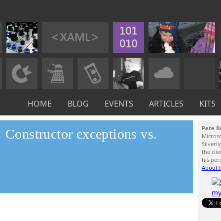
HOME
BLOG
EVENTS
ARTICLES
KITS
Pete B
: Constructor exceptions vs.
Micros
Silverl
the cli
his per
About P