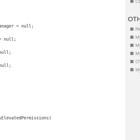
Co
OT
anager = null;
Pe
My
= null;
M
null;
My
Ch
null;
My
sElevatedPermissions)