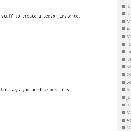
Ju
J
 stuff to create a Sensor instance.
M
Ap
M
F
J
D
N
O
S
A
that says you need permissions
Ju
J
M
Ap
M