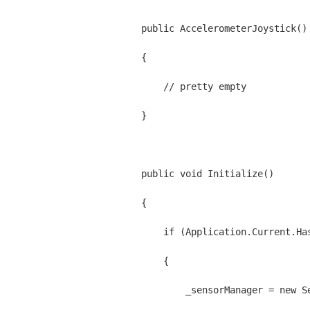
    public AccelerometerJoystick()
    {
        // pretty empty
    }
    public void Initialize()
    {
        if (Application.Current.Ha
        {
            _sensorManager = new S