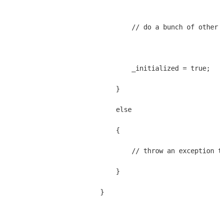
            // do a bunch of other
            _initialized = true;
        }
        else
        {
            // throw an exception 
        }
    }