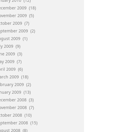
anuary 2010
(12)
ecember 2009
(18)
ovember 2009
(5)
ctober 2009
(7)
eptember 2009
(2)
ugust 2009
(1)
ly 2009
(9)
une 2009
(3)
ay 2009
(7)
ril 2009
(6)
arch 2009
(18)
ebruary 2009
(2)
anuary 2009
(13)
ecember 2008
(3)
ovember 2008
(7)
ctober 2008
(10)
eptember 2008
(15)
ugust 2008
(8)