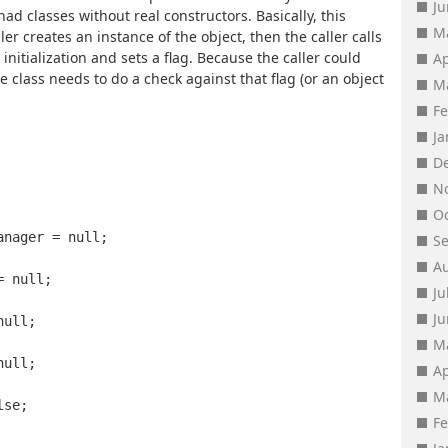
J
had classes without real constructors. Basically, this
M
ler creates an instance of the object, then the caller calls
nitialization and sets a flag. Because the caller could
Ap
the class needs to do a check against that flag (or an object
M
F
J
D
N
O
anager = null;
S
A
= null;
Ju
J
null;
M
null;
Ap
M
lse;
F