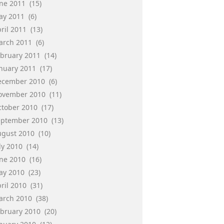
une 2011
(15)
ay 2011
(6)
ril 2011
(13)
arch 2011
(6)
ebruary 2011
(14)
anuary 2011
(17)
ecember 2010
(6)
ovember 2010
(11)
ctober 2010
(17)
eptember 2010
(13)
ugust 2010
(10)
ly 2010
(14)
une 2010
(16)
ay 2010
(23)
ril 2010
(31)
arch 2010
(38)
ebruary 2010
(20)