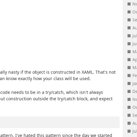
N
O
S
A
Ju
J
M
Ap
M
lly nasty if the object is constructed in XAML. That's not
F
can know exactly how your class will be used.
J
D
 code needs to be in a try/catch, which isn't always
put construction outside the try/catch block, and expect
N
O
S
A
Ju
attern. I've hated this pattern since the day we started