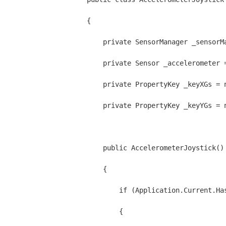
{
    private SensorManager _sensorM
    private Sensor _accelerometer 
    private PropertyKey _keyXGs = 
    private PropertyKey _keyYGs = 
    public AccelerometerJoystick()
    {
        if (Application.Current.Ha
        {