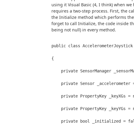
using it Visual Basic (4, I think) when we 
requires a two-step process. First, the cal
the Initialize method which performs the i
forget to call Initialize, the code inside 
being not null) in every method.
public class AccelerometerJoystick
{
    private SensorManager _sensorM
    private Sensor _accelerometer 
    private PropertyKey _keyXGs = 
    private PropertyKey _keyYGs = 
    private bool _initialized = fa