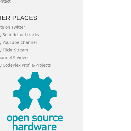
ntact
HER PLACES
te on Twitter
 Soundcloud tracks
y YouTube Channel
 Flickr Stream
annel 9 Videos
 CodePlex Profile/Projects