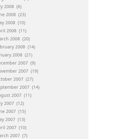
ly 2008
(6)
une 2008
(23)
ay 2008
(10)
ril 2008
(11)
arch 2008
(20)
ebruary 2008
(14)
anuary 2008
(21)
ecember 2007
(9)
ovember 2007
(19)
ctober 2007
(27)
eptember 2007
(14)
ugust 2007
(11)
ly 2007
(12)
une 2007
(15)
ay 2007
(13)
ril 2007
(10)
arch 2007
(7)