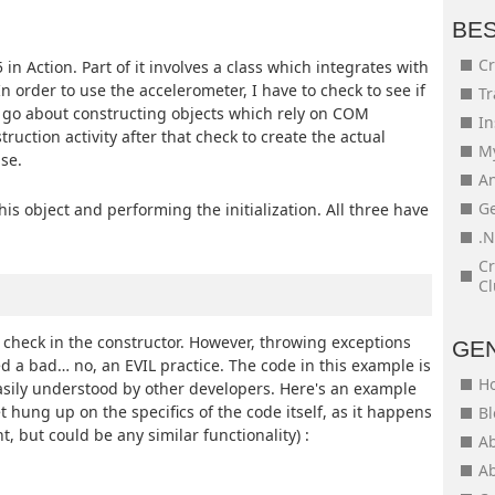
BE
Cr
5 in Action. Part of it involves a class which integrates with
 order to use the accelerometer, I have to check to see if
Tr
I go about constructing objects which rely on COM
In
truction activity after that check to create the actual
My
se.
An
Ge
is object and performing the initialization. All three have
.N
Cr
Cl
s check in the constructor. However, throwing exceptions
GE
d a bad… no, an EVIL practice. The code in this example is
H
asily understood by other developers. Here's an example
t hung up on the specifics of the code itself, as it happens
Bl
t, but could be any similar functionality) :
Ab
Ab