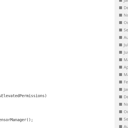
J
D
N
O
S
A
Ju
J
M
Ap
M
F
J
sElevatedPermissions)
D
N
O
S
ensorManager();
A