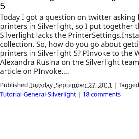
5
Today I got a question on twitter askin
printers in Silverlight, so I put together 
Silverlight lacks the PrinterSettings.Inst
collection. So, how do you go about gettin
printers in Silverlight 5? PInvoke to the 
Alexandra Rusina on the Silverlight team
article on PInvoke....
Published
Tuesday, September 27, 2011
|
Tagged
Tutorial-General-Silverlight
|
18 comments