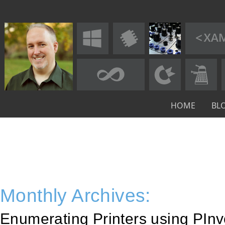
HOME
BL
Monthly Archives:
Enumerating Printers using PInvo