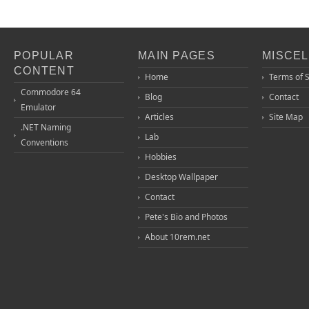
POPULAR
MAIN PAGES
MISCE
CONTENT
Home
Terms of 
Commodore 64
Blog
Contact
Emulator
Articles
Site Map
.NET Naming
Lab
Conventions
Hobbies
Desktop Wallpaper
Contact
Pete's Bio and Photos
About 10rem.net