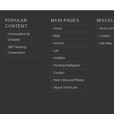
POPULAR
MAIN PAGES
MISCE
CONTENT
Home
Terms of 
Commodore 64
Blog
Contact
Emulator
Articles
Site Map
.NET Naming
Lab
Conventions
Hobbies
Desktop Wallpaper
Contact
Pete's Bio and Photos
About 10rem.net