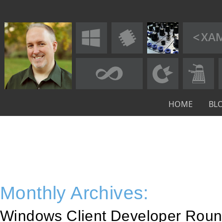
HOME
BL
Monthly Archives:
Windows Client Developer Roun