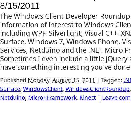
8/15/2011
The Windows Client Developer Roundup
information of interest to Windows Clien
including WPF, Silverlight, Visual C++, X
Surface, Windows 7, Windows Phone, Vis
Services, Netduino and the .NET Micro 
Sometimes I even include a little jQuery
have something interesting you've done o
Published
Monday, August 15, 2011
|
Tagged:
.N
Surface
,
WindowsClient
,
WindowsClientRoundup
Netduino
,
Micro+Framework
,
Kinect
|
Leave co