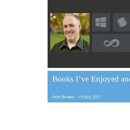
Books I’ve Enjoyed a
Pete Brown
-
19
July
2011