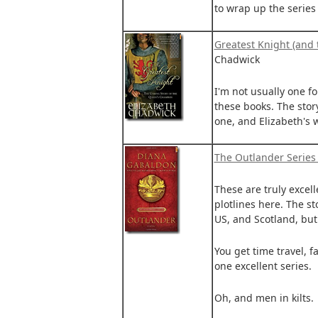
to wrap up the series
Greatest Knight (and 
Chadwick
I'm not usually one for
these books. The stor
one, and Elizabeth's 
The Outlander Series
These are truly excell
plotlines here. The st
US, and Scotland, but a
You get time travel, f
one excellent series.
Oh, and men in kilts.