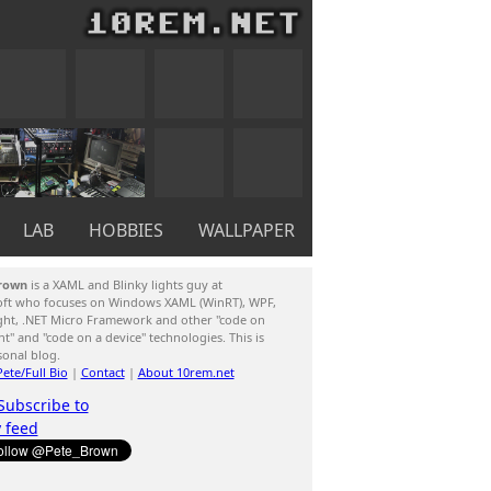
LAB
HOBBIES
WALLPAPER
rown
is a XAML and Blinky lights guy at
oft who focuses on Windows XAML (WinRT), WPF,
ight, .NET Micro Framework and other "code on
ent" and "code on a device" technologies. This is
sonal blog.
ete/Full Bio
|
Contact
|
About 10rem.net