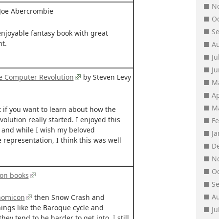
N
Joe Abercrombie
O
S
enjoyable fantasy book with great
t.
A
Ju
J
he Computer Revolution
by Steven Levy
M
Ap
M
t if you want to learn about how the
lution really started. I enjoyed this
F
 and while I wish my beloved
J
epresentation, I think this was well
D
N
O
son books
S
A
nomicon
then Snow Crash and
ings like the Baroque cycle and
Ju
hey tend to be harder to get into. I still