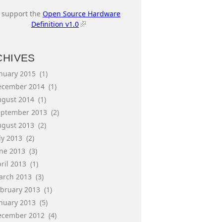
I support the
Open Source Hardware
Definition v1.0
CHIVES
anuary 2015
(1)
ecember 2014
(1)
ugust 2014
(1)
eptember 2013
(2)
ugust 2013
(2)
ly 2013
(2)
une 2013
(3)
ril 2013
(1)
arch 2013
(3)
ebruary 2013
(1)
anuary 2013
(5)
ecember 2012
(4)