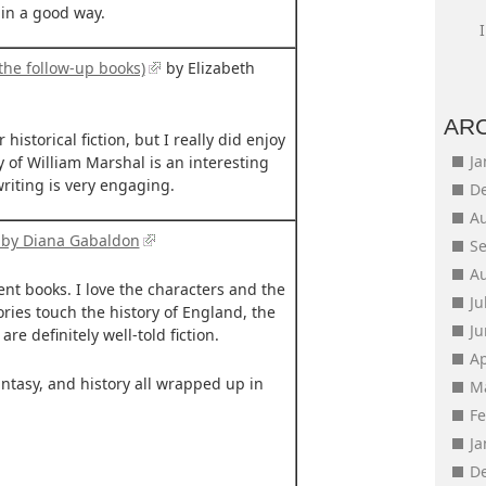
 in a good way.
the follow-up books)
by Elizabeth
AR
 historical fiction, but I really did enjoy
J
y of William Marshal is an interesting
writing is very engaging.
D
A
 by Diana Gabaldon
S
A
ent books. I love the characters and the
Ju
ories touch the history of England, the
J
re definitely well-told fiction.
Ap
antasy, and history all wrapped up in
M
F
J
D