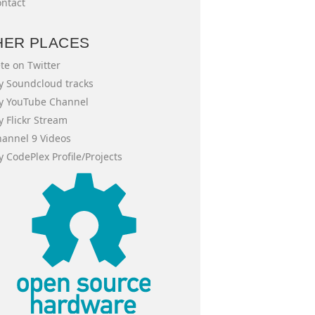
ntact
HER PLACES
te on Twitter
 Soundcloud tracks
y YouTube Channel
 Flickr Stream
annel 9 Videos
 CodePlex Profile/Projects