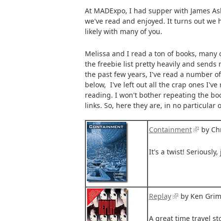
At MADExpo, I had supper with James Ashl
we've read and enjoyed. It turns out we
likely with many of you.
Melissa and I read a ton of books, many 
the freebie list pretty heavily and send
the past few years, I've read a number of 
below, I've left out all the crap ones I've
reading. I won't bother repeating the boo
links. So, here they are, in no particular 
Containment
by Chr
It's a twist! Seriously, 
Replay
by Ken Gri
A great time travel s