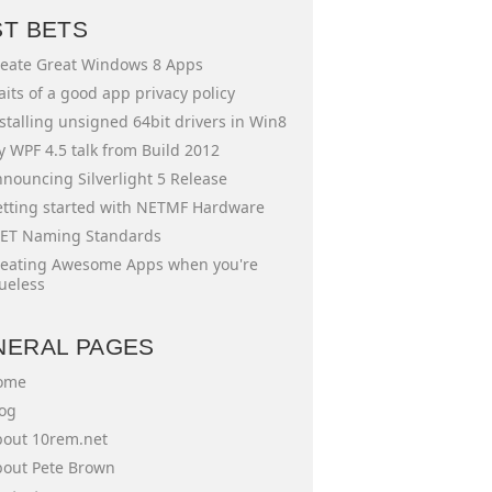
ST BETS
eate Great Windows 8 Apps
aits of a good app privacy policy
stalling unsigned 64bit drivers in Win8
 WPF 4.5 talk from Build 2012
nouncing Silverlight 5 Release
tting started with NETMF Hardware
ET Naming Standards
eating Awesome Apps when you're
ueless
NERAL PAGES
ome
og
out 10rem.net
out Pete Brown