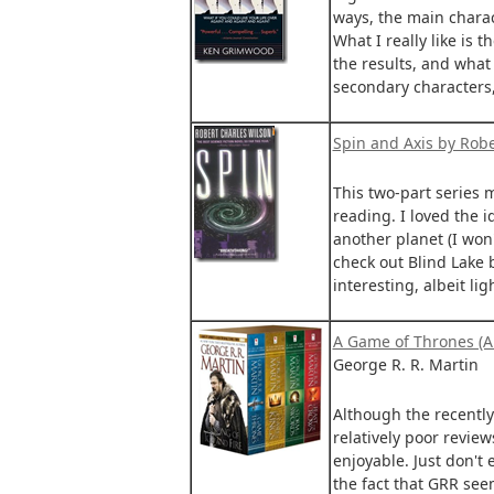
ways, the main charact
What I really like is 
the results, and what 
secondary characters,
Spin and Axis by Robe
This two-part series m
reading. I loved the i
another planet (I won't
check out Blind Lake 
interesting, albeit li
A Game of Thrones (A 
George R. R. Martin
Although the recently
relatively poor review
enjoyable. Just don't 
the fact that GRR see