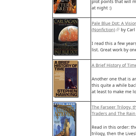
plot points that will
at night :)
Pale Blue Dot: A Visi
(Nonfiction)
by Carl
I read this a few years
list. Great work by on
A Brief History of Tim
Another one that is a
this quite a while bac
at least to make me lo
The Farseer Trilogy, t
Traders and The Rain
Read in this order: t
trilogy, then the Live