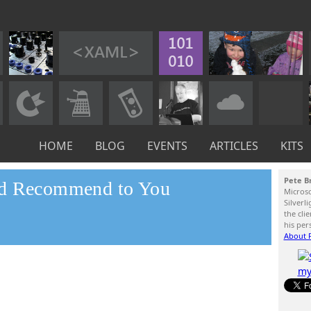
HOME
BLOG
EVENTS
ARTICLES
KITS
Pete B
nd Recommend to You
Micros
Silverl
the cli
his per
About P