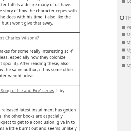
Co
er fulfills a desire many of us have.
the story of how the character copes with
he does with his time. I also like the
OT
 but I won't give that away.
Pe
My
rt Charles Wilson
M
My
akes for some really interesting sci-fi
deas, especially how they colonize
Ch
 spoil it). After reading these, also
My
by the same author; it has some other
ghter-weight, ideas.
Song of Ice and Fire) series
by
-released latest installment has gotten
s, the other books are especially
expect to get to a conclusion; give in to
ms a little burnt out and seems unlikely