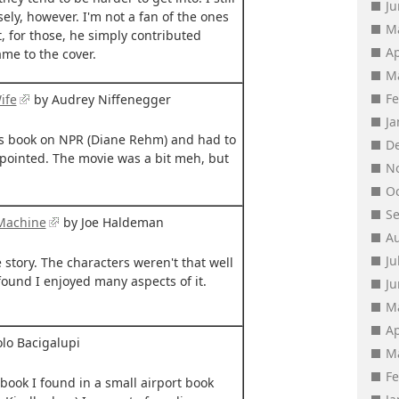
J
y, however. I'm not a fan of the ones
M
, for those, he simply contributed
Ap
me to the cover.
M
F
ife
by Audrey Niffenegger
J
his book on NPR (Diane Rehm) and had to
D
appointed. The movie was a bit meh, but
N
O
S
 Machine
by Joe Haldeman
A
Ju
 story. The characters weren't that well
 found I enjoyed many aspects of it.
J
M
Ap
lo Bacigalupi
M
F
 book I found in a small airport book