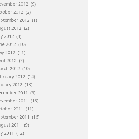
ovember 2012
(9)
ctober 2012
(2)
eptember 2012
(1)
ugust 2012
(2)
ly 2012
(4)
une 2012
(10)
ay 2012
(11)
ril 2012
(7)
arch 2012
(10)
ebruary 2012
(14)
anuary 2012
(18)
ecember 2011
(9)
ovember 2011
(16)
ctober 2011
(11)
eptember 2011
(16)
ugust 2011
(9)
ly 2011
(12)