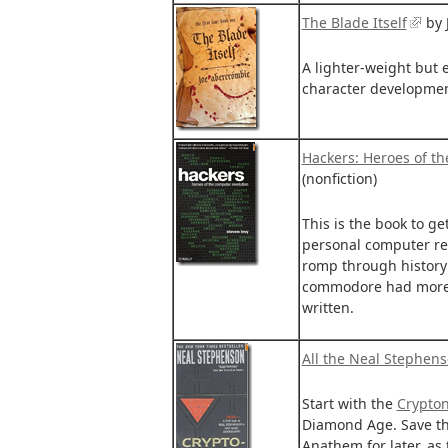
The Blade Itself
by 
A lighter-weight but 
character developmen
Hackers: Heroes of t
(nonfiction)
This is the book to ge
personal computer revo
romp through history
commodore had more r
written.
All the Neal Stephen
Start with the
Crypto
Diamond Age. Save th
Anathem for later, as t