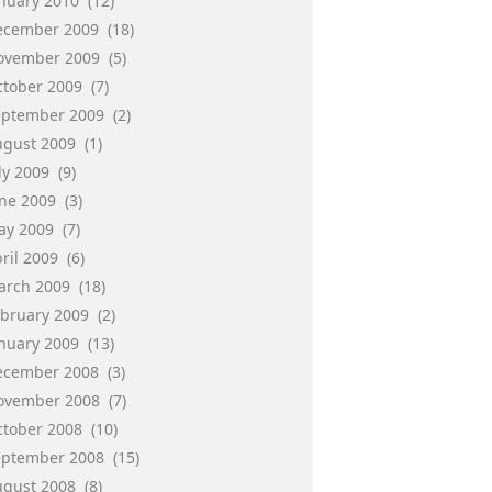
anuary 2010
(12)
ecember 2009
(18)
ovember 2009
(5)
ctober 2009
(7)
eptember 2009
(2)
ugust 2009
(1)
ly 2009
(9)
une 2009
(3)
ay 2009
(7)
ril 2009
(6)
arch 2009
(18)
ebruary 2009
(2)
anuary 2009
(13)
ecember 2008
(3)
ovember 2008
(7)
ctober 2008
(10)
eptember 2008
(15)
ugust 2008
(8)