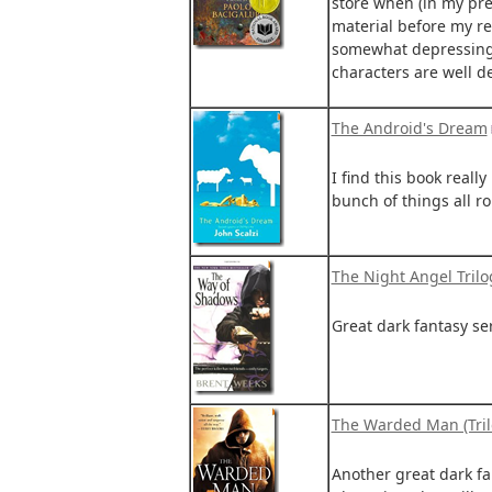
store when (in my pre
material before my re
somewhat depressing v
characters are well de
The Android's Dream
I find this book really 
bunch of things all rol
The Night Angel Trilo
Great dark fantasy ser
The Warded Man (Tril
Another great dark fa