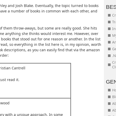
ey and Josh Blake. Eventually, the topic turned to books
BE
 have a number of books in common with each other, and
Cr
Tr
of them throw-aways, but some are really good. She hits
In
s me anything she thinks would interest me. However, over
My
books that stood out for one reason or another. In the list
An
 read, so everything in the list here is, in my opinion, worth
Ge
k descriptions, as you can easily find that via the amazon
order:
.N
Cr
Cl
istian Cantrell
just read it.
GE
H
Bl
mwood
Ab
Ab
tory with a unique approach. In some