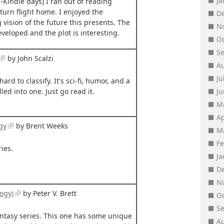
J
-Kindle days) I ran out of reading
turn flight home. I enjoyed the
D
ision of the future this presents. The
N
veloped and the plot is interesting.
O
S
by John Scalzi
A
Ju
hard to classify. It's sci-fi, humor, and a
led into one. Just go read it.
J
M
Ap
gy
by Brent Weeks
M
F
ies.
J
D
N
ogy)
by Peter V. Brett
O
S
ntasy series. This one has some unique
A