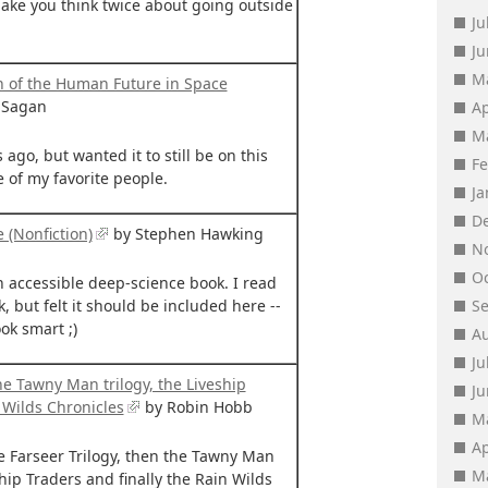
 make you think twice about going outside
Ju
J
M
on of the Human Future in Space
 Sagan
Ap
M
 ago, but wanted it to still be on this
F
e of my favorite people.
J
D
e (Nonfiction)
by Stephen Hawking
N
O
n accessible deep-science book. I read
k, but felt it should be included here --
S
ok smart ;)
A
Ju
he Tawny Man trilogy, the Liveship
J
 Wilds Chronicles
by Robin Hobb
M
Ap
he Farseer Trilogy, then the Tawny Man
M
ship Traders and finally the Rain Wilds