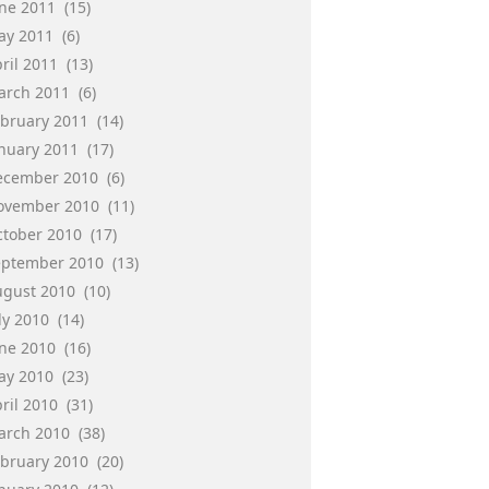
une 2011
(15)
ay 2011
(6)
ril 2011
(13)
arch 2011
(6)
ebruary 2011
(14)
anuary 2011
(17)
ecember 2010
(6)
ovember 2010
(11)
ctober 2010
(17)
eptember 2010
(13)
ugust 2010
(10)
ly 2010
(14)
une 2010
(16)
ay 2010
(23)
ril 2010
(31)
arch 2010
(38)
ebruary 2010
(20)