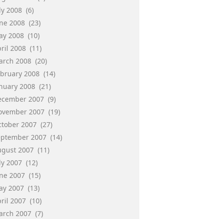
ly 2008
(6)
une 2008
(23)
ay 2008
(10)
ril 2008
(11)
arch 2008
(20)
ebruary 2008
(14)
anuary 2008
(21)
ecember 2007
(9)
ovember 2007
(19)
ctober 2007
(27)
eptember 2007
(14)
ugust 2007
(11)
ly 2007
(12)
une 2007
(15)
ay 2007
(13)
ril 2007
(10)
arch 2007
(7)