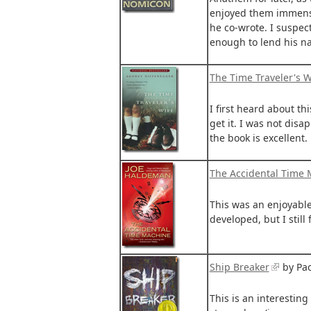
enjoyed them immensel
he co-wrote. I suspect
enough to lend his na
The Time Traveler's W
I first heard about t
get it. I was not dis
the book is excellent.
The Accidental Time
This was an enjoyable
developed, but I still
Ship Breaker
by Pao
This is an interesting