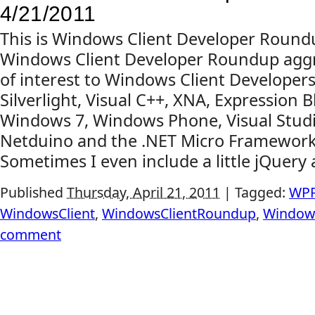
4/21/2011
This is Windows Client Developer Round
Windows Client Developer Roundup aggr
of interest to Windows Client Developers
Silverlight, Visual C++, XNA, Expression B
Windows 7, Windows Phone, Visual Studi
Netduino and the .NET Micro Framewor
Sometimes I even include a little jQuery 
Published
Thursday, April 21, 2011
|
Tagged:
WP
WindowsClient
,
WindowsClientRoundup
,
Window
comment