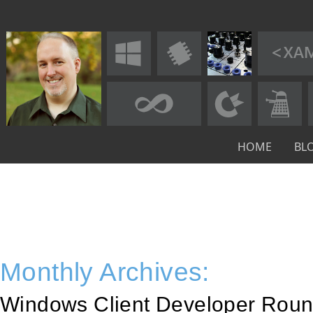
HOME
BL
Monthly Archives:
Windows Client Developer Roun