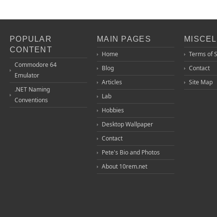
POPULAR
MAIN PAGES
MISCE
CONTENT
Home
Terms of 
Commodore 64
Blog
Contact
Emulator
Articles
Site Map
.NET Naming
Lab
Conventions
Hobbies
Desktop Wallpaper
Contact
Pete's Bio and Photos
About 10rem.net