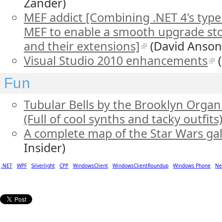
Zander)
MEF addict [Combining .NET 4's ty
MEF to enable a smooth upgrade stor
and their extensions]
(David Anson
Visual Studio 2010 enhancements
(
Fun
Tubular Bells by the Brooklyn Orga
(Full of cool synths and tacky outfits
A complete map of the Star Wars ga
Insider)
.NET
WPF
Silverlight
CPP
WindowsClient
WindowsClientRoundup
Windows Phone
Ne