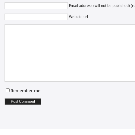
Email address (will not be published) (r
Website url
Remember me