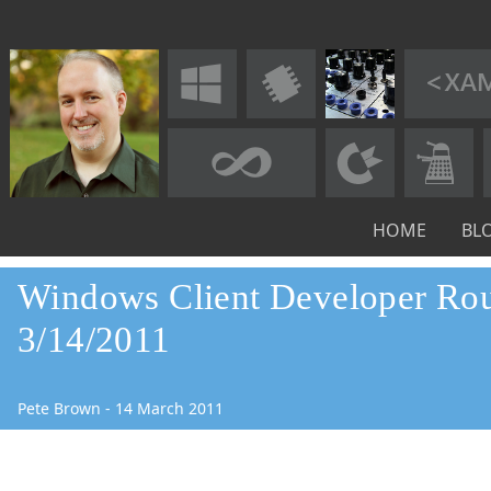
HOME
BL
Windows Client Developer Ro
3/14/2011
Pete Brown
-
14
March
2011