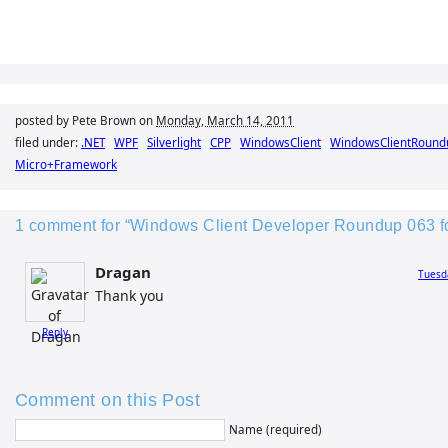
posted by Pete Brown on
Monday, March 14, 2011
filed under:
.NET
WPF
Silverlight
CPP
WindowsClient
WindowsClientRound
Micro+Framework
1 comment for “Windows Client Developer Roundup 063 fo
Dragan
Tuesd
Thank you
Reply
Comment on this Post
Name (required)