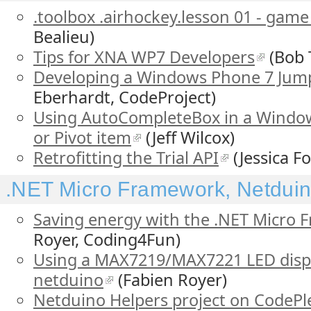
.toolbox .airhockey.lesson 01 - gam
Bealieu)
Tips for XNA WP7 Developers
(Bob 
Developing a Windows Phone 7 Jump
Eberhardt, CodeProject)
Using AutoCompleteBox in a Wind
or Pivot item
(Jeff Wilcox)
Retrofitting the Trial API
(Jessica Fo
.NET Micro Framework, Netduino
Saving energy with the .NET Micro
Royer, Coding4Fun)
Using a MAX7219/MAX7221 LED displa
netduino
(Fabien Royer)
Netduino Helpers project on CodePl