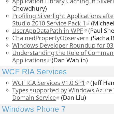
Application Library Caching in Silverl
Chowdhury)
Profiling Silverlight Applications afte
Studio 2010 Service Pack 1
(Michae
UserAppDataPath in WPF
(Paul Sher
ChainedPropertyObserver
(Sacha B
Windows Developer Roundup for 03
Understanding the Role of Commandi
Applications
(Dan Wahlin)
WCF RIA Services
WCF RIA Services V1.0 SP1
(Jeff Han
Types supported by Windows Azure 
Domain Service
(Dan Liu)
Windows Phone 7