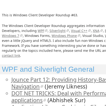
This is Windows Client Developer Roundup #63.
The Windows Client Developer Roundup aggregates information o
Developers, including
WPF
,
Silverlight
,
Visual C++
,
XNA
,
Windows 7
, Windows Forms,
Windows Phone
, Visual Studio,
even a little jQuery and HTML5. I also include fun non-Windows cl
Framework. If you have something interesting you've done or hav
regularly on the topics included here, please send me the URL and
contact link
.
WPF and Silverlight General
Jounce Part 12: Providing History-B
Navigation
(Jeremy Likness)
DOT NET TRICKS: Deal with Perform
applications
(Abhishek Sur)