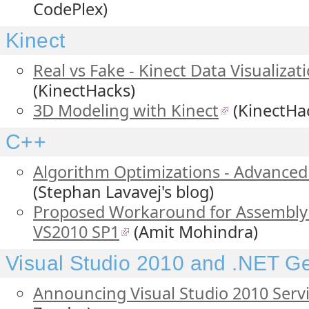
CodePlex)
Kinect
Real vs Fake - Kinect Data Visualizat
(KinectHacks)
3D Modeling with Kinect
(KinectHa
C++
Algorithm Optimizations - Advanced 
(Stephan Lavavej's blog)
Proposed Workaround for Assembly 
VS2010 SP1
(Amit Mohindra)
Visual Studio 2010 and .NET G
Announcing Visual Studio 2010 Servi