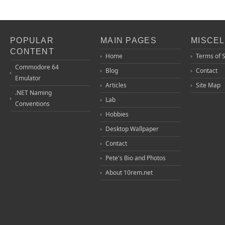
POPULAR
MAIN PAGES
MISCE
CONTENT
Home
Terms of 
Commodore 64
Blog
Contact
Emulator
Articles
Site Map
.NET Naming
Lab
Conventions
Hobbies
Desktop Wallpaper
Contact
Pete's Bio and Photos
About 10rem.net