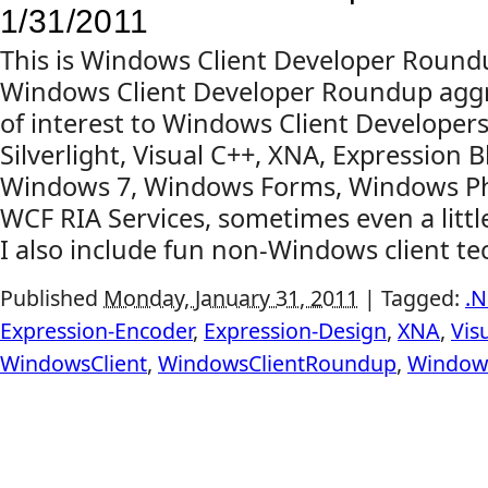
1/31/2011
This is Windows Client Developer Round
Windows Client Developer Roundup aggr
of interest to Windows Client Developers
Silverlight, Visual C++, XNA, Expression B
Windows 7, Windows Forms, Windows Pho
WCF RIA Services, sometimes even a litt
I also include fun non-Windows client tech
Published
Monday, January 31, 2011
|
Tagged:
.N
Expression-Encoder
,
Expression-Design
,
XNA
,
Vis
WindowsClient
,
WindowsClientRoundup
,
Window