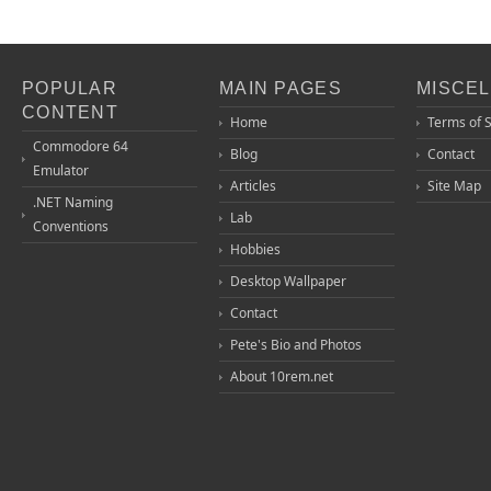
POPULAR
MAIN PAGES
MISCE
CONTENT
Home
Terms of 
Commodore 64
Blog
Contact
Emulator
Articles
Site Map
.NET Naming
Lab
Conventions
Hobbies
Desktop Wallpaper
Contact
Pete's Bio and Photos
About 10rem.net