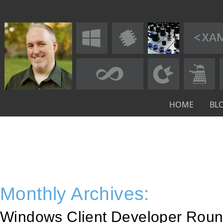
HOME
BL
Monthly Archives:
Windows Client Developer Roun