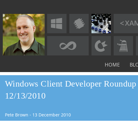
HOME
BL
Windows Client Developer Roundup 
12/13/2010
Pete Brown
-
13
December
2010