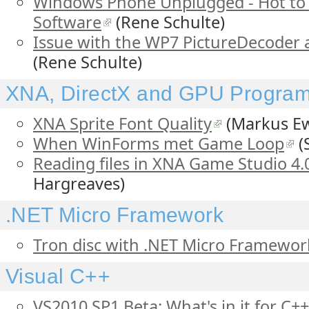
Windows Phone Unplugged - Hot to 
Software
(Rene Schulte)
Issue with the WP7 PictureDecoder
(Rene Schulte)
XNA, DirectX and GPU Progra
XNA Sprite Font Quality
(Markus Ew
When WinForms met Game Loop
(
Reading files in XNA Game Studio 4.
Hargreaves)
.NET Micro Framework
Tron disc with .NET Micro Framewor
Visual C++
VS2010 SP1 Beta: What's in it for C+