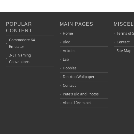
POPULAR
MAIN PAGES
MISCE
CONTENT
Home
Terms of 
Commodore 64
Blog
Contact
Emulator
Articles
Site Map
.NET Naming
Lab
Conventions
Hobbies
Desktop Wallpaper
Contact
Pete's Bio and Photos
About 10rem.net