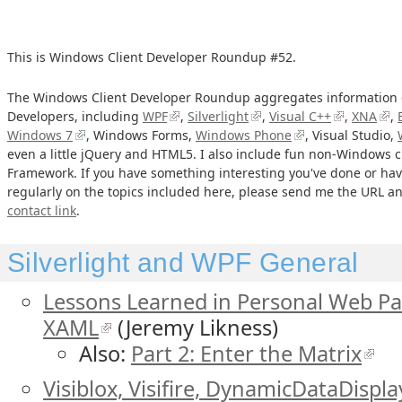
This is Windows Client Developer Roundup #52.
The Windows Client Developer Roundup aggregates information o
Developers, including
WPF
,
Silverlight
,
Visual C++
,
XNA
,
Windows 7
, Windows Forms,
Windows Phone
, Visual Studio,
even a little jQuery and HTML5. I also include fun non-Windows cl
Framework. If you have something interesting you've done or hav
regularly on the topics included here, please send me the URL and
contact link
.
Silverlight and WPF General
Lessons Learned in Personal Web Pa
XAML
(Jeremy Likness)
Also:
Part 2: Enter the Matrix
Visiblox, Visifire, DynamicDataDispla