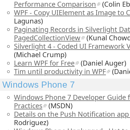
Performance Comparison
(Colin E
WPF - Copy UIElement as Image to C
Lagunas)
Paginating Records in Silverlight Da
PagedCollectionView
(Kunal Chowd
Silverlight 4 - Coded UI Framework V
(Michael Crump)
Learn WPF for Free
(Daniel Auger)
Tim until productivity in WPF
(Dani
Windows Phone 7
Windows Phone 7 Developer Guide 
Practices
(MSDN)
Details on the Push Notification app 
Rodriguez)