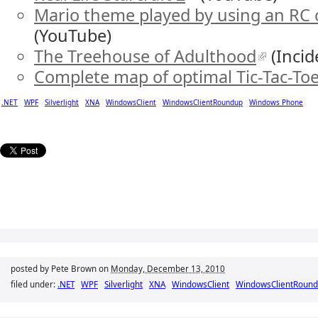
Mario theme played by using an RC ca
(YouTube)
The Treehouse of Adulthood
(Incid
Complete map of optimal Tic-Tac-To
.NET
WPF
Silverlight
XNA
WindowsClient
WindowsClientRoundup
Windows Phone
posted by Pete Brown on
Monday, December 13, 2010
filed under:
.NET
WPF
Silverlight
XNA
WindowsClient
WindowsClientRoun