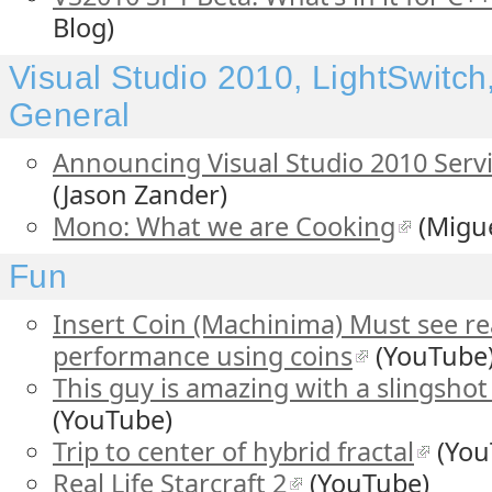
Blog)
Visual Studio 2010, LightSwitc
General
Announcing Visual Studio 2010 Servi
(Jason Zander)
Mono: What we are Cooking
(Migue
Fun
Insert Coin (Machinima) Must see real
performance using coins
(YouTube
This guy is amazing with a slingshot 
(YouTube)
Trip to center of hybrid fractal
(You
Real Life Starcraft 2
(YouTube)