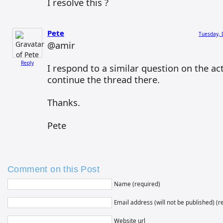
I resolve this ?
Pete
Tuesday, 
@amir
Reply
I respond to a similar question on the ac
continue the thread there.
Thanks.
Pete
Comment on this Post
Name (required)
Email address (will not be published) (r
Website url