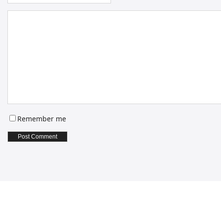
Remember me