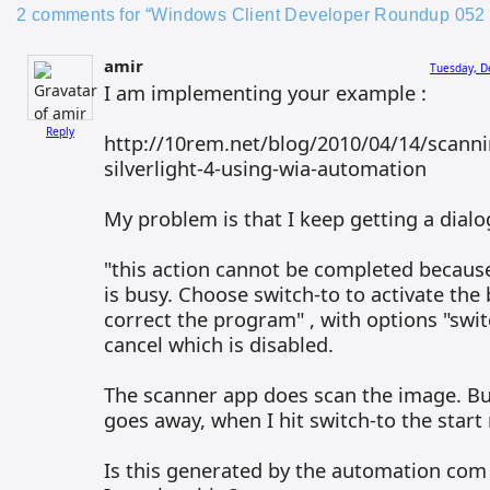
2 comments for “Windows Client Developer Roundup 052 
amir
Tuesday, D
I am implementing your example :
Reply
http://10rem.net/blog/2010/04/14/scann
silverlight-4-using-wia-automation
My problem is that I keep getting a dial
"this action cannot be completed becaus
is busy. Choose switch-to to activate th
correct the program" , with options "swit
cancel which is disabled.
The scanner app does scan the image. Bu
goes away, when I hit switch-to the start
Is this generated by the automation com