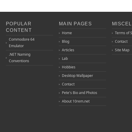
POPULAR
MAIN PAGES
MISCE
CONTENT
Home
Terms of 
Commodore 64
Blog
Contact
Emulator
Articles
Site Map
.NET Naming
Lab
Conventions
Hobbies
Desktop Wallpaper
Contact
Pete's Bio and Photos
About 10rem.net