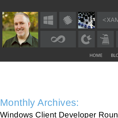
HOME
BL
Monthly Archives:
Windows Client Developer Roun