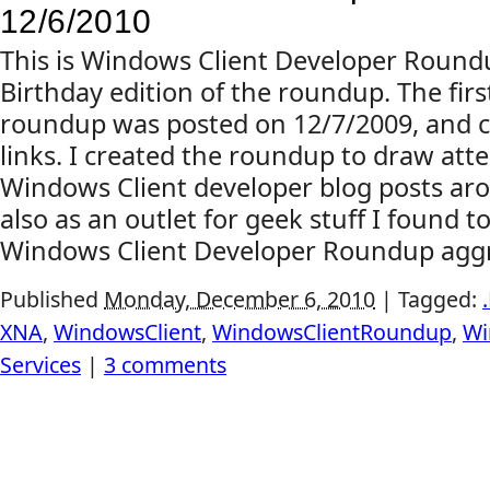
12/6/2010
This is Windows Client Developer Roundu
Birthday edition of the roundup. The first
roundup was posted on 12/7/2009, and c
links. I created the roundup to draw atte
Windows Client developer blog posts ar
also as an outlet for geek stuff I found to
Windows Client Developer Roundup aggr
Published
Monday, December 6, 2010
|
Tagged:
XNA
,
WindowsClient
,
WindowsClientRoundup
,
Wi
Services
|
3 comments