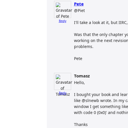
Pete
@Piet
Reply
I'll take a look at it, but II
Was that the only chapter y
working on the next revision 
problems.
Pete
Tomasz
Hello,
Reply
I bought your book and learn
like @slnewb wrote. In my ca
window I get something like
with code 0 (0x0)' and nothi
Thanks