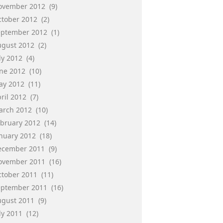
ovember 2012
(9)
ctober 2012
(2)
eptember 2012
(1)
ugust 2012
(2)
ly 2012
(4)
une 2012
(10)
ay 2012
(11)
ril 2012
(7)
arch 2012
(10)
ebruary 2012
(14)
anuary 2012
(18)
ecember 2011
(9)
ovember 2011
(16)
ctober 2011
(11)
eptember 2011
(16)
ugust 2011
(9)
ly 2011
(12)