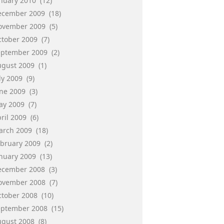
anuary 2010
(12)
ecember 2009
(18)
ovember 2009
(5)
ctober 2009
(7)
eptember 2009
(2)
ugust 2009
(1)
ly 2009
(9)
une 2009
(3)
ay 2009
(7)
ril 2009
(6)
arch 2009
(18)
ebruary 2009
(2)
anuary 2009
(13)
ecember 2008
(3)
ovember 2008
(7)
ctober 2008
(10)
eptember 2008
(15)
ugust 2008
(8)