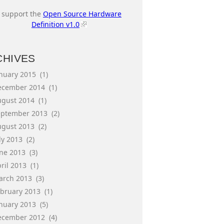
I support the
Open Source Hardware
Definition v1.0
CHIVES
anuary 2015
(1)
ecember 2014
(1)
ugust 2014
(1)
eptember 2013
(2)
ugust 2013
(2)
ly 2013
(2)
une 2013
(3)
ril 2013
(1)
arch 2013
(3)
ebruary 2013
(1)
anuary 2013
(5)
ecember 2012
(4)