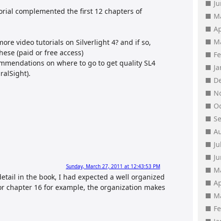
J
torial complemented the first 12 chapters of
M
Ap
M
re video tutorials on Silverlight 4? and if so,
hese (paid or free access)
F
ommendations on where to go to get quality SL4
J
ralSight).
D
N
O
S
A
Ju
J
Sunday, March 27, 2011 at 12:43:53 PM
M
detail in the book, I had expected a well organized
Ap
for chapter 16 for example, the organization makes
M
F