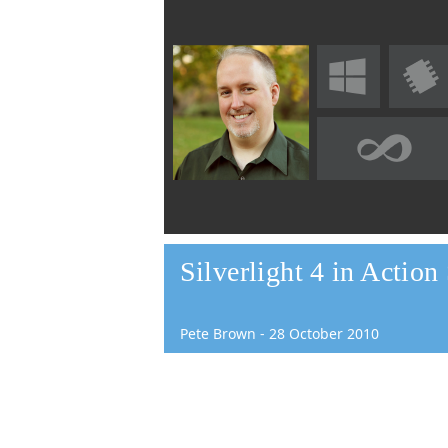
Silverlight 4 in Actio
Pete Brown
-
28
October
2010