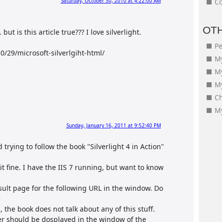
Saturday, October 30, 2010 at 4:22:00 AM
Co
OT
. but is this article true??? I love silverlight.
Pe
/29/microsoft-silverlgiht-html/
My
M
My
Ch
My
Sunday, January 16, 2011 at 9:52:40 PM
d trying to follow the book "Silverlight 4 in Action"
t fine. I have the IIS 7 running, but want to know
esult page for the following URL in the window. Do
e
n, the book does not talk about any of this stuff.
ter should be dosplayed in the window of the