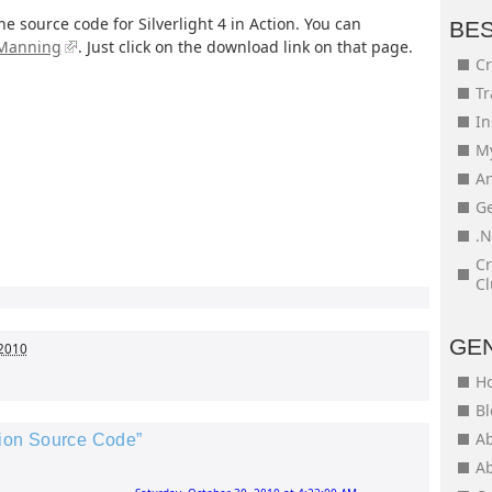
the source code for Silverlight 4 in Action. You can
BE
 Manning
. Just click on the download link on that page.
Cr
Tr
In
My
An
Ge
.N
Cr
Cl
GE
 2010
H
Bl
Ab
ction Source Code”
Ab