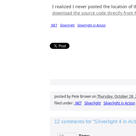
I realized I never posted the location of 
download the source code directly from
.NET
Silverlight
Silverlight in Action
posted by Pete Brown on
Thursday, October 28,
filed under:
.NET
Silverlight
Silverlight in Action
12 comments for “Silverlight 4 in A
Tony