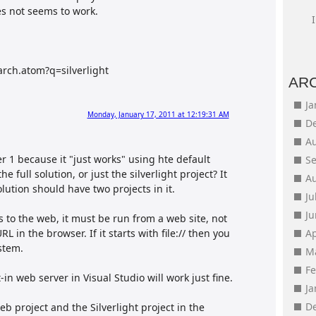
es not seems to work.
arch.atom?q=silverlight
AR
J
Monday, January 17, 2011 at 12:19:31 AM
D
A
er 1 because it "just works" using hte default
S
e full solution, or just the silverlight project? It
A
olution should have two projects in it.
Ju
J
ss to the web, it must be run from a web site, not
RL in the browser. If it starts with file:// then you
Ap
stem.
M
F
-in web server in Visual Studio will work just fine.
J
D
b project and the Silverlight project in the