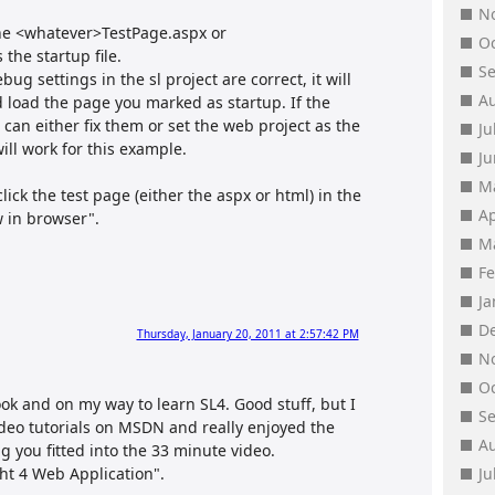
N
the <whatever>TestPage.aspx or
O
the startup file.
S
bug settings in the sl project are correct, it will
A
d load the page you marked as startup. If the
 can either fix them or set the web project as the
Ju
ill work for this example.
J
M
click the test page (either the aspx or html) in the
Ap
w in browser".
M
F
J
D
Thursday, January 20, 2011 at 2:57:42 PM
N
O
ok and on my way to learn SL4. Good stuff, but I
S
ideo tutorials on MSDN and really enjoyed the
A
 you fitted into the 33 minute video.
ght 4 Web Application".
Ju