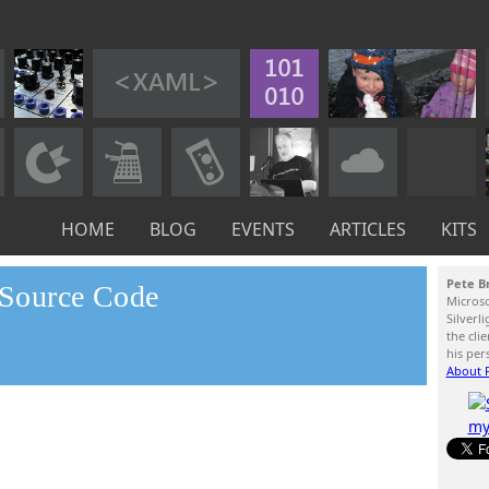
HOME
BLOG
EVENTS
ARTICLES
KITS
Pete B
n Source Code
Micros
Silverl
the cli
his per
About P