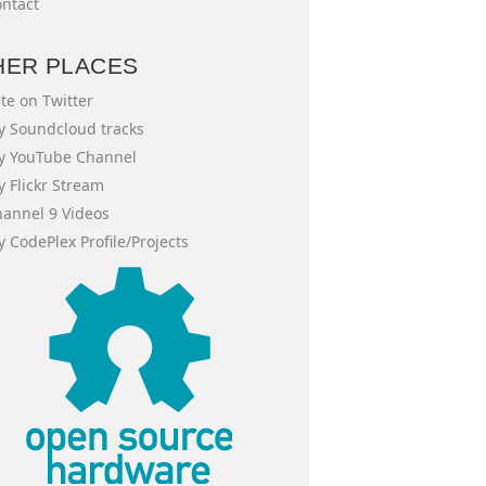
ntact
HER PLACES
te on Twitter
 Soundcloud tracks
y YouTube Channel
 Flickr Stream
annel 9 Videos
 CodePlex Profile/Projects