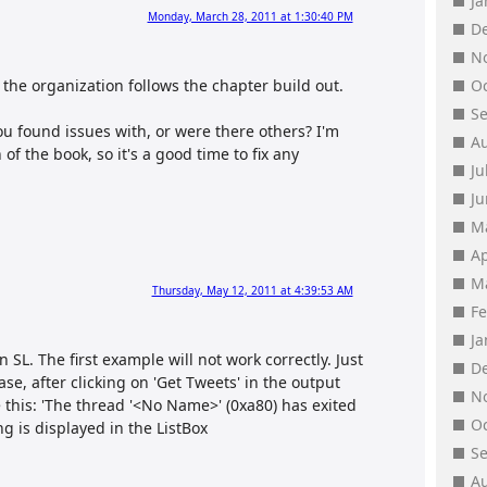
J
Monday, March 28, 2011 at 1:30:40 PM
D
N
RC, the organization follows the chapter build out.
O
S
ou found issues with, or were there others? I'm
A
of the book, so it's a good time to fix any
Ju
J
M
Ap
M
Thursday, May 12, 2011 at 4:39:53 AM
F
J
 SL. The first example will not work correctly. Just
D
se, after clicking on 'Get Tweets' in the output
N
 this: 'The thread '<No Name>' (0xa80) has exited
O
ng is displayed in the ListBox
S
A