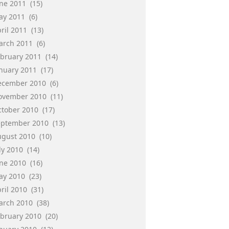
une 2011
(15)
ay 2011
(6)
ril 2011
(13)
arch 2011
(6)
ebruary 2011
(14)
anuary 2011
(17)
ecember 2010
(6)
ovember 2010
(11)
ctober 2010
(17)
eptember 2010
(13)
ugust 2010
(10)
ly 2010
(14)
une 2010
(16)
ay 2010
(23)
ril 2010
(31)
arch 2010
(38)
ebruary 2010
(20)