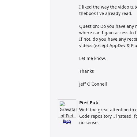
I liked the way the video tu
thebook I've already read.
Question: Do you have any mo
where can I gain access to t
If not, do you have any rec
videos (except AppDev & Plu
Let me know.
Thanks
Jeff O'Connell
Piet Puk
With the great attention to 
Code repository... instead, 
Reply
no sense.