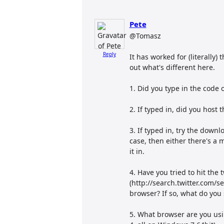
Pete
@Tomasz
Reply
It has worked for (literally)
out what's different here.
1. Did you type in the code
2. If typed in, did you host 
3. If typed in, try the downl
case, then either there's a 
it in.
4. Have you tried to hit the 
(http://search.twitter.com/s
browser? If so, what do you
5. What browser are you usin