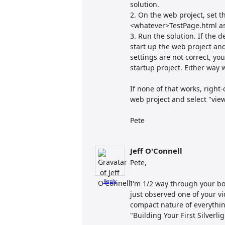
solution.
2. On the web project, set 
<whatever>TestPage.html as 
3. Run the solution. If the de
start up the web project an
settings are not correct, you
startup project. Either way w
If none of that works, right-
web project and select "vie
Pete
Jeff O'Connell
Pete,
Reply
I'm 1/2 way through your bo
just observed one of your v
compact nature of everything
"Building Your First Silverli