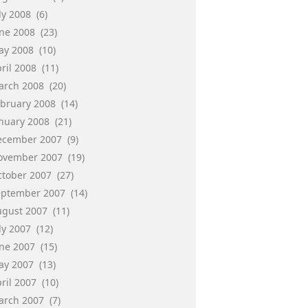
ly 2008
(6)
une 2008
(23)
ay 2008
(10)
ril 2008
(11)
arch 2008
(20)
ebruary 2008
(14)
anuary 2008
(21)
ecember 2007
(9)
ovember 2007
(19)
ctober 2007
(27)
eptember 2007
(14)
ugust 2007
(11)
ly 2007
(12)
une 2007
(15)
ay 2007
(13)
ril 2007
(10)
arch 2007
(7)