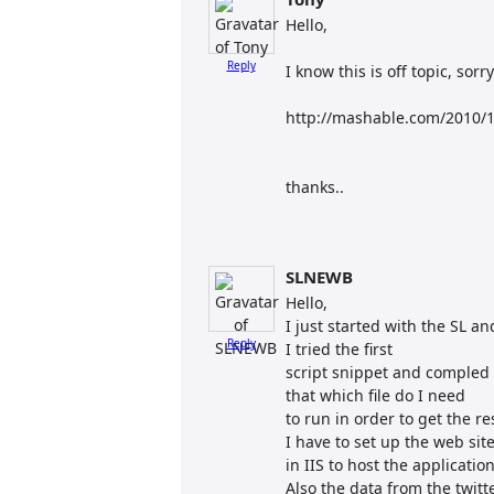
Hello,
Reply
I know this is off topic, sorry
http://mashable.com/2010/10
thanks..
SLNEWB
Hello,
I just started with the SL an
Reply
I tried the first
script snippet and compled i
that which file do I need
to run in order to get the r
I have to set up the web sit
in IIS to host the applicatio
Also the data from the twit