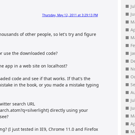
Ju
J
Thursday, May 12, 2011 at 3:29:13 PM
M
Ap
 thousands of other people, so let's try and figure
M
F
 or use the downloaded code?
J
D
the app in a web site on localhost?
N
O
oaded code and see if that works. If that's the
S
mistake in the book, or you made a mistake typing
A
Ju
twitter search URL
J
earch.atom?q=silverlight) directly using your
M
 see?
Ap
g? (I just tested in IE9, Chrome 11.0 and Firefox
M