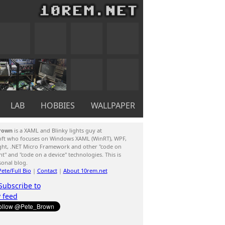
LAB
HOBBIES
WALLPAPER
rown
is a XAML and Blinky lights guy at
oft who focuses on Windows XAML (WinRT), WPF,
ight, .NET Micro Framework and other "code on
ent" and "code on a device" technologies. This is
sonal blog.
ete/Full Bio
|
Contact
|
About 10rem.net