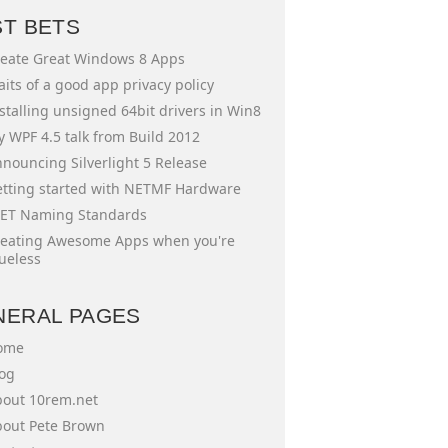
ST BETS
eate Great Windows 8 Apps
aits of a good app privacy policy
stalling unsigned 64bit drivers in Win8
 WPF 4.5 talk from Build 2012
nouncing Silverlight 5 Release
tting started with NETMF Hardware
ET Naming Standards
eating Awesome Apps when you're
ueless
NERAL PAGES
ome
og
out 10rem.net
out Pete Brown