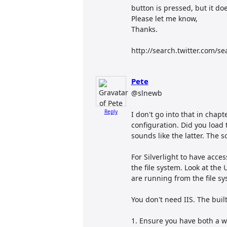
button is pressed, but it do
Please let me know,
Thanks.
http://search.twitter.com/se
Pete
@slnewb
Reply
I don't go into that in chapt
configuration. Did you load th
sounds like the latter. The s
For Silverlight to have acce
the file system. Look at the U
are running from the file sy
You don't need IIS. The built
1. Ensure you have both a we