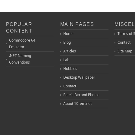
POPULAR
MAIN PAGES
MISCE
CONTENT
Home
Terms of 
Commodore 64
Blog
Contact
Emulator
Articles
Site Map
.NET Naming
Lab
Conventions
Hobbies
Desktop Wallpaper
Contact
Pete's Bio and Photos
About 10rem.net