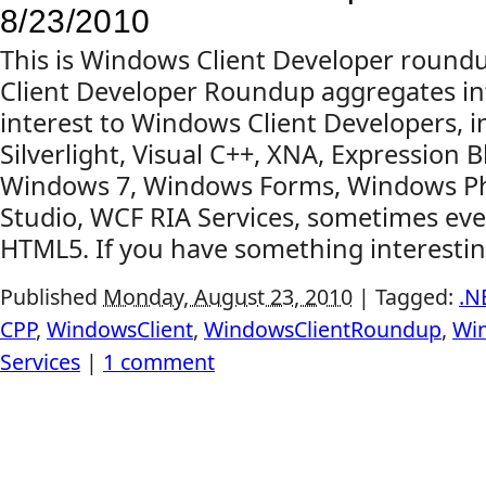
8/23/2010
This is Windows Client Developer roun
Client Developer Roundup aggregates in
interest to Windows Client Developers, 
Silverlight, Visual C++, XNA, Expression B
Windows 7, Windows Forms, Windows Ph
Studio, WCF RIA Services, sometimes even
HTML5. If you have something interesting
Published
Monday, August 23, 2010
|
Tagged:
.N
CPP
,
WindowsClient
,
WindowsClientRoundup
,
Wi
Services
|
1 comment