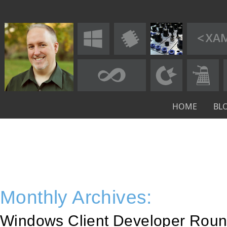
HOME
BL
Monthly Archives:
Windows Client Developer Roun