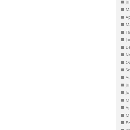
J
M
Ap
M
F
J
D
N
O
S
A
Ju
J
M
Ap
M
F