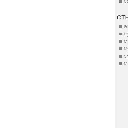
Co
OT
Pe
My
M
My
Ch
My