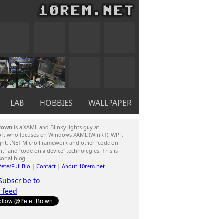
LAB
HOBBIES
WALLPAPER
rown
is a XAML and Blinky lights guy at
oft who focuses on Windows XAML (WinRT), WPF,
ight, .NET Micro Framework and other "code on
ent" and "code on a device" technologies. This is
sonal blog.
ete/Full Bio
|
Contact
|
About 10rem.net