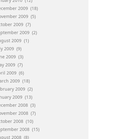
anuary 2010
(12)
ecember 2009
(18)
ovember 2009
(5)
ctober 2009
(7)
eptember 2009
(2)
ugust 2009
(1)
ly 2009
(9)
une 2009
(3)
ay 2009
(7)
ril 2009
(6)
arch 2009
(18)
ebruary 2009
(2)
anuary 2009
(13)
ecember 2008
(3)
ovember 2008
(7)
ctober 2008
(10)
eptember 2008
(15)
ugust 2008
(8)