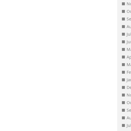
N
O
S
A
Ju
J
M
Ap
M
F
J
D
N
O
S
A
Ju