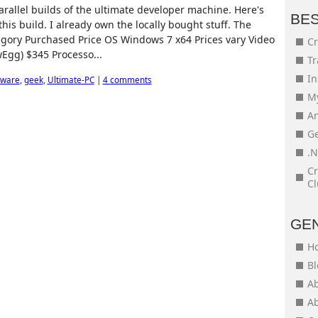
allel builds of the ultimate developer machine. Here's
BE
his build. I already own the locally bought stuff. The
egory Purchased Price OS Windows 7 x64 Prices vary Video
Cr
Egg) $345 Processo...
Tr
In
ware
,
geek
,
Ultimate-PC
|
4 comments
My
An
Ge
.N
Cr
Cl
GE
H
Bl
Ab
Ab