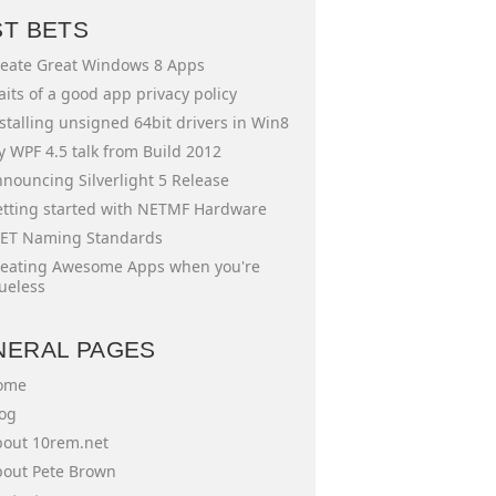
ST BETS
eate Great Windows 8 Apps
aits of a good app privacy policy
stalling unsigned 64bit drivers in Win8
 WPF 4.5 talk from Build 2012
nouncing Silverlight 5 Release
tting started with NETMF Hardware
ET Naming Standards
eating Awesome Apps when you're
ueless
NERAL PAGES
ome
og
out 10rem.net
out Pete Brown