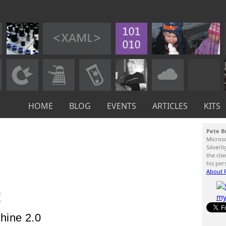
HOME
BLOG
EVENTS
ARTICLES
KITS
Pete B
Micros
Silverl
the cli
his per
About P
:
hine 2.0