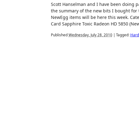
Scott Hanselman and I have been doing par
the summary of the new bits I bought for t
NewEgg items will be here this week. Cat
Card Sapphire Toxic Radeon HD 5850 (New
Published
Wednesday, July 28, 2010
|
Tagged:
Hard