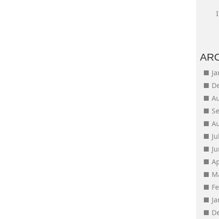
AR
J
D
A
S
A
Ju
J
Ap
M
F
J
D