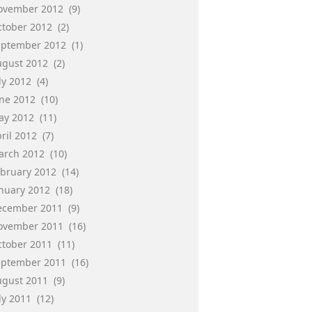
ovember 2012
(9)
ctober 2012
(2)
eptember 2012
(1)
ugust 2012
(2)
ly 2012
(4)
une 2012
(10)
ay 2012
(11)
ril 2012
(7)
arch 2012
(10)
ebruary 2012
(14)
anuary 2012
(18)
ecember 2011
(9)
ovember 2011
(16)
ctober 2011
(11)
eptember 2011
(16)
ugust 2011
(9)
ly 2011
(12)