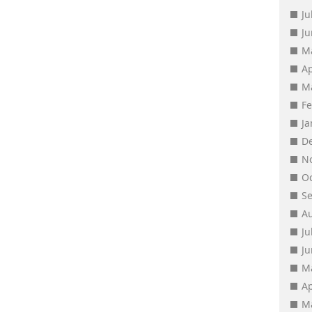
Ju
J
M
Ap
M
F
J
D
N
O
S
A
Ju
J
M
Ap
M