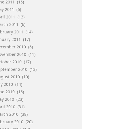
une 2011
(15)
ay 2011
(6)
ril 2011
(13)
arch 2011
(6)
ebruary 2011
(14)
anuary 2011
(17)
ecember 2010
(6)
ovember 2010
(11)
ctober 2010
(17)
eptember 2010
(13)
ugust 2010
(10)
ly 2010
(14)
une 2010
(16)
ay 2010
(23)
ril 2010
(31)
arch 2010
(38)
ebruary 2010
(20)