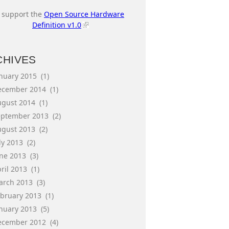
I support the
Open Source Hardware
Definition v1.0
CHIVES
anuary 2015
(1)
ecember 2014
(1)
ugust 2014
(1)
eptember 2013
(2)
ugust 2013
(2)
ly 2013
(2)
une 2013
(3)
ril 2013
(1)
arch 2013
(3)
ebruary 2013
(1)
anuary 2013
(5)
ecember 2012
(4)