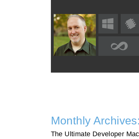
Monthly Archives
The Ultimate Developer Mac