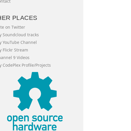
ntact
HER PLACES
te on Twitter
 Soundcloud tracks
y YouTube Channel
 Flickr Stream
annel 9 Videos
 CodePlex Profile/Projects