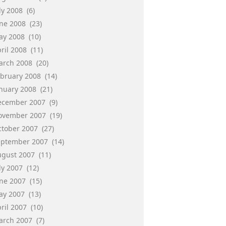
ly 2008
(6)
une 2008
(23)
ay 2008
(10)
ril 2008
(11)
arch 2008
(20)
ebruary 2008
(14)
anuary 2008
(21)
ecember 2007
(9)
ovember 2007
(19)
ctober 2007
(27)
eptember 2007
(14)
ugust 2007
(11)
ly 2007
(12)
une 2007
(15)
ay 2007
(13)
ril 2007
(10)
arch 2007
(7)