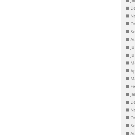
J
D
N
O
S
A
Ju
J
M
Ap
M
F
J
D
N
O
S
A