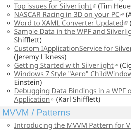
Top issues for Silverlight
(Tim Heue
NASCAR Racing in 3D on your PC
(A
Word to XAML Converter Updated
Sample Data in the WPF and Silverli
Shifflett)
Custom IApplicationService for Silve
(Jeremy Likness)
Getting Started with Silverlight
(Ci
Windows 7 Style "Aero" ChildWindo
Einstein)
Debugging Data Bindings in a WPF or
Application
(Karl Shifflett)
MVVM / Patterns
Introducing the MVVM Pattern for V