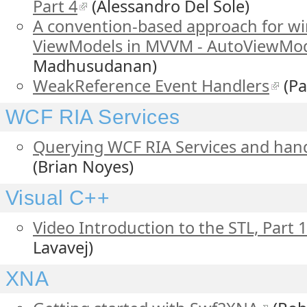
Part 4
(Alessandro Del Sole)
A convention-based approach for wi
ViewModels in MVVM - AutoViewMod
Madhusudanan)
WeakReference Event Handlers
(Pa
WCF RIA Services
Querying WCF RIA Services and hand
(Brian Noyes)
Visual C++
Video Introduction to the STL, Part 1
Lavavej)
XNA