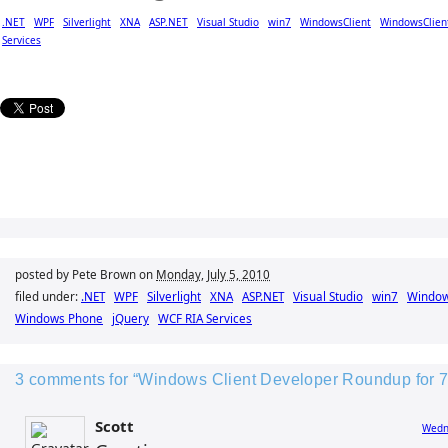
.NET
WPF
Silverlight
XNA
ASP.NET
Visual Studio
win7
WindowsClient
WindowsClien
Services
posted by Pete Brown on
Monday, July 5, 2010
filed under:
.NET
WPF
Silverlight
XNA
ASP.NET
Visual Studio
win7
Window
Windows Phone
jQuery
WCF RIA Services
3 comments for “Windows Client Developer Roundup for 7
Scott
Wedne