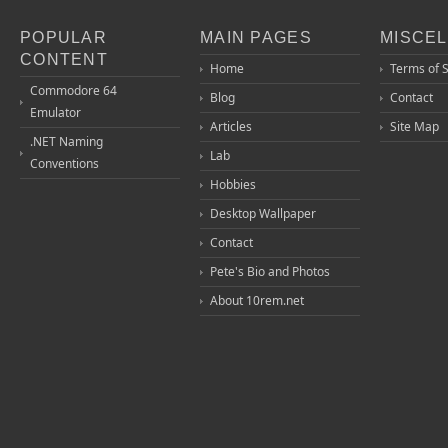
POPULAR
MAIN PAGES
MISCE
CONTENT
Home
Terms of 
Commodore 64
Blog
Contact
Emulator
Articles
Site Map
.NET Naming
Lab
Conventions
Hobbies
Desktop Wallpaper
Contact
Pete's Bio and Photos
About 10rem.net