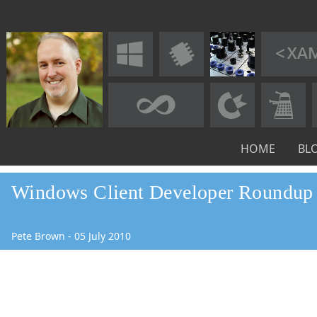
HOME
BL
Windows Client Developer Roundup 
Pete Brown
-
05
July
2010