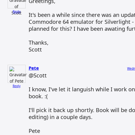
Greetings,
Reply
It's been a while since there was an upda
Commodore 64 emulator for Silverlight - 
planned for this? I have been awating fu
Thanks,
Scott
Pete
Wedne
@Scott
Reply
I know, I've let it languish while I work o
book. :(
I'll pick it back up shortly. Book will be d
editing) in a couple days.
Pete