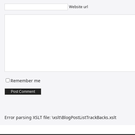
Website url
Remember me
Error parsing XSLT file: \xslt\BlogPostListTrackBacks.xslt