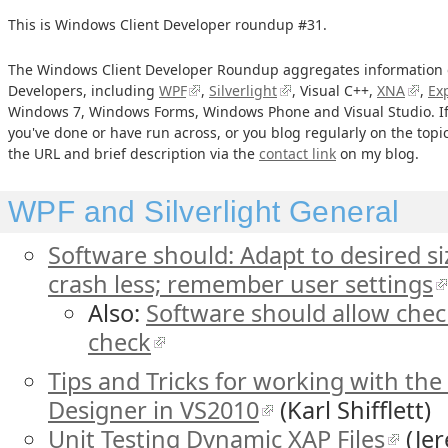
This is Windows Client Developer roundup #31.
The Windows Client Developer Roundup aggregates information o
Developers, including
WPF
,
Silverlight
, Visual C++,
XNA
,
Ex
Windows 7, Windows Forms, Windows Phone and Visual Studio. If
you've done or have run across, or you blog regularly on the top
the URL and brief description via the
contact link
on my blog.
WPF and Silverlight General
Software should: Adapt to desired si
crash less; remember user settings
Also:
Software should allow check
check
Tips and Tricks for working with the
Designer in VS2010
(Karl Shifflett)
Unit Testing Dynamic XAP Files
(Jer