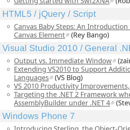
Getting started with Swf2XNA
(Rob
HTML5 / jQuery / Script
Canvas Baby Steps: An Introduction
Canvas Element
(Rey Bango)
Visual Studio 2010 / General .
Output vs. Immediate Window
(zai
Extending VS2010 to Support Addit
Languages
(VS Blog)
VS 2010 Productivity Improvements, 
Targeting the .NET 2 Framework wh
AssemblyBuilder under .NET 4
(Ste
Windows Phone 7
Introducing Sterling, the Object-Or