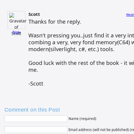
Scott
Wedne
Thanks for the reply.
Reply
Wasn't pressing you..just find it a very in
combing a very, very fond memory(C64) 
modern(silverlight, c#, etc.) tools.
Good luck with the rest of the book - it w
me.
-Scott
Comment on this Post
Name (required)
Email address (will not be published) (r