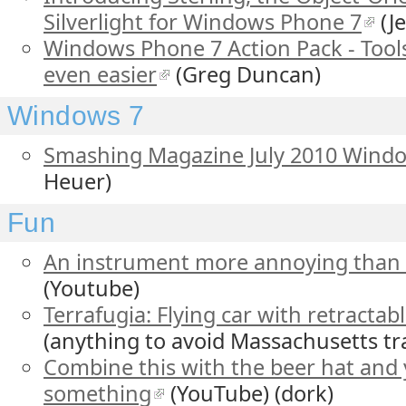
Silverlight for Windows Phone 7
(J
Windows Phone 7 Action Pack - Too
even easier
(Greg Duncan)
Windows 7
Smashing Magazine July 2010 Wind
Heuer)
Fun
An instrument more annoying than 
(Youtube)
Terrafugia: Flying car with retractab
(anything to avoid Massachusetts tra
Combine this with the beer hat and y
something
(YouTube) (dork)