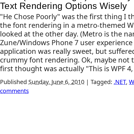
Text Rendering Options Wisely
"He Chose Poorly" was the first thing I
the font rendering in a metro-themed WP
looked at the other day. (Metro is the n
Zune/Windows Phone 7 user experience s
application was really sweet, but suffer
crummy font rendering. Ok, maybe not t
first thought was actually "This is WPF 4,
Published
Sunday, June 6, 2010
|
Tagged:
.NET
,
W
comments