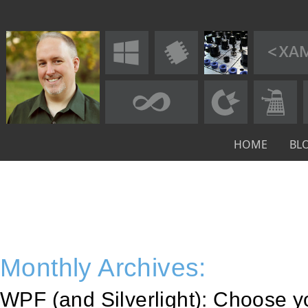
HOME
BL
Monthly Archives:
WPF (and Silverlight): Choose y