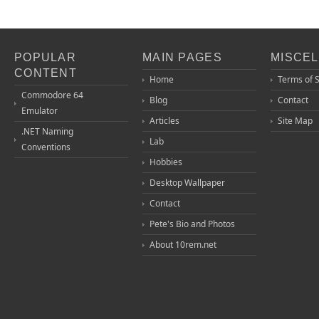
POPULAR
MAIN PAGES
MISCE
CONTENT
Home
Terms of 
Commodore 64
Blog
Contact
Emulator
Articles
Site Map
.NET Naming
Lab
Conventions
Hobbies
Desktop Wallpaper
Contact
Pete's Bio and Photos
About 10rem.net