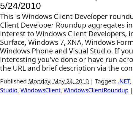
5/24/2010
This is Windows Client Developer roun
Client Developer Roundup aggregates in
interest to Windows Client Developers, 
Surface, Windows 7, XNA, Windows Forms,
Windows Phone and Visual Studio. If yo
interesting you've done or have run acr
the URL and brief description via the cont
Published
Monday, May 24, 2010
|
Tagged:
.NET
,
Studio
,
WindowsClient
,
WindowsClientRoundup