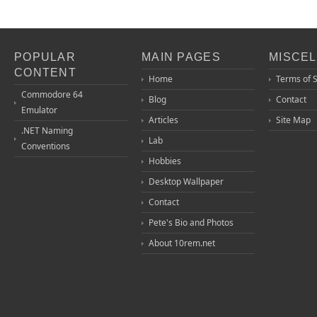
POPULAR
MAIN PAGES
MISCE
CONTENT
Home
Terms of 
Commodore 64
Blog
Contact
Emulator
Articles
Site Map
.NET Naming
Lab
Conventions
Hobbies
Desktop Wallpaper
Contact
Pete's Bio and Photos
About 10rem.net