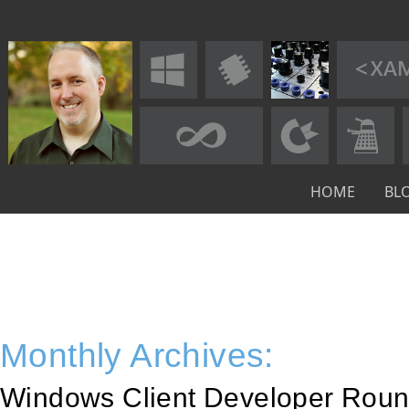
HOME
BL
Monthly Archives:
Windows Client Developer Roun