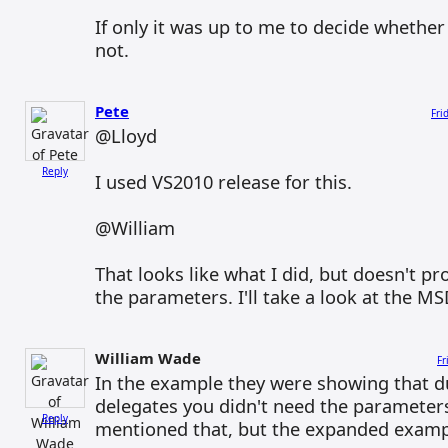
If only it was up to me to decide whethe
not.
Pete
Fri
@Lloyd
Reply
I used VS2010 release for this.
@William
That looks like what I did, but doesn't pr
the parameters. I'll take a look at the MS
William Wade
Fr
In the example they were showing that d
delegates you didn't need the parameter
Reply
mentioned that, but the expanded examp