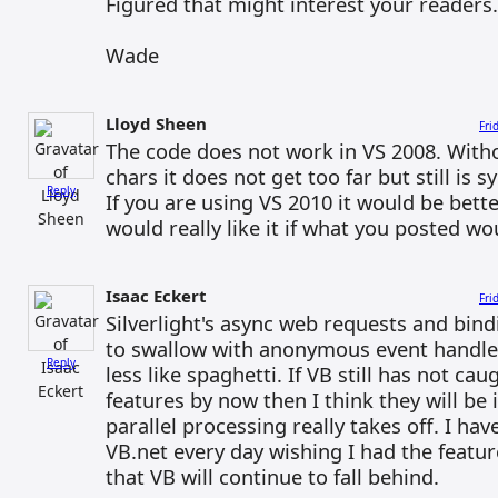
Figured that might interest your readers.
Wade
Lloyd Sheen
Fri
The code does not work in VS 2008. With
chars it does not get too far but still is s
Reply
If you are using VS 2010 it would be better
would really like it if what you posted w
Isaac Eckert
Fri
Silverlight's async web requests and bind
to swallow with anonymous event handle
Reply
less like spaghetti. If VB still has not ca
features by now then I think they will be
parallel processing really takes off. I ha
VB.net every day wishing I had the featur
that VB will continue to fall behind.