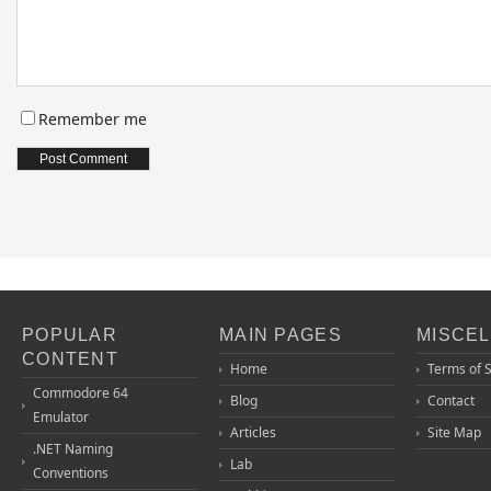
Remember me
POPULAR
MAIN PAGES
MISCE
CONTENT
Home
Terms of 
Commodore 64
Blog
Contact
Emulator
Articles
Site Map
.NET Naming
Lab
Conventions