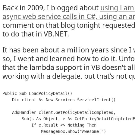
Back in 2009, I blogged about
using Lam
async web service calls in C#, using a
comment on that blog tonight requeste
to do that in VB.NET.
It has been about a million years since 
so, I went and learned how to do it. Unfo
that the lambda support in VB doesn't all
working with a delegate, but that's not q
Public Sub LoadPolicyDetail()

    Dim client As New Services.Service1Client()

    AddHandler client.GetPolicyDetailCompleted,

        Sub(s As Object, e As GetPolicyDetailCompletedE
            If e.Result <> Nothing Then

                MessageBox.Show("Awesome!")
