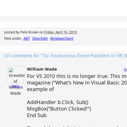
posted by Pete Brown on
Friday, April 16, 2010
filed under:
.NET
Silverlight
WindowsClient
10 comments for “Tip: Anonymous Event Handlers in VB.
William Wade
Fr
For VS 2010 this is no longer true. Thi
magazine ("What's New in Visual Basic 20
Reply
example of
AddHandler b.Click, Sub()
MsgBox("Button Clicked!")
End Sub