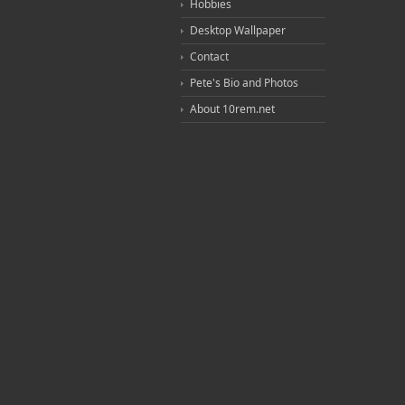
Hobbies
Desktop Wallpaper
Contact
Pete's Bio and Photos
About 10rem.net