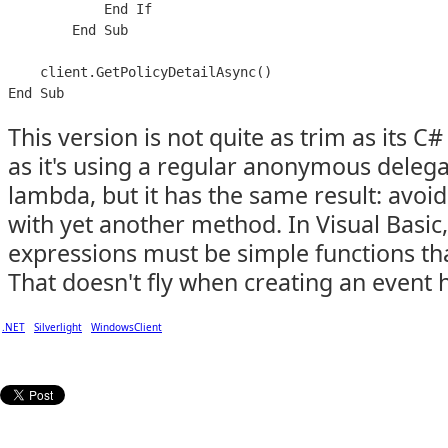
            End If

        End Sub

    client.GetPolicyDetailAsync()

This version is not quite as trim as its 
as it's using a regular anonymous delega
lambda, but it has the same result: avoid
with yet another method. In Visual Basi
expressions must be simple functions tha
That doesn't fly when creating an event 
.NET
Silverlight
WindowsClient