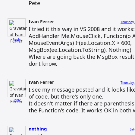
Pete
Ivan Ferrer
Thursday,
I tried it this way in VS 2008 and it works:
AddHandler Me.MouseClick, Function(o A
Reply
MouseEventArgs) If(ee.Location.X > 600,
MsgBox(ee.Location.ToString), Nothing)
Where are going back the MsgBox result 
dont know.
Ivan Ferrer
Thursday,
I see my message posted and it looks like
of code, but there's only one.
Reply
It doesn't matter if there are parenthesi
the Function's code. It works OK in both 
nothing
Sat