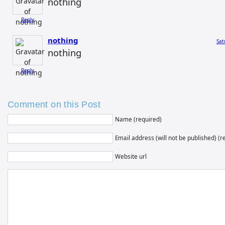
nothing
Reply
nothing
Sat
nothing
Reply
Comment on this Post
Name (required)
Email address (will not be published) (r
Website url