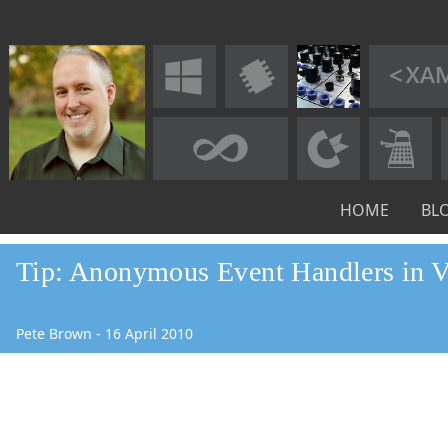
HOME
BL
Tip: Anonymous Event Handlers in
Pete Brown
-
16
April
2010