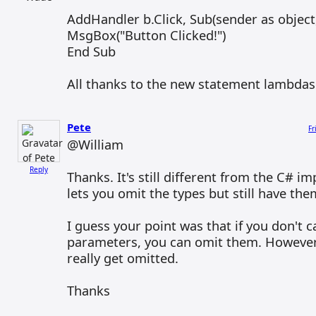
AddHandler b.Click, Sub(sender as object
MsgBox("Button Clicked!")
End Sub
All thanks to the new statement lambdas 
Pete
Fr
@William
Reply
Thanks. It's still different from the C# 
lets you omit the types but still have the
I guess your point was that if you don't 
parameters, you can omit them. However
really get omitted.
Thanks