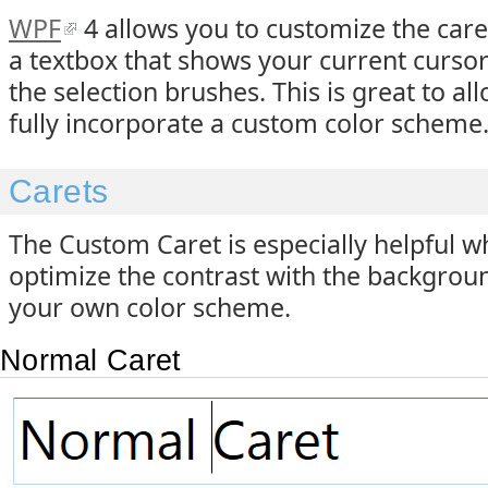
WPF
4 allows you to customize the caret 
a textbox that shows your current cursor 
the selection brushes. This is great to al
fully incorporate a custom color scheme
Carets
The Custom Caret is especially helpful 
optimize the contrast with the background,
your own color scheme.
Normal Caret