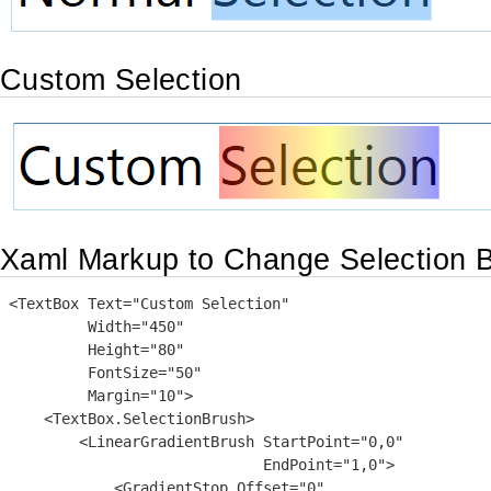
Custom Selection
Xaml Markup to Change Selection 
<TextBox Text="Custom Selection"

         Width="450"

         Height="80"

         FontSize="50"

         Margin="10">

    <TextBox.SelectionBrush>

        <LinearGradientBrush StartPoint="0,0"

                             EndPoint="1,0">

            <GradientStop Offset="0"
