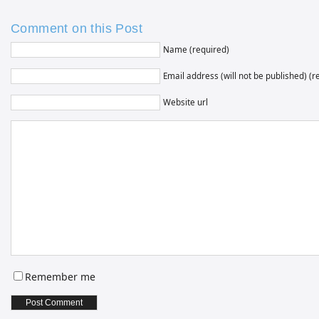
Comment on this Post
Name (required)
Email address (will not be published) (r
Website url
Remember me