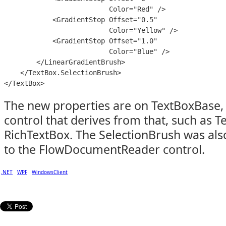
                          Color="Red" />

            <GradientStop Offset="0.5"

                          Color="Yellow" />

            <GradientStop Offset="1.0"

                          Color="Blue" />

        </LinearGradientBrush>

    </TextBox.SelectionBrush>

The new properties are on TextBoxBase, 
control that derives from that, such as 
RichTextBox. The SelectionBrush was als
to the FlowDocumentReader control.
.NET
WPF
WindowsClient