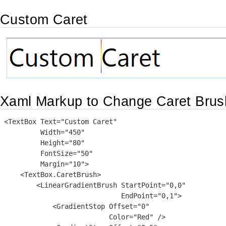
Custom Caret
Xaml Markup to Change Caret Brus
<TextBox Text="Custom Caret"

         Width="450"

         Height="80"

         FontSize="50"

         Margin="10">

    <TextBox.CaretBrush>

        <LinearGradientBrush StartPoint="0,0"

                             EndPoint="0,1">

            <GradientStop Offset="0"

                          Color="Red" />
