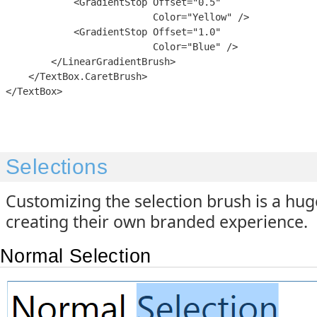
            <GradientStop Offset="0.5"

                          Color="Yellow" />

            <GradientStop Offset="1.0"

                          Color="Blue" />

        </LinearGradientBrush>

    </TextBox.CaretBrush>

Selections
Customizing the selection brush is a hug
creating their own branded experience.
Normal Selection