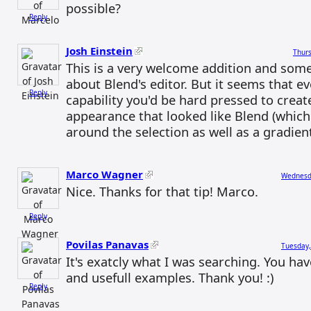
possible?
Reply
Josh Einstein
Thurs
This is a very welcome addition and some
about Blend's editor. But it seems that e
Reply
capability you'd be hard pressed to creat
appearance that looked like Blend (which
around the selection as well as a gradient f
Marco Wagner
Wednesda
Nice. Thanks for that tip! Marco.
Reply
Povilas Panavas
Tuesday,
It's exatcly what I was searching. You ha
and usefull examples. Thank you! :)
Reply