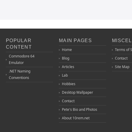
POPULAR
MAIN PAGES
MISCE
CONTENT
Home
Terms of 
Commodore 64
Blog
Contact
Emulator
Articles
Site Map
.NET Naming
Lab
Conventions
Hobbies
Desktop Wallpaper
Contact
Pete's Bio and Photos
About 10rem.net