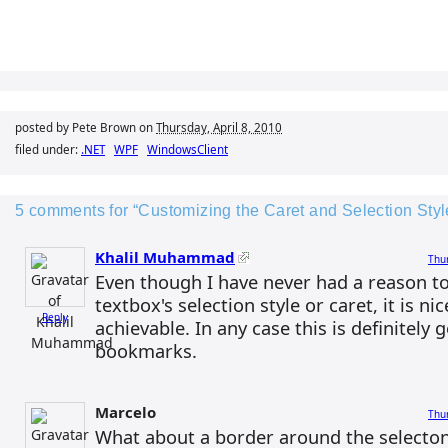
posted by Pete Brown on
Thursday, April 8, 2010
filed under:
.NET
WPF
WindowsClient
5 comments for “Customizing the Caret and Selection Sty
Khalil Muhammad
Thur
Even though I have never had a reason t
textbox's selection style or caret, it is nic
Reply
achievable. In any case this is definitely 
bookmarks.
Marcelo
Thur
What about a border around the selecton l