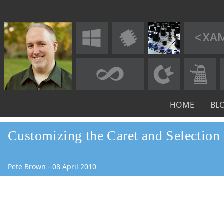
HOME
BL
Customizing the Caret and Selection
Pete Brown
-
08
April
2010