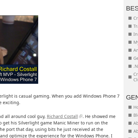
BE
Cr
Tr
In
My
An
Ge
.N
Cr
Cl
lverlight is casual gaming. When you add Windows Phone 7
GE
 exciting.
H
Bl
d all around cool guy,
Richard Costall
. He showed me
o get his Silverlight game Manic Miner to run on the
Ab
e port that day, using bits he just received at the
Ab
r and optimize the experience for the Windows Phone. I