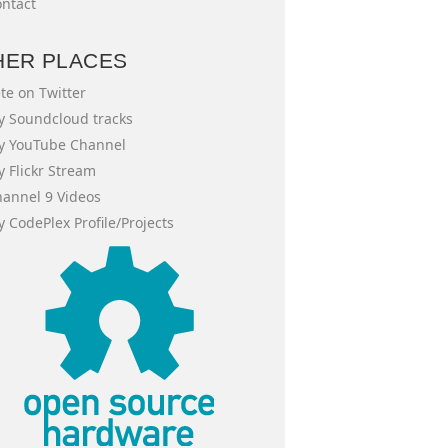
ntact
HER PLACES
te on Twitter
 Soundcloud tracks
y YouTube Channel
 Flickr Stream
annel 9 Videos
 CodePlex Profile/Projects