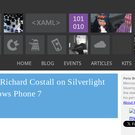
HOME
BLOG
EVENTS
ARTICLES
KITS
Pete B
ichard Costall on Silverlight
Micros
Silverl
ows Phone 7
the cli
his per
About P