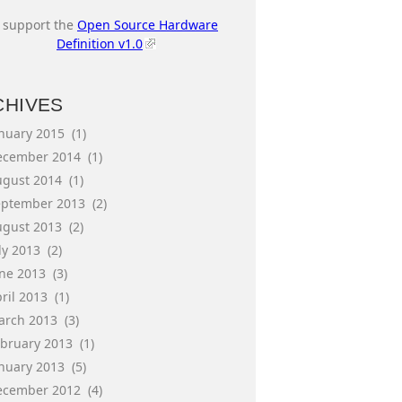
I support the
Open Source Hardware
Definition v1.0
CHIVES
anuary 2015
(1)
ecember 2014
(1)
ugust 2014
(1)
eptember 2013
(2)
ugust 2013
(2)
ly 2013
(2)
une 2013
(3)
ril 2013
(1)
arch 2013
(3)
ebruary 2013
(1)
anuary 2013
(5)
ecember 2012
(4)