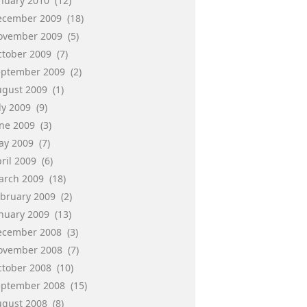
anuary 2010
(12)
ecember 2009
(18)
ovember 2009
(5)
ctober 2009
(7)
eptember 2009
(2)
ugust 2009
(1)
ly 2009
(9)
une 2009
(3)
ay 2009
(7)
ril 2009
(6)
arch 2009
(18)
ebruary 2009
(2)
anuary 2009
(13)
ecember 2008
(3)
ovember 2008
(7)
ctober 2008
(10)
eptember 2008
(15)
ugust 2008
(8)