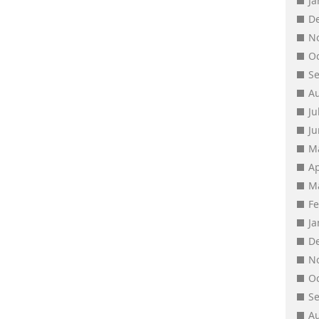
J
D
N
O
S
A
Ju
J
M
Ap
M
F
J
D
N
O
S
A