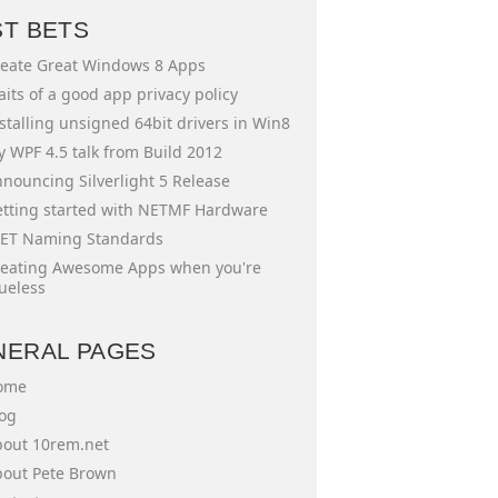
ST BETS
eate Great Windows 8 Apps
aits of a good app privacy policy
stalling unsigned 64bit drivers in Win8
 WPF 4.5 talk from Build 2012
nouncing Silverlight 5 Release
tting started with NETMF Hardware
ET Naming Standards
eating Awesome Apps when you're
ueless
NERAL PAGES
ome
og
out 10rem.net
out Pete Brown