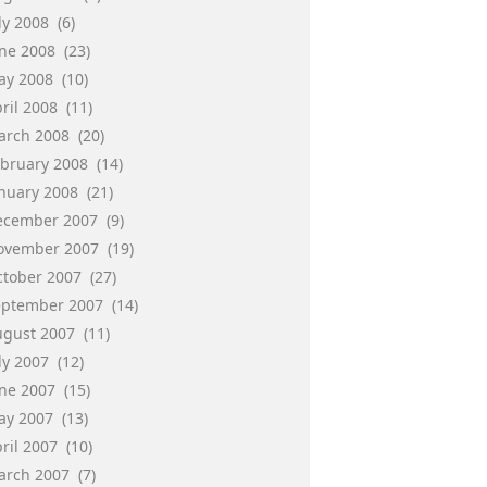
ly 2008
(6)
une 2008
(23)
ay 2008
(10)
ril 2008
(11)
arch 2008
(20)
ebruary 2008
(14)
anuary 2008
(21)
ecember 2007
(9)
ovember 2007
(19)
ctober 2007
(27)
eptember 2007
(14)
ugust 2007
(11)
ly 2007
(12)
une 2007
(15)
ay 2007
(13)
ril 2007
(10)
arch 2007
(7)