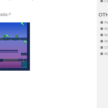
Co
pedia
OT
Pe
My
M
My
Ch
My