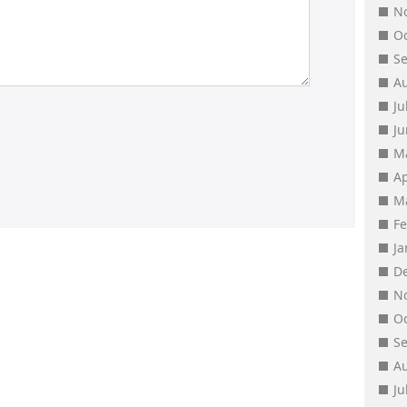
N
O
S
A
Ju
J
M
Ap
M
F
J
D
N
O
S
A
Ju