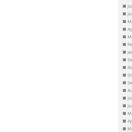
Ju
J
M
Ap
M
F
J
D
N
O
S
A
Ju
J
M
Ap
M