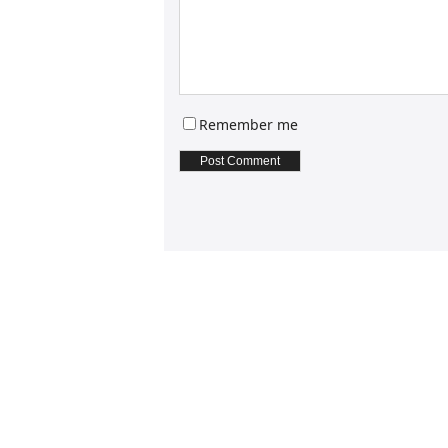
Remember me