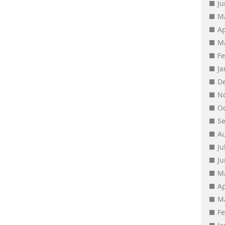
J
M
Ap
M
F
J
D
N
O
S
A
Ju
J
M
Ap
M
F