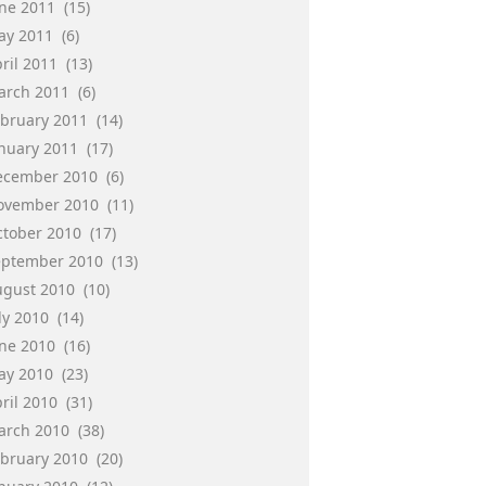
une 2011
(15)
ay 2011
(6)
ril 2011
(13)
arch 2011
(6)
ebruary 2011
(14)
anuary 2011
(17)
ecember 2010
(6)
ovember 2010
(11)
ctober 2010
(17)
eptember 2010
(13)
ugust 2010
(10)
ly 2010
(14)
une 2010
(16)
ay 2010
(23)
ril 2010
(31)
arch 2010
(38)
ebruary 2010
(20)