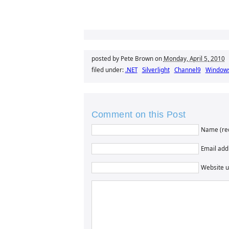
posted by Pete Brown on
Monday, April 5, 2010
filed under:
.NET
Silverlight
Channel9
Window
Comment on this Post
Name (re
Email addr
Website u