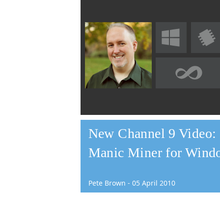
New Channel 9 Video: R
Manic Miner for Wind
Pete Brown
-
05
April
2010