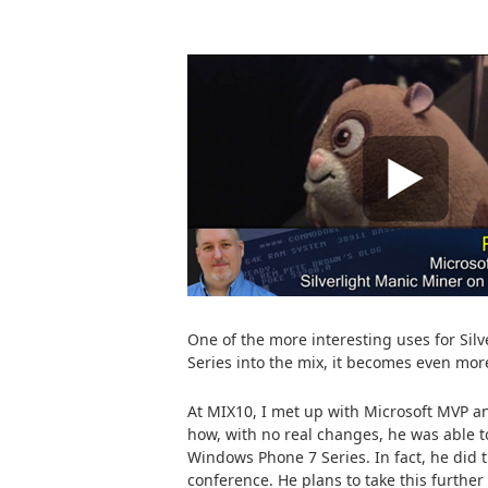
One of the more interesting uses for Si
Series into the mix, it becomes even more
At MIX10, I met up with Microsoft MVP an
how, with no real changes, he was able t
Windows Phone 7 Series. In fact, he did th
conference. He plans to take this furthe