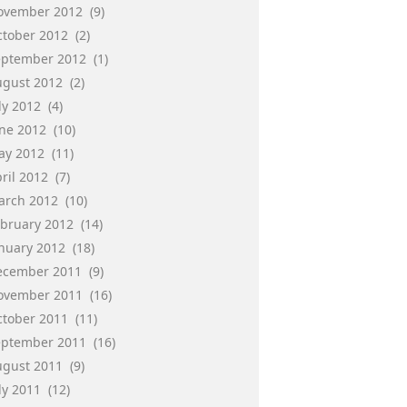
ovember 2012
(9)
ctober 2012
(2)
eptember 2012
(1)
ugust 2012
(2)
ly 2012
(4)
une 2012
(10)
ay 2012
(11)
ril 2012
(7)
arch 2012
(10)
ebruary 2012
(14)
anuary 2012
(18)
ecember 2011
(9)
ovember 2011
(16)
ctober 2011
(11)
eptember 2011
(16)
ugust 2011
(9)
ly 2011
(12)