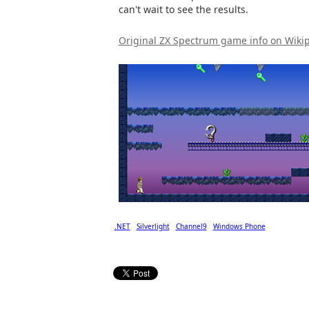
can't wait to see the results.
Original ZX Spectrum game info on Wiki
.NET
Silverlight
Channel9
Windows Phone