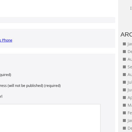
AR
s Phone
J
D
A
S
A
quired)
Ju
ess (will not be published) (required)
J
rl
Ap
M
F
J
D