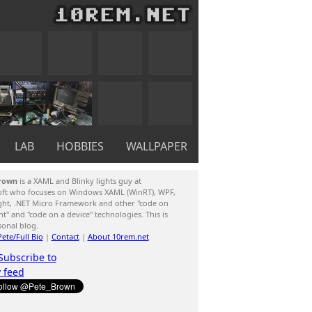
LAB
HOBBIES
WALLPAPER
rown
is a XAML and Blinky lights guy at
oft who focuses on Windows XAML (WinRT), WPF,
ight, .NET Micro Framework and other "code on
ent" and "code on a device" technologies. This is
sonal blog.
ete/Full Bio
|
Contact
|
About 10rem.net