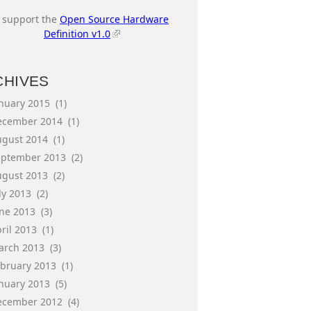
I support the
Open Source Hardware
Definition v1.0
CHIVES
anuary 2015
(1)
ecember 2014
(1)
ugust 2014
(1)
eptember 2013
(2)
ugust 2013
(2)
ly 2013
(2)
une 2013
(3)
ril 2013
(1)
arch 2013
(3)
ebruary 2013
(1)
anuary 2013
(5)
ecember 2012
(4)