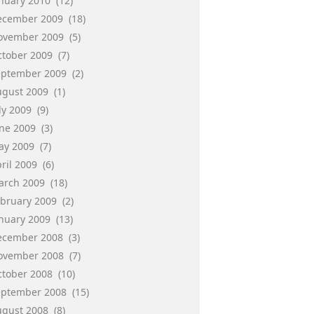
anuary 2010
(12)
ecember 2009
(18)
ovember 2009
(5)
ctober 2009
(7)
eptember 2009
(2)
ugust 2009
(1)
ly 2009
(9)
une 2009
(3)
ay 2009
(7)
ril 2009
(6)
arch 2009
(18)
ebruary 2009
(2)
anuary 2009
(13)
ecember 2008
(3)
ovember 2008
(7)
ctober 2008
(10)
eptember 2008
(15)
ugust 2008
(8)