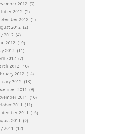
ovember 2012
(9)
ctober 2012
(2)
eptember 2012
(1)
ugust 2012
(2)
ly 2012
(4)
une 2012
(10)
ay 2012
(11)
ril 2012
(7)
arch 2012
(10)
ebruary 2012
(14)
anuary 2012
(18)
ecember 2011
(9)
ovember 2011
(16)
ctober 2011
(11)
eptember 2011
(16)
ugust 2011
(9)
ly 2011
(12)