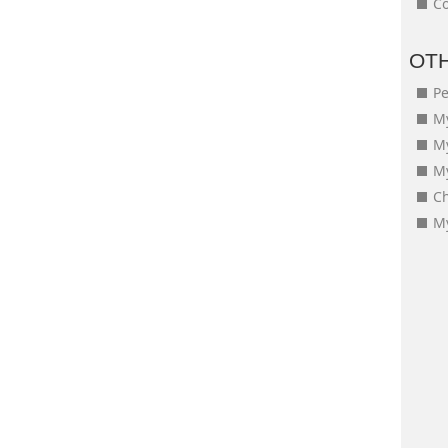
Co
OT
Pe
My
M
My
Ch
My