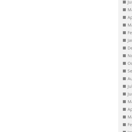
J
M
Ap
M
F
J
D
N
O
S
A
Ju
J
M
Ap
M
F