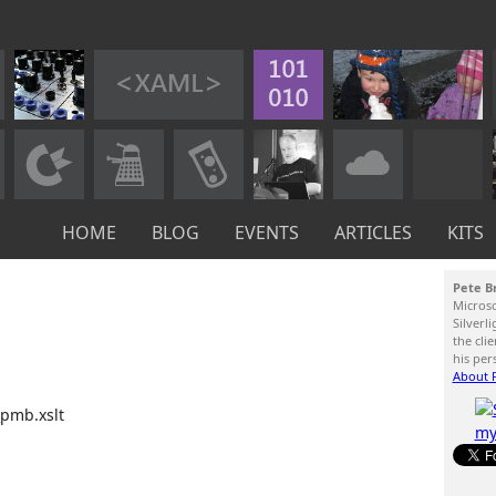
HOME
BLOG
EVENTS
ARTICLES
KITS
Pete B
Micros
Silverl
the cli
his per
About P
_pmb.xslt