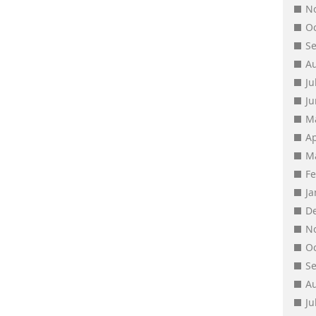
N
O
S
A
Ju
J
M
Ap
M
F
J
D
N
O
S
A
Ju