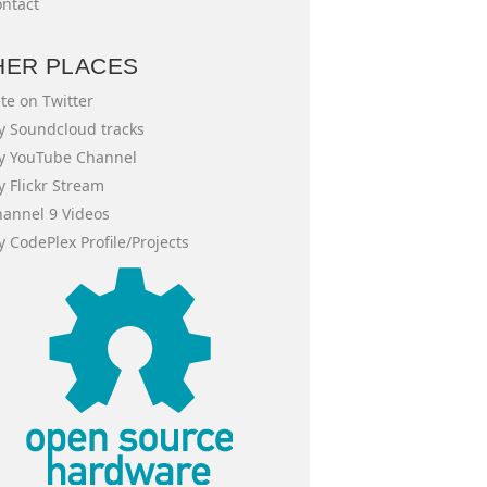
ntact
HER PLACES
te on Twitter
 Soundcloud tracks
y YouTube Channel
 Flickr Stream
annel 9 Videos
 CodePlex Profile/Projects