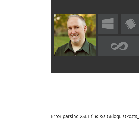
Error parsing XSLT file: \xslt\BlogListPosts