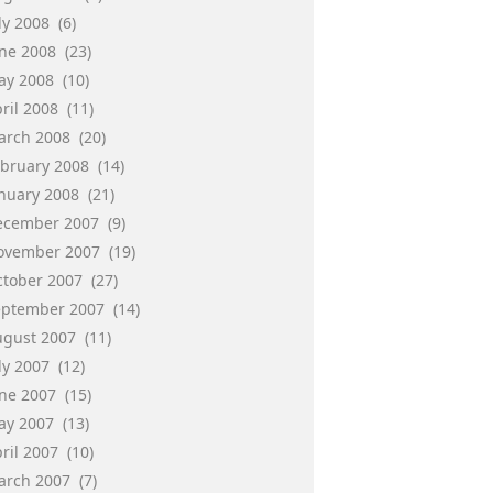
ly 2008
(6)
une 2008
(23)
ay 2008
(10)
ril 2008
(11)
arch 2008
(20)
ebruary 2008
(14)
anuary 2008
(21)
ecember 2007
(9)
ovember 2007
(19)
ctober 2007
(27)
eptember 2007
(14)
ugust 2007
(11)
ly 2007
(12)
une 2007
(15)
ay 2007
(13)
ril 2007
(10)
arch 2007
(7)