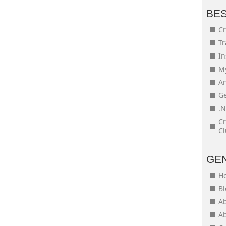
BE
Cr
Tr
In
My
An
Ge
.N
Cr
Cl
GE
H
Bl
Ab
Ab