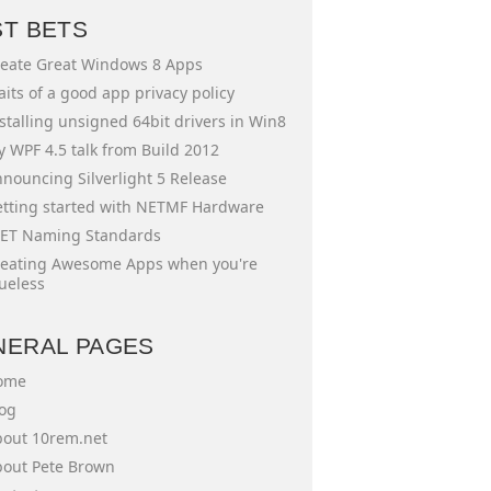
ST BETS
eate Great Windows 8 Apps
aits of a good app privacy policy
stalling unsigned 64bit drivers in Win8
 WPF 4.5 talk from Build 2012
nouncing Silverlight 5 Release
tting started with NETMF Hardware
ET Naming Standards
eating Awesome Apps when you're
ueless
NERAL PAGES
ome
og
out 10rem.net
out Pete Brown