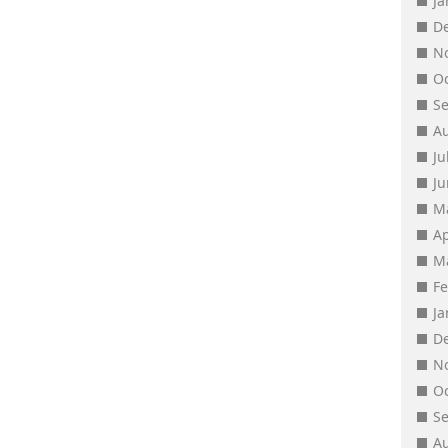
J
D
N
O
S
A
Ju
J
M
Ap
M
F
J
D
N
O
S
A