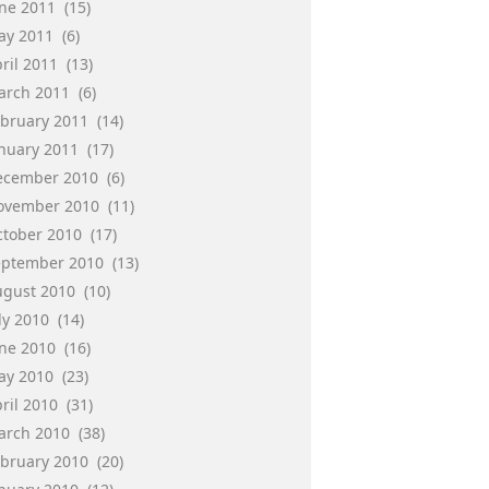
une 2011
(15)
ay 2011
(6)
ril 2011
(13)
arch 2011
(6)
ebruary 2011
(14)
anuary 2011
(17)
ecember 2010
(6)
ovember 2010
(11)
ctober 2010
(17)
eptember 2010
(13)
ugust 2010
(10)
ly 2010
(14)
une 2010
(16)
ay 2010
(23)
ril 2010
(31)
arch 2010
(38)
ebruary 2010
(20)