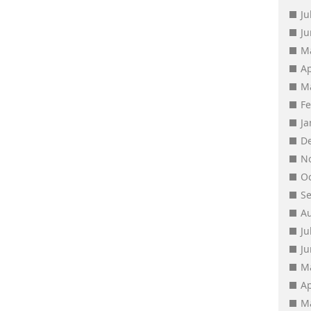
Ju
J
M
Ap
M
F
J
D
N
O
S
A
Ju
J
M
Ap
M