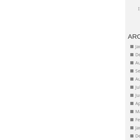
AR
J
D
A
S
A
Ju
J
Ap
M
F
J
D