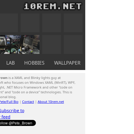
LAB
HOBBIES
WALLPAPER
rown
is a XAML and Blinky lights guy at
oft who focuses on Windows XAML (WinRT), WPF,
ight, .NET Micro Framework and other "code on
ent" and "code on a device" technologies. This is
sonal blog.
ete/Full Bio
|
Contact
|
About 10rem.net