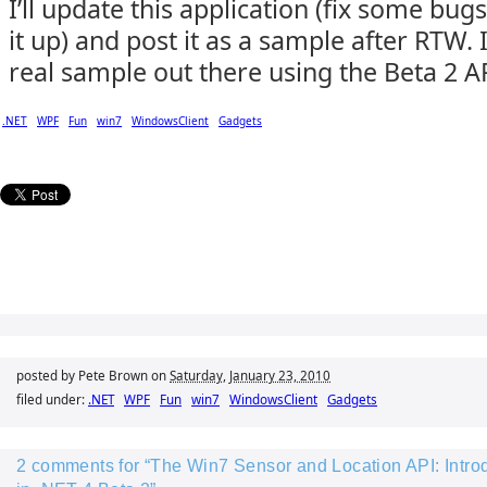
I’ll update this application (fix some bu
it up) and post it as a sample after RTW. 
real sample out there using the Beta 2 A
.NET
WPF
Fun
win7
WindowsClient
Gadgets
posted by Pete Brown on
Saturday, January 23, 2010
filed under:
.NET
WPF
Fun
win7
WindowsClient
Gadgets
2 comments for “The Win7 Sensor and Location API: Introd