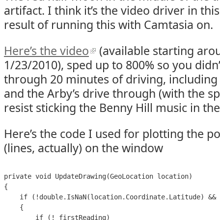
artifact. I think it’s the video driver in thi
result of running this with Camtasia on.
Here’s the video
(available starting ar
1/23/2010), sped up to 800% so you didn’t
through 20 minutes of driving, including a
and the Arby’s drive through (with the sp
resist sticking the Benny Hill music in th
Here’s the code I used for plotting the po
(lines, actually) on the window
private void UpdateDrawing(GeoLocation location)

{

    if (!double.IsNaN(location.Coordinate.Latitude) && 
    {

        if (!_firstReading)
