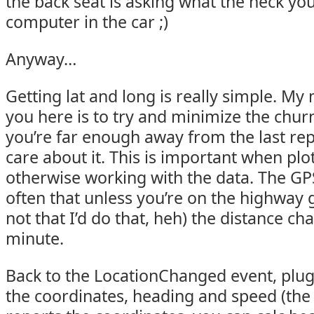
the back seat is asking what the heck you
computer in the car ;)
Anyway…
Getting lat and long is really simple. My 
you here is to try and minimize the chu
you’re far enough away from the last rep
care about it. This is important when plo
otherwise working with the data. The GPS
often that unless you’re on the highway
not that I’d do that, heh) the distance c
minute.
Back to the LocationChanged event, plug 
the coordinates, heading and speed (the