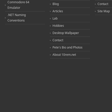
Commodore 64
Blog
Contact
Emulator
Articles
Site Map
.NET Naming
Lab
Conventions
Hobbies
Desktop Wallpaper
Contact
Pete's Bio and Photos
About 10rem.net