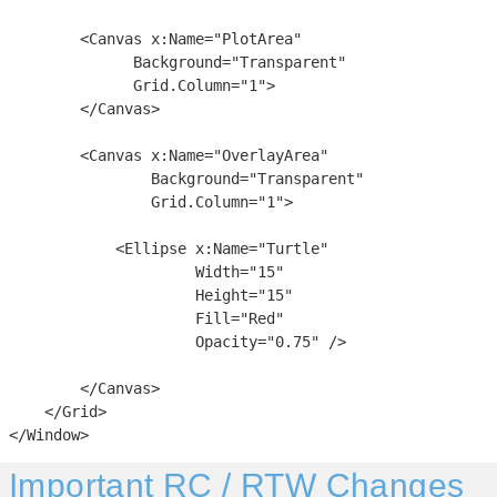
        <Canvas x:Name="PlotArea"

              Background="Transparent"

              Grid.Column="1">

        </Canvas>

        <Canvas x:Name="OverlayArea"

                Background="Transparent"

                Grid.Column="1">

            <Ellipse x:Name="Turtle"

                     Width="15"

                     Height="15"

                     Fill="Red"

                     Opacity="0.75" />

        </Canvas>

    </Grid>

</Window>
Important RC / RTW Changes