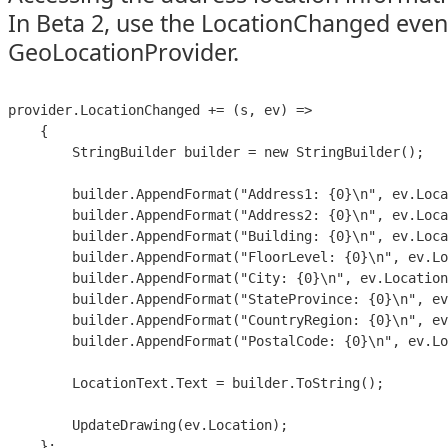
In Beta 2, use the LocationChanged even
GeoLocationProvider.
provider.LocationChanged += (s, ev) =>

    {

        StringBuilder builder = new StringBuilder();

        builder.AppendFormat("Address1: {0}\n", ev.Loca
        builder.AppendFormat("Address2: {0}\n", ev.Loca
        builder.AppendFormat("Building: {0}\n", ev.Loca
        builder.AppendFormat("FloorLevel: {0}\n", ev.Lo
        builder.AppendFormat("City: {0}\n", ev.Location
        builder.AppendFormat("StateProvince: {0}\n", ev
        builder.AppendFormat("CountryRegion: {0}\n", ev
        builder.AppendFormat("PostalCode: {0}\n", ev.Lo
        LocationText.Text = builder.ToString();

        UpdateDrawing(ev.Location);

    };