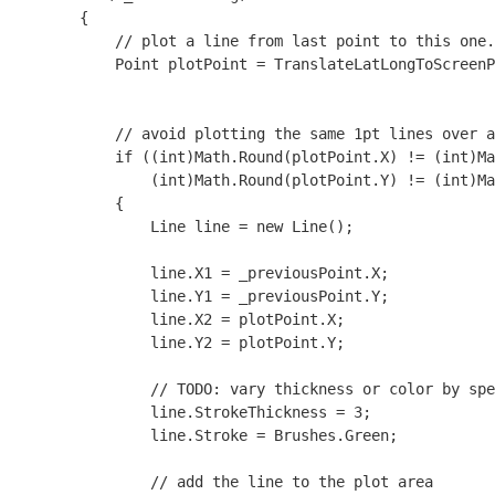
        {

            // plot a line from last point to this one.

            Point plotPoint = TranslateLatLongToScreenP
            // avoid plotting the same 1pt lines over a
            if ((int)Math.Round(plotPoint.X) != (int)Ma
                (int)Math.Round(plotPoint.Y) != (int)Ma
            {

                Line line = new Line();

                line.X1 = _previousPoint.X;

                line.Y1 = _previousPoint.Y;

                line.X2 = plotPoint.X;

                line.Y2 = plotPoint.Y;

                // TODO: vary thickness or color by spe
                line.StrokeThickness = 3;

                line.Stroke = Brushes.Green;

                // add the line to the plot area
