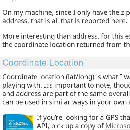
On my machine, since I only have the zip
address, that is all that is reported here.
More interesting than address, for this 
the coordinate location returned from t
Coordinate Location
Coordinate location (lat/long) is what I 
playing with. It’s important to note, thou
and address are part of the same overall
can be used in similar ways in your own 
If you’re looking for a GPS tha
API, pick up a copy of
Microso