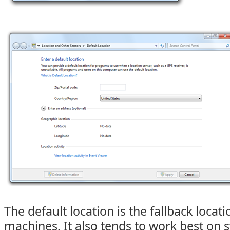
The default location is the fallback locati
machines. It also tends to work best on s