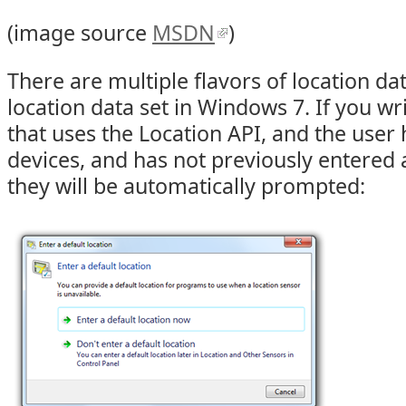
(image source
MSDN
)
There are multiple flavors of location data
location data set in Windows 7. If you wr
that uses the Location API, and the user 
devices, and has not previously entered a
they will be automatically prompted: