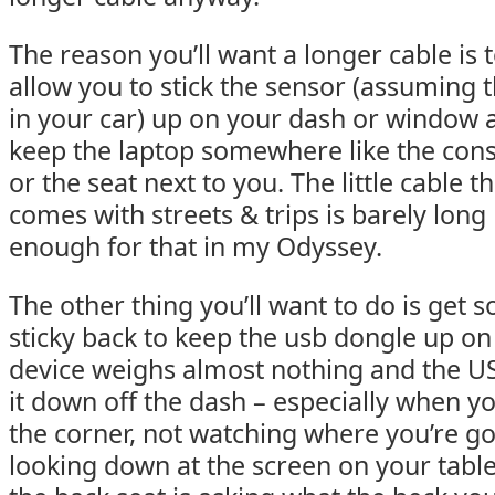
The reason you’ll want a longer cable is 
allow you to stick the sensor (assuming th
in your car) up on your dash or window 
keep the laptop somewhere like the con
or the seat next to you. The little cable th
comes with streets & trips is barely long
enough for that in my Odyssey.
The other thing you’ll want to do is get s
sticky back to keep the usb dongle up on
device weighs almost nothing and the US
it down off the dash – especially when yo
the corner, not watching where you’re g
looking down at the screen on your table