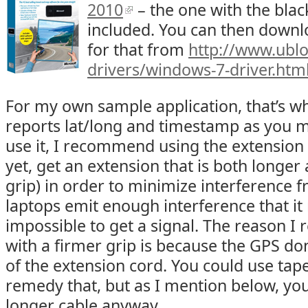
2010
– the one with the bla
included. You can then downl
for that from
http://www.ubl
drivers/windows-7-driver.htm
For my own sample application, that’s wh
reports lat/long and timestamp as you m
use it, I recommend using the extension 
yet, get an extension that is both longer
grip) in order to minimize interference 
laptops emit enough interference that it 
impossible to get a signal. The reason 
with a firmer grip is because the GPS don
of the extension cord. You could use tap
remedy that, but as I mention below, you
longer cable anyway.