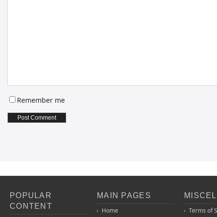
Remember me
POPULAR
MAIN PAGES
MISCE
CONTENT
Home
Terms of 