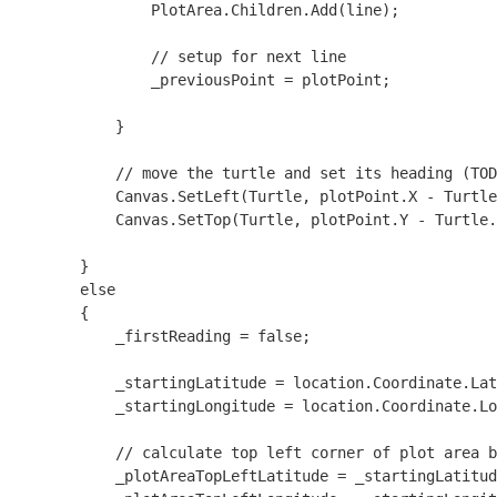
                PlotArea.Children.Add(line);

                // setup for next line

                _previousPoint = plotPoint;

            }

            // move the turtle and set its heading (TOD
            Canvas.SetLeft(Turtle, plotPoint.X - Turtle
            Canvas.SetTop(Turtle, plotPoint.Y - Turtle.
        }

        else

        {

            _firstReading = false;

            _startingLatitude = location.Coordinate.Lat
            _startingLongitude = location.Coordinate.Lo
            // calculate top left corner of plot area b
            _plotAreaTopLeftLatitude = _startingLatitud