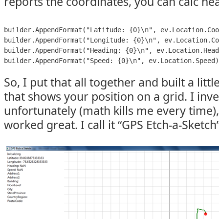
reports the coordinates, you can calc h
builder.AppendFormat("Latitude: {0}\n", ev.Location.Coo
builder.AppendFormat("Longitude: {0}\n", ev.Location.Co
builder.AppendFormat("Heading: {0}\n", ev.Location.Head
builder.AppendFormat("Speed: {0}\n", ev.Location.Speed)
So, I put that all together and built a littl
that shows your position on a grid. I inv
unfortunately (math kills me every time),
worked great. I call it “GPS Etch-a-Sketch