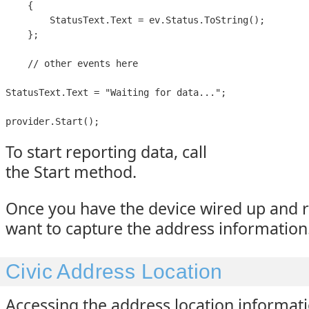
    {

        StatusText.Text = ev.Status.ToString();

    };

    // other events here

StatusText.Text = "Waiting for data...";

provider.Start();
To start reporting data, call
the Start method.
Once you have the device wired up and 
want to capture the address information
Civic Address Location
Accessing the address location informati