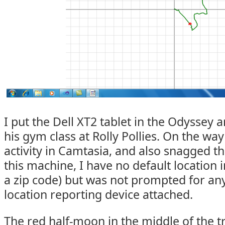
I put the Dell XT2 tablet in the Odyssey
his gym class at Rolly Pollies. On the way
activity in Camtasia, and also snagged t
this machine, I have no default location
a zip code) but was not prompted for any
location reporting device attached.
The red half-moon in the middle of the t