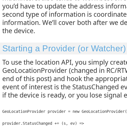
you’d have to update the address inform
second type of information is coordinate 
information. We’ll cover both after we dea
the device.
Starting a Provider (or Watcher)
To use the location API, you simply crea
GeoLocationProvider (changed in RC/RTW
end of this post) and hook the appropriat
event of interest is the StatusChanged eve
if the device is ready, or you lose signal e
GeoLocationProvider provider = new GeoLocationProvider(
provider.StatusChanged += (s, ev) =>
