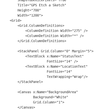
        SnapsToDevicePixels="True"

        Title="GPS Etch a Sketch"

        Height="700"

        Width="1200">

    <Grid>

        <Grid.ColumnDefinitions>

            <ColumnDefinition Width="275" />

            <ColumnDefinition Width="*" />

        </Grid.ColumnDefinitions>

        <StackPanel Grid.Column="0" Margin="5">

            <TextBlock x:Name="StatusText"

                       FontSize="14" />

            <TextBlock x:Name="LocationText"

                       FontSize="14"

                       TextWrapping="Wrap"/>    

        </StackPanel>

        <Canvas x:Name="BackgroundArea"

                Background="White"

                Grid.Column="1">

        </Canvas>
