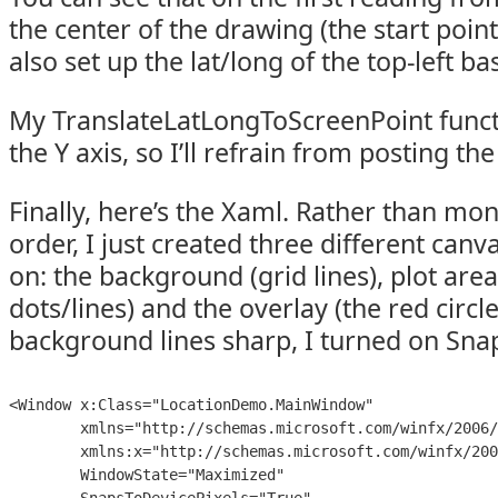
the center of the drawing (the start point
also set up the lat/long of the top-left ba
My TranslateLatLongToScreenPoint funct
the Y axis, so I’ll refrain from posting th
Finally, here’s the Xaml. Rather than mo
order, I just created three different can
on: the background (grid lines), plot are
dots/lines) and the overlay (the red circle
background lines sharp, I turned on Sna
<Window x:Class="LocationDemo.MainWindow"

        xmlns="http://schemas.microsoft.com/winfx/2006/
        xmlns:x="http://schemas.microsoft.com/winfx/200
        WindowState="Maximized"
