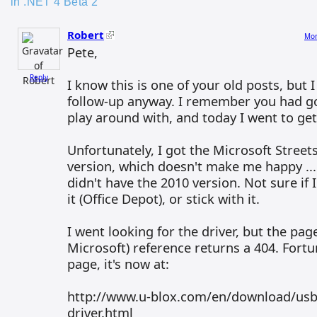
in .NET 4 Beta 2”
Robert
Mon
Pete,
Reply
I know this is one of your old posts, but 
follow-up anyway. I remember you had go
play around with, and today I went to get
Unfortunately, I got the Microsoft Street
version, which doesn't make me happy ...
didn't have the 2010 version. Not sure if 
it (Office Depot), or stick with it.
I went looking for the driver, but the pag
Microsoft) reference returns a 404. Fortu
page, it's now at:
http://www.u-blox.com/en/download/usb
driver.html