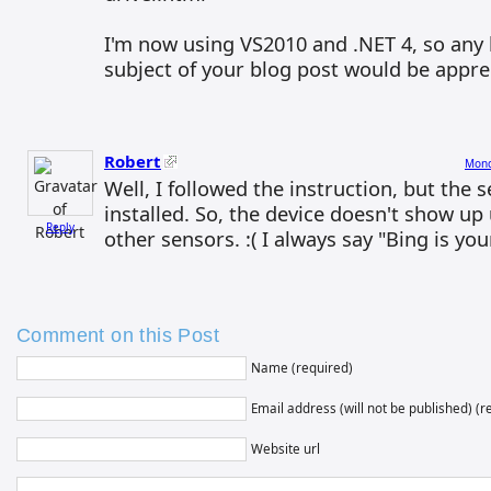
I'm now using VS2010 and .NET 4, so any 
subject of your blog post would be appre
Robert
Mond
Well, I followed the instruction, but the s
installed. So, the device doesn't show up
Reply
other sensors. :( I always say "Bing is you
Comment on this Post
Name (required)
Email address (will not be published) (r
Website url