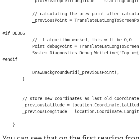
            _plotAreaTopLeftLongitude = _startingLongit
            // calculating the prev point after calcula
            _previousPoint = TranslateLatLongToScreenPo
#if DEBUG

            // if algorithm worked, this will be 0,0

            Point debugPoint = TranslateLatLongToScreen
            System.Diagnostics.Debug.WriteLine("Top x={
#endif

            DrawBackgroundGrid(_previousPoint);

        }

        // store new coordinates as last old coordinate
        _previousLatitude = location.Coordinate.Latitud
        _previousLongitude = location.Coordinate.Longit
    }
You can see that on the first reading from