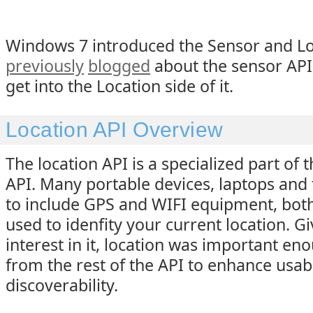
Windows 7 introduced the Sensor and Loc
previously
blogged
about the sensor API,
get into the Location side of it.
Location API Overview
The location API is a specialized part of 
API. Many portable devices, laptops and t
to include GPS and WIFI equipment, both
used to idenfity your current location. G
interest in it, location was important en
from the rest of the API to enhance usabi
discoverability.