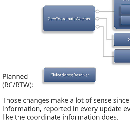
Planned
(RC/RTW):
Those changes make a lot of sense since
information, reported in every update e
like the coordinate information does.