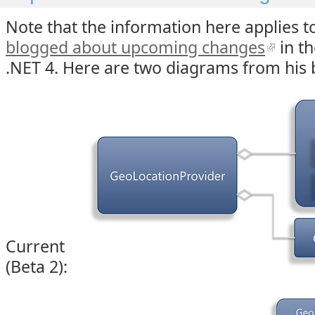
Note that the information here applies t
blogged about upcoming changes
in th
.NET 4. Here are two diagrams from his 
Current
(Beta 2):