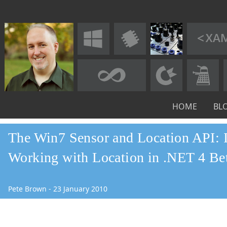
HOME
BL
The Win7 Sensor and Location API: I
Working with Location in .NET 4 Be
Pete Brown
-
23
January
2010