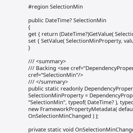
#region SelectionMin
public DateTime? SelectionMin
{
get { return (DateTime?)GetValue( Selecti
set { SetValue( SelectionMinProperty, value
}
/// <summary>
/// Backing <see cref="DependencyProper
cref="SelectionMin"/>
/// </summary>
public static readonly DependencyProper
SelectionMinProperty = DependencyPrope
"SelectionMin", typeof( DateTime? ), typeo
new FrameworkPropertyMetadata( default
OnSelectionMinChanged ) );
private static void OnSelectionMinChang