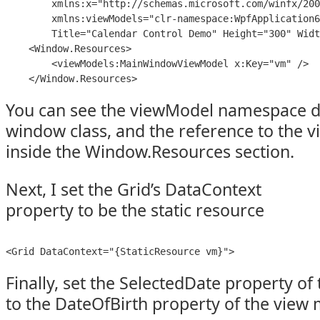
        xmlns:x="http://schemas.microsoft.com/winfx/200
        xmlns:viewModels="clr-namespace:WpfApplication6
        Title="Calendar Control Demo" Height="300" Widt
    <Window.Resources>

        <viewModels:MainWindowViewModel x:Key="vm" />

    </Window.Resources>
You can see the viewModel namespace dec
window class, and the reference to the v
inside the Window.Resources section.
Next, I set the Grid’s DataContext
property to be the static resource
<Grid DataContext="{StaticResource vm}">
Finally, set the SelectedDate property of
to the DateOfBirth property of the view 