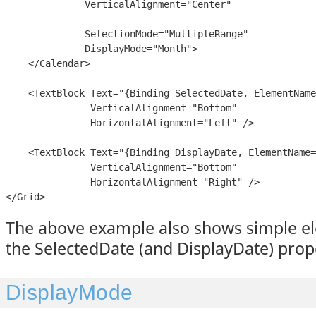
              VerticalAlignment="Center"

              SelectionMode="MultipleRange"

              DisplayMode="Month">

    </Calendar>

    <TextBlock Text="{Binding SelectedDate, ElementName
               VerticalAlignment="Bottom"

               HorizontalAlignment="Left" />

    <TextBlock Text="{Binding DisplayDate, ElementName=
               VerticalAlignment="Bottom"

               HorizontalAlignment="Right" />

</Grid>
The above example also shows simple e
the SelectedDate (and DisplayDate) prop
DisplayMode