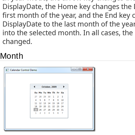
DisplayDate, the Home key changes the 
first month of the year, and the End key
DisplayDate to the last month of the year
into the selected month. In all cases, the
changed.
Month