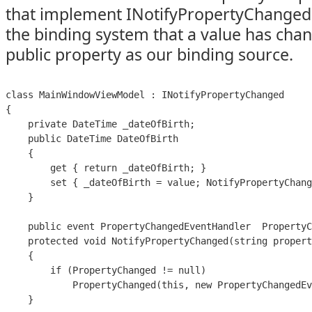
that implement INotifyPropertyChanged 
the binding system that a value has cha
public property as our binding source.
class MainWindowViewModel : INotifyPropertyChanged

{

    private DateTime _dateOfBirth;

    public DateTime DateOfBirth

    {

        get { return _dateOfBirth; }

        set { _dateOfBirth = value; NotifyPropertyChang
    }

    public event PropertyChangedEventHandler  PropertyC
    protected void NotifyPropertyChanged(string propert
    {

        if (PropertyChanged != null)

            PropertyChanged(this, new PropertyChangedEv
    }
