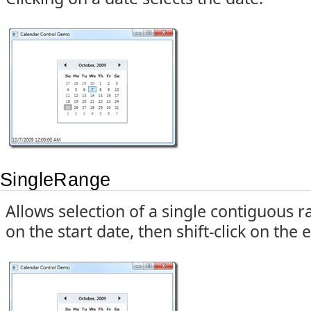
SingleRange
Allows selection of a single contiguous r
on the start date, then shift-click on the 