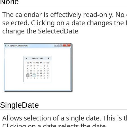
None
The calendar is effectively read-only. N
selected. Clicking on a date changes the 
change the SelectedDate
SingleDate
Allows selection of a single date. This is
Clicking on a date selects the date.