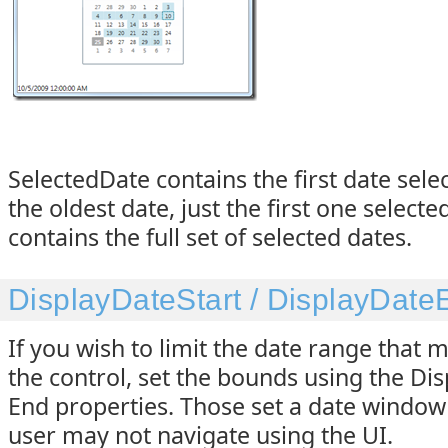
SelectedDate contains the first date sele
the oldest date, just the first one select
contains the full set of selected dates.
DisplayDateStart / DisplayDate
If you wish to limit the date range that 
the control, set the bounds using the Di
End properties. Those set a date window
user may not navigate using the UI.