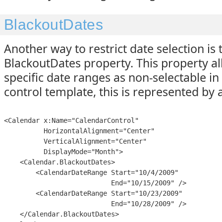
BlackoutDates
Another way to restrict date selection is 
BlackoutDates property. This property a
specific date ranges as non-selectable in 
control template, this is represented by 
<Calendar x:Name="CalendarControl"

          HorizontalAlignment="Center"

          VerticalAlignment="Center"

          DisplayMode="Month">

    <Calendar.BlackoutDates>

        <CalendarDateRange Start="10/4/2009"

                           End="10/15/2009" />

        <CalendarDateRange Start="10/23/2009"

                           End="10/28/2009" />

    </Calendar.BlackoutDates>
