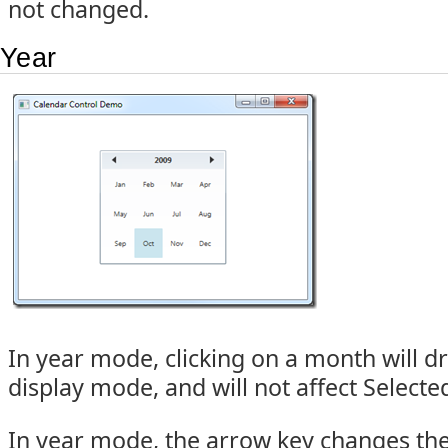
not changed.
Year
In year mode, clicking on a month will d
display mode, and will not affect Select
In year mode, the arrow key changes th