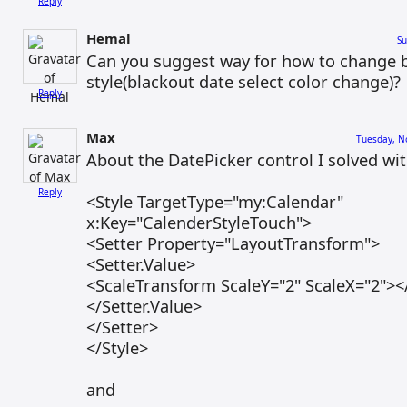
Reply
Hemal
Su
Can you suggest way for how to change b
style(blackout date select color change)?
Reply
Max
Tuesday, N
About the DatePicker control I solved wit
Reply
<Style TargetType="my:Calendar"
x:Key="CalenderStyleTouch">
<Setter Property="LayoutTransform">
<Setter.Value>
<ScaleTransform ScaleY="2" ScaleX="2">
</Setter.Value>
</Setter>
</Style>
and