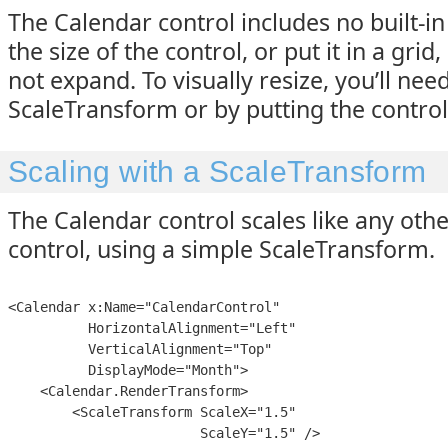
The Calendar control includes no built-in 
the size of the control, or put it in a grid, i
not expand. To visually resize, you’ll need
ScaleTransform or by putting the control
Scaling with a ScaleTransform
The Calendar control scales like any oth
control, using a simple ScaleTransform.
<Calendar x:Name="CalendarControl" 

          HorizontalAlignment="Left" 

          VerticalAlignment="Top"

          DisplayMode="Month">

    <Calendar.RenderTransform>

        <ScaleTransform ScaleX="1.5"

                        ScaleY="1.5" />
