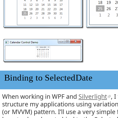
Binding to SelectedDate
When working in WPF and
Silverlight
, 
structure my applications using variati
(or MVVM) pattern. I’ll use a very simple