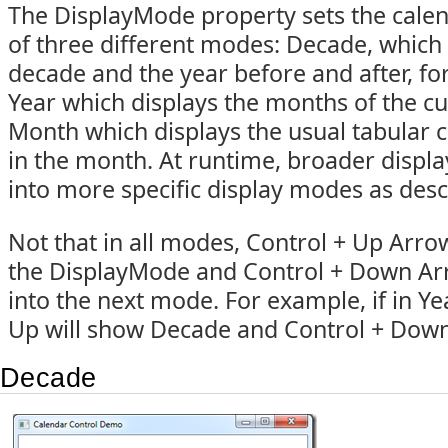
The DisplayMode property sets the calen
of three different modes: Decade, which
decade and the year before and after, for
Year which displays the months of the cu
Month which displays the usual tabular 
in the month. At runtime, broader displ
into more specific display modes as des
Not that in all modes, Control + Up Arrow 
the DisplayMode and Control + Down Arr
into the next mode. For example, if in Y
Up will show Decade and Control + Down
Decade