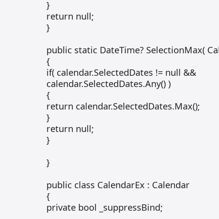
}
return null;
}
public static DateTime? SelectionMax( Ca
{
if( calendar.SelectedDates != null &&
calendar.SelectedDates.Any() )
{
return calendar.SelectedDates.Max();
}
return null;
}
}
public class CalendarEx : Calendar
{
private bool _suppressBind;