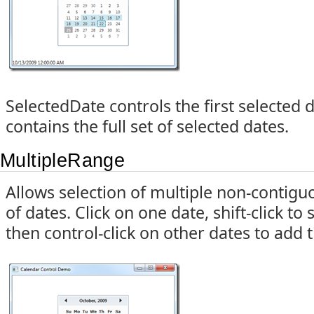
SelectedDate controls the first selected 
contains the full set of selected dates.
MultipleRange
Allows selection of multiple non-contigu
of dates. Click on one date, shift-click to 
then control-click on other dates to add 