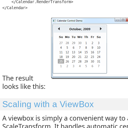
    </Calendar.RenderTransform>

</Calendar>
The result
looks like this:
Scaling with a ViewBox
A viewbox is simply a convenient way to 
ScaleTransform. It handles automatic c