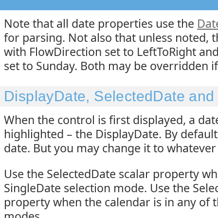
Note that all date properties use the
Dat
for parsing. Not also that unless noted, 
with FlowDirection set to LeftToRight a
set to Sunday. Both may be overridden if
DisplayDate, SelectedDate and
When the control is first displayed, a da
highlighted – the DisplayDate. By default,
date. But you may change it to whatever 
Use the SelectedDate scalar property whe
SingleDate selection mode. Use the Sele
property when the calendar is in any of t
modes.