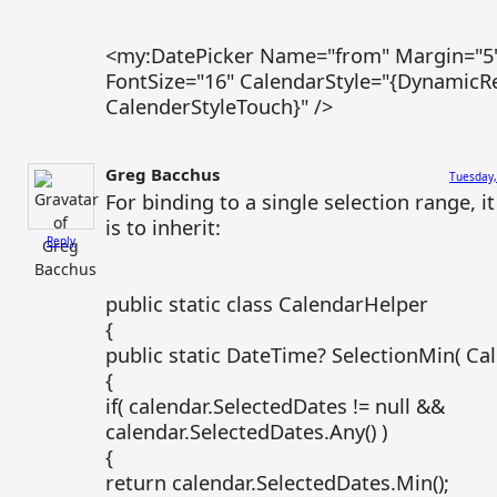
<my:DatePicker Name="from" Margin="5"
FontSize="16" CalendarStyle="{DynamicR
CalenderStyleTouch}" />
Greg Bacchus
Tuesday,
For binding to a single selection range, 
is to inherit:
Reply
public static class CalendarHelper
{
public static DateTime? SelectionMin( Ca
{
if( calendar.SelectedDates != null &&
calendar.SelectedDates.Any() )
{
return calendar.SelectedDates.Min();