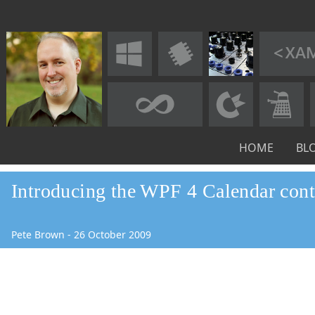
HOME
BL
Introducing the WPF 4 Calendar cont
Pete Brown
-
26
October
2009