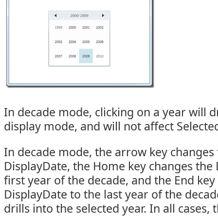
In decade mode, clicking on a year will d
display mode, and will not affect Selecte
In decade mode, the arrow key changes t
DisplayDate, the Home key changes the 
first year of the decade, and the End ke
DisplayDate to the last year of the deca
drills into the selected year. In all cases,