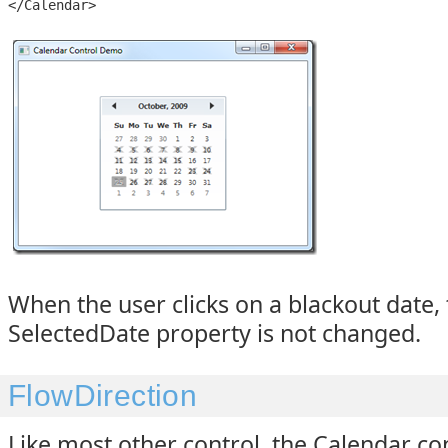
</Calendar>
When the user clicks on a blackout date,
SelectedDate property is not changed.
FlowDirection
Like most other control, the Calendar co