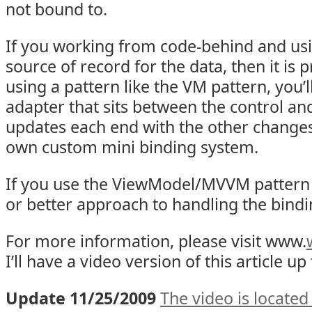
not bound to.
If you working from code-behind and usi
source of record for the data, then it is p
using a pattern like the VM pattern, you’
adapter that sits between the control a
updates each end with the other changes.
own custom mini binding system.
If you use the ViewModel/MVVM pattern 
or better approach to handling the bindi
For more information, please visit www.
I’ll have a video version of this article u
Update 11/25/2009
The video is located