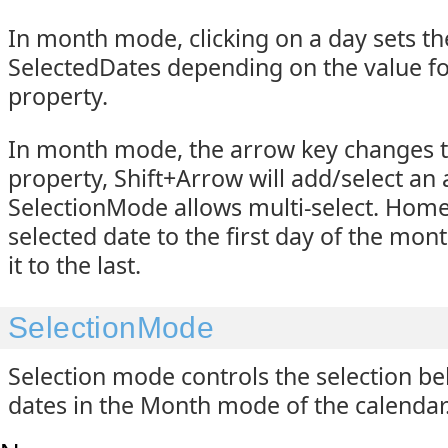
In month mode, clicking on a day sets th
SelectedDates depending on the value f
property.
In month mode, the arrow key changes 
property, Shift+Arrow will add/select an 
SelectionMode allows multi-select. Hom
selected date to the first day of the mo
it to the last.
SelectionMode
Selection mode controls the selection be
dates in the Month mode of the calendar