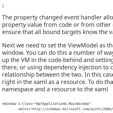
}
The property changed event handler allo
property value from code or from other c
ensure that all bound targets know the 
Next we need to set the ViewModel as th
window. You can do this a number of wa
up the VM in the code-behind and settin
there, or using dependency injection to 
relationship between the two. In this case
right in the xaml as a resource. To do tha
namespace and a resource to the xaml
<Window x:Class="WpfApplication6.MainWindow"

        xmlns="http://schemas.microsoft.com/winfx/2006/