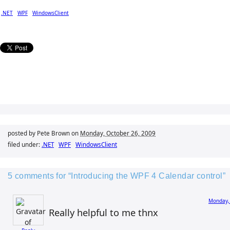
.NET
WPF
WindowsClient
posted by Pete Brown on
Monday, October 26, 2009
filed under:
.NET
WPF
WindowsClient
5 comments for “Introducing the WPF 4 Calendar control”
Monday,
Really helpful to me thnx