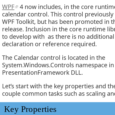
WPF
4 now includes, in the core runtime
calendar control. This control previously 
WPF Toolkit, but has been promoted in t
release. Inclusion in the core runtime lib
to develop with as there is no addition
declaration or reference required.
The Calendar control is located in the
System.Windows.Controls namespace in
PresentationFramework DLL.
Let’s start with the key properties and t
couple common tasks such as scaling an
Key Properties