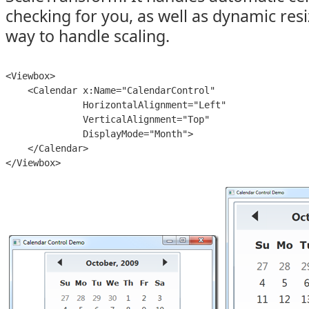
checking for you, as well as dynamic resiz
way to handle scaling.
<Viewbox>

    <Calendar x:Name="CalendarControl"

              HorizontalAlignment="Left"

              VerticalAlignment="Top"

              DisplayMode="Month">

    </Calendar>

</Viewbox>