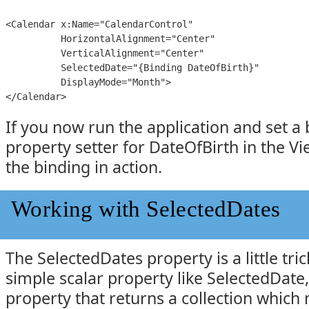
<Calendar x:Name="CalendarControl"

          HorizontalAlignment="Center"

          VerticalAlignment="Center"

          SelectedDate="{Binding DateOfBirth}"

          DisplayMode="Month">

</Calendar>
If you now run the application and set a
property setter for DateOfBirth in the Vi
the binding in action.
Working with SelectedDates
The SelectedDates property is a little tric
simple scalar property like SelectedDate, 
property that returns a collection which