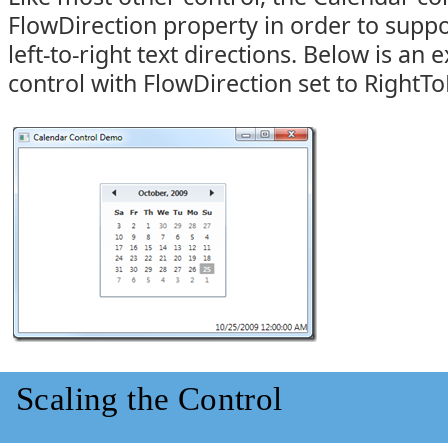
FlowDirection property in order to suppor
left-to-right text directions. Below is an
control with FlowDirection set to RightTo
Scaling the Control