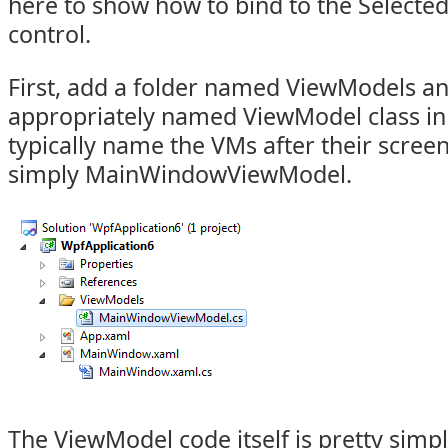
here to show how to bind to the Selecte
control.
First, add a folder named ViewModels a
appropriately named ViewModel class in t
typically name the VMs after their screen, 
simply MainWindowViewModel.
The ViewModel code itself is pretty simp