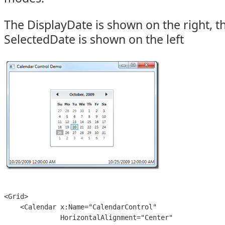
The DisplayDate is shown on the right, t
SelectedDate is shown on the left
<Grid>

    <Calendar x:Name="CalendarControl"

              HorizontalAlignment="Center"
