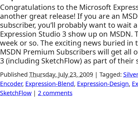
Congratulations to the Microsoft Expres
another great release! If you are an M
subscriber, you’ll probably want to wait a
Expression Studio 3 show up on MSDN. Th
week or so. The exciting news buried in t
MSDN Premium Subscribers will get all o
3 (including SketchFlow) as part of their s
Published
Thursday, July 23, 2009
|
Tagged:
Silve
Encoder
,
Expression-Blend
,
Expression-Design
,
E
SketchFlow
|
2 comments