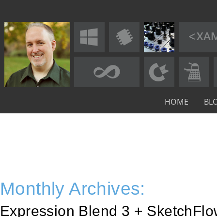
HOME
BL
Monthly Archives:
Expression Blend 3 + SketchFl