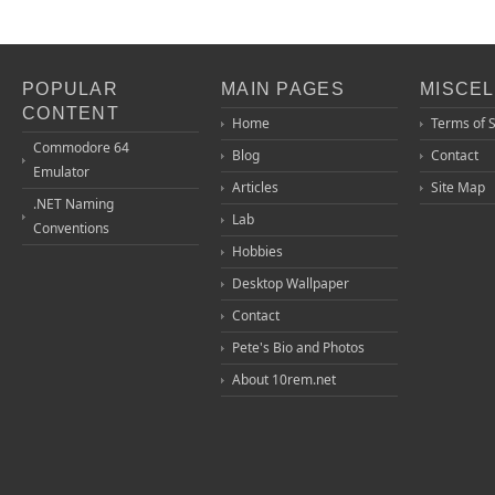
POPULAR
MAIN PAGES
MISCE
CONTENT
Home
Terms of 
Commodore 64
Blog
Contact
Emulator
Articles
Site Map
.NET Naming
Lab
Conventions
Hobbies
Desktop Wallpaper
Contact
Pete's Bio and Photos
About 10rem.net