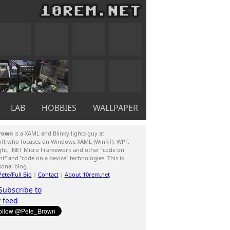
LAB
HOBBIES
WALLPAPER
rown
is a XAML and Blinky lights guy at
oft who focuses on Windows XAML (WinRT), WPF,
ight, .NET Micro Framework and other "code on
ent" and "code on a device" technologies. This is
sonal blog.
ete/Full Bio
|
Contact
|
About 10rem.net