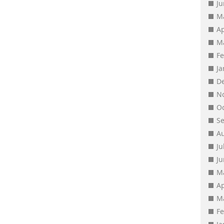
J
M
Ap
M
F
J
D
N
O
S
A
Ju
J
M
Ap
M
F