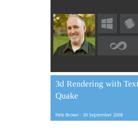
3d Rendering with Text
Quake
Pete Brown
-
30
September
2008