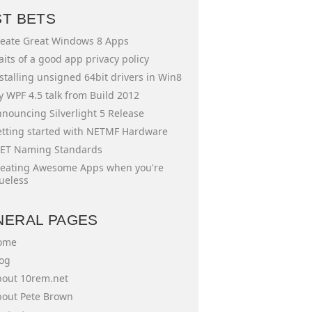
ST BETS
eate Great Windows 8 Apps
aits of a good app privacy policy
stalling unsigned 64bit drivers in Win8
 WPF 4.5 talk from Build 2012
nouncing Silverlight 5 Release
tting started with NETMF Hardware
ET Naming Standards
eating Awesome Apps when you're
ueless
NERAL PAGES
ome
og
out 10rem.net
out Pete Brown