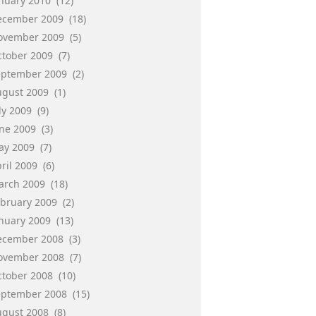
anuary 2010
(12)
ecember 2009
(18)
ovember 2009
(5)
ctober 2009
(7)
eptember 2009
(2)
ugust 2009
(1)
ly 2009
(9)
une 2009
(3)
ay 2009
(7)
ril 2009
(6)
arch 2009
(18)
ebruary 2009
(2)
anuary 2009
(13)
ecember 2008
(3)
ovember 2008
(7)
ctober 2008
(10)
eptember 2008
(15)
ugust 2008
(8)