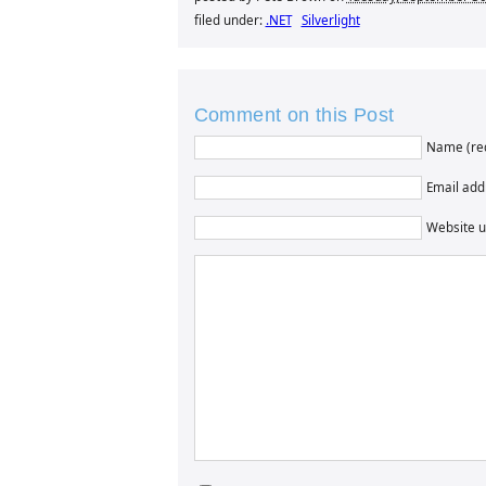
filed under:
.NET
Silverlight
Comment on this Post
Name (re
Email addr
Website u