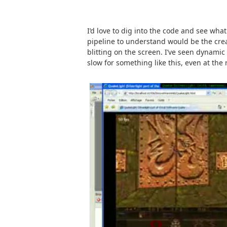
I’d love to dig into the code and see what
pipeline to understand would be the cre
blitting on the screen. I’ve seen dynamic 
slow for something like this, even at the