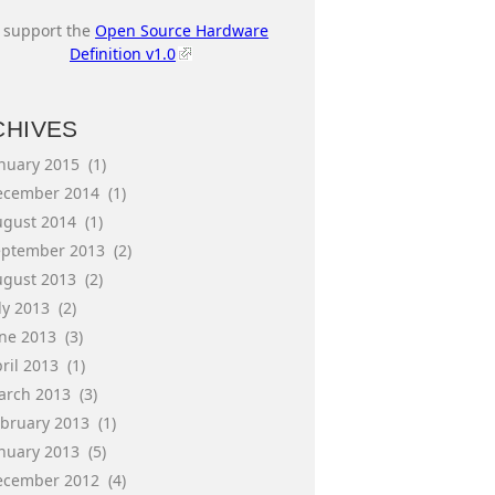
I support the
Open Source Hardware
Definition v1.0
CHIVES
anuary 2015
(1)
ecember 2014
(1)
ugust 2014
(1)
eptember 2013
(2)
ugust 2013
(2)
ly 2013
(2)
une 2013
(3)
ril 2013
(1)
arch 2013
(3)
ebruary 2013
(1)
anuary 2013
(5)
ecember 2012
(4)