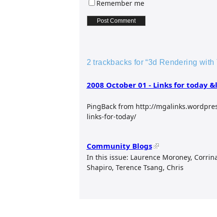
Remember me
2 trackbacks for “3d Rendering with 
2008 October 01 - Links for today &
PingBack from http://mgalinks.wordpre
links-for-today/
Community Blogs
In this issue: Laurence Moroney, Corrin
Shapiro, Terence Tsang, Chris