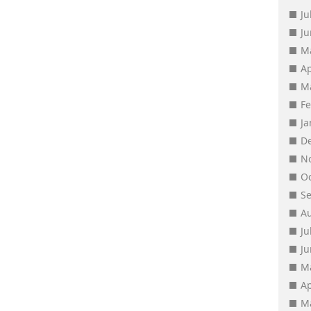
Ju
J
M
Ap
M
F
J
D
N
O
S
A
Ju
J
M
Ap
M