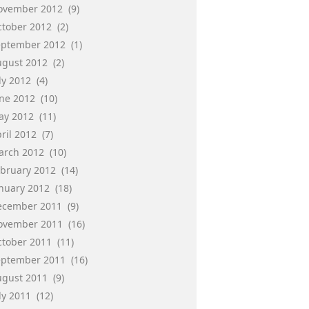
ovember 2012
(9)
ctober 2012
(2)
eptember 2012
(1)
ugust 2012
(2)
ly 2012
(4)
une 2012
(10)
ay 2012
(11)
ril 2012
(7)
arch 2012
(10)
ebruary 2012
(14)
anuary 2012
(18)
ecember 2011
(9)
ovember 2011
(16)
ctober 2011
(11)
eptember 2011
(16)
ugust 2011
(9)
ly 2011
(12)