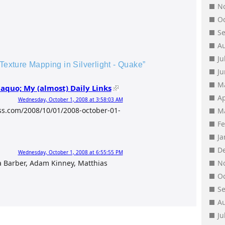
N
O
S
A
Ju
Texture Mapping in Silverlight - Quake”
J
M
laquo; My (almost) Daily Links
Ap
Wednesday, October 1, 2008 at 3:58:03 AM
ss.com/2008/10/01/2008-october-01-
M
F
J
D
Wednesday, October 1, 2008 at 6:55:55 PM
a Barber, Adam Kinney, Matthias
N
O
S
A
Ju