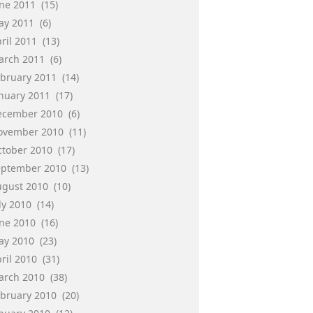
une 2011
(15)
ay 2011
(6)
ril 2011
(13)
arch 2011
(6)
ebruary 2011
(14)
anuary 2011
(17)
ecember 2010
(6)
ovember 2010
(11)
ctober 2010
(17)
eptember 2010
(13)
ugust 2010
(10)
ly 2010
(14)
une 2010
(16)
ay 2010
(23)
ril 2010
(31)
arch 2010
(38)
ebruary 2010
(20)