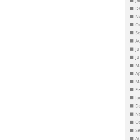
J
D
N
O
S
A
Ju
J
M
Ap
M
F
J
D
N
O
S
A