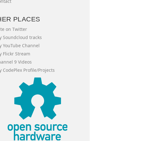
ntact
HER PLACES
te on Twitter
 Soundcloud tracks
y YouTube Channel
 Flickr Stream
annel 9 Videos
 CodePlex Profile/Projects