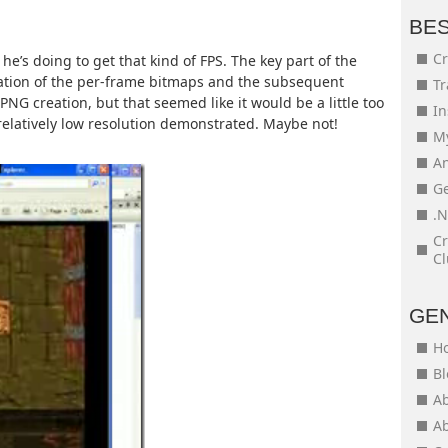
BE
Cr
 he’s doing to get that kind of FPS. The key part of the
ation of the per-frame bitmaps and the subsequent
Tr
PNG creation, but that seemed like it would be a little too
In
 relatively low resolution demonstrated. Maybe not!
My
An
Ge
.N
Cr
Cl
GE
H
Bl
Ab
Ab