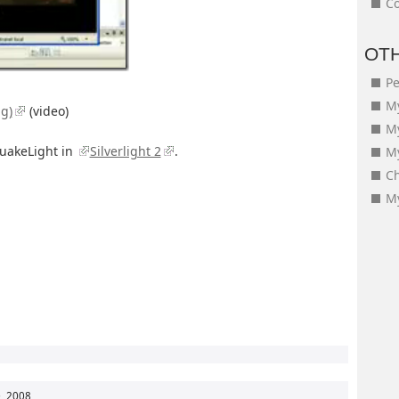
Co
OT
Pe
My
ng)
(video)
M
QuakeLight in
Silverlight 2
.
My
Ch
My
, 2008