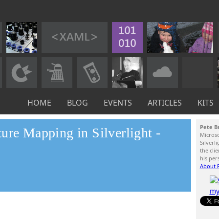
HOME
BLOG
EVENTS
ARTICLES
KITS
Pete B
ure Mapping in Silverlight -
Micros
Silverl
the cli
his per
About P