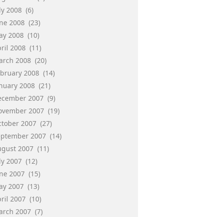
ly 2008
(6)
une 2008
(23)
ay 2008
(10)
ril 2008
(11)
arch 2008
(20)
ebruary 2008
(14)
anuary 2008
(21)
ecember 2007
(9)
ovember 2007
(19)
ctober 2007
(27)
eptember 2007
(14)
ugust 2007
(11)
ly 2007
(12)
une 2007
(15)
ay 2007
(13)
ril 2007
(10)
arch 2007
(7)