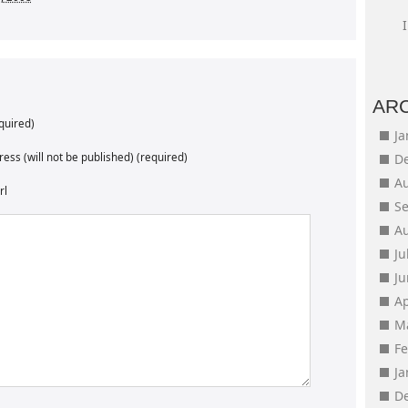
AR
quired)
J
ess (will not be published) (required)
D
A
rl
S
A
Ju
J
Ap
M
F
J
D