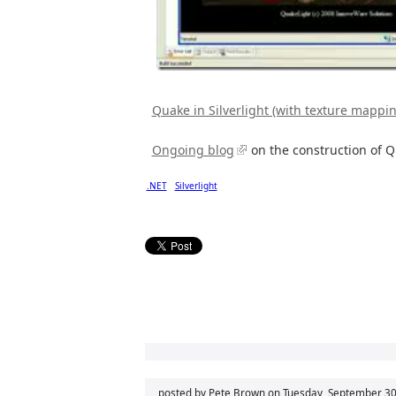
Quake in Silverlight (with texture mappi
Ongoing blog
on the construction of 
.NET
Silverlight
posted by Pete Brown on
Tuesday, September 30