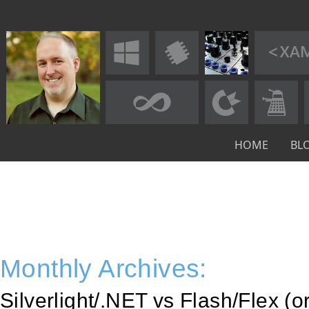
HOME
BL
Monthly Archives:
Silverlight/.NET vs Flash/Flex (o