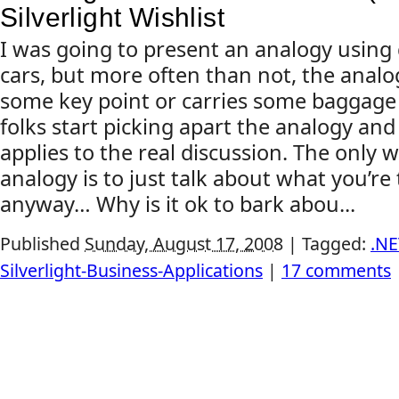
Silverlight Wishlist
I was going to present an analogy using 
cars, but more often than not, the anal
some key point or carries some baggage 
folks start picking apart the analogy and 
applies to the real discussion. The only w
analogy is to just talk about what you’re 
anyway… Why is it ok to bark abou...
Published
Sunday, August 17, 2008
|
Tagged:
.NE
Silverlight-Business-Applications
|
17 comments