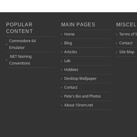
POPULAR
MAIN PAGES
MISCE
CONTENT
Home
Terms of 
Commodore 64
Blog
Contact
Emulator
Articles
Site Map
.NET Naming
Lab
Conventions
Hobbies
Desktop Wallpaper
Contact
Pete's Bio and Photos
About 10rem.net