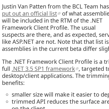
Justin Van Patten from the BCL Team has
put out an official list
of what assembli
will be included in the RTM of the .NET
Framework Client Profile. The usual
suspects are there, and as expected, ser
like ASP.NET are not. Note that that list i
assemblies in the current beta differ sligh
The .NET Framework Client Profile is a t
full
.NET 3.5 SP1 framework
, targeted 
desktop/client applications. The trimmin
benefits:
smaller size will make it easier to de
trimmed API reduces the surface ar
on the client