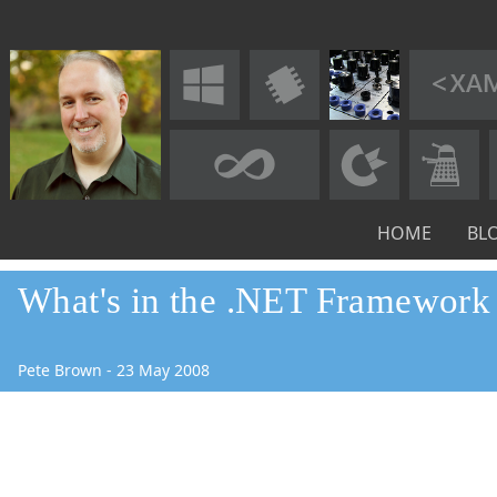
HOME
BL
What's in the .NET Framework 
Pete Brown
-
23
May
2008