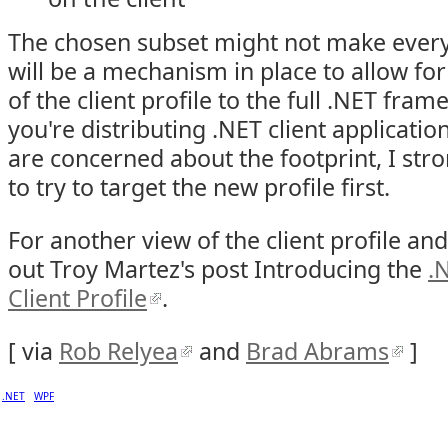
The chosen subset might not make every
will be a mechanism in place to allow fo
of the client profile to the full .NET fram
you're distributing .NET client applicatio
are concerned about the footprint, I st
to try to target the new profile first.
For another view of the client profile an
out Troy Martez's post Introducing the
.
Client Profile
.
[ via
Rob Relyea
and
Brad Abrams
]
.NET
WPF