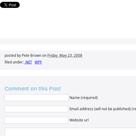
posted by Pete Brown on
Friday, May 23, 2008
filed under:
.NET
WPF
Comment on this Post
Name (required)
Email address (will not be published) (r
Website url