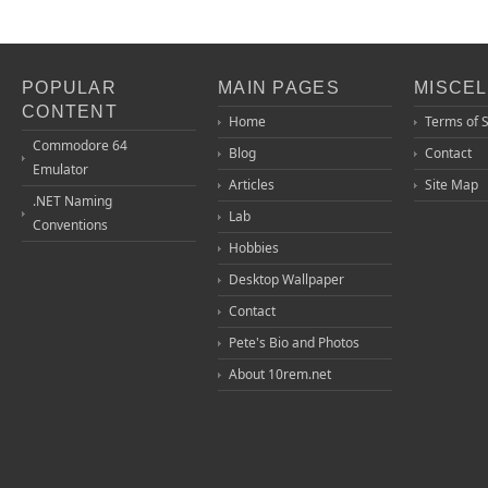
POPULAR
MAIN PAGES
MISCE
CONTENT
Home
Terms of 
Commodore 64
Blog
Contact
Emulator
Articles
Site Map
.NET Naming
Lab
Conventions
Hobbies
Desktop Wallpaper
Contact
Pete's Bio and Photos
About 10rem.net