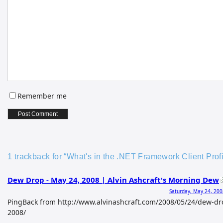
Remember me
1 trackback for “What's in the .NET Framework Client Profi
Dew Drop - May 24, 2008 | Alvin Ashcraft's Morning Dew
Saturday, May 24, 200
PingBack from http://www.alvinashcraft.com/2008/05/24/dew-d
2008/