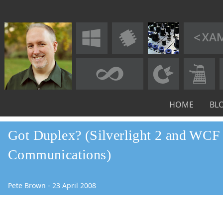
HOME
BL
Got Duplex? (Silverlight 2 and WCF
Communications)
Pete Brown
-
23
April
2008