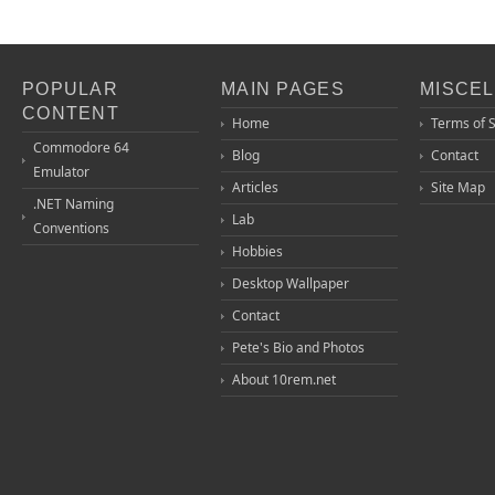
POPULAR
MAIN PAGES
MISCE
CONTENT
Home
Terms of 
Commodore 64
Blog
Contact
Emulator
Articles
Site Map
.NET Naming
Lab
Conventions
Hobbies
Desktop Wallpaper
Contact
Pete's Bio and Photos
About 10rem.net