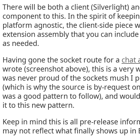
There will be both a client (Silverlight) 
component to this. In the spirit of keepin
platform agnostic, the client-side piece w
extension assembly that you can include 
as needed.
Having gone the socket route for a
chat 
wrote (screenshot above), this is a very 
was never proud of the sockets mush I pu
(which is why the source is by-request only
was a good pattern to follow), and woul
it to this new pattern.
Keep in mind this is all pre-release inf
may not reflect what finally shows up in