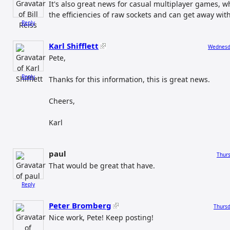
It's also great news for casual multiplayer games, 
the efficiencies of raw sockets and can get away wit
Reply
Karl Shifflett
Wednesda
Pete,
Reply
Thanks for this information, this is great news.
Cheers,
Karl
paul
Thurs
That would be great that have.
Reply
Peter Bromberg
Thursd
Nice work, Pete! Keep posting!