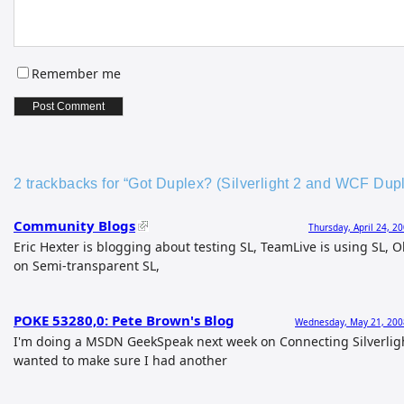
Remember me
2 trackbacks for “Got Duplex? (Silverlight 2 and WCF Du
Community Blogs
Thursday, April 24, 2
Eric Hexter is blogging about testing SL, TeamLive is using SL, O
on Semi-transparent SL,
POKE 53280,0: Pete Brown's Blog
Wednesday, May 21, 200
I'm doing a MSDN GeekSpeak next week on Connecting Silverlig
wanted to make sure I had another