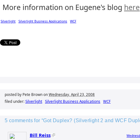
More information on Eugene's blog
here
Silverlight
Silverlight Business Applications
WCF
posted by Pete Brown on
Wednesday, April 23, 2008
filed under:
Silverlight
Silverlight Business Applications
WCF
5 comments for “Got Duplex? (Silverlight 2 and WCF Dup
Bill Reiss
Wednesda