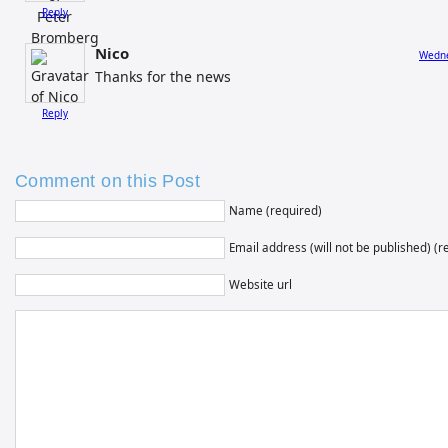
Reply
Nico
Wedne
Thanks for the news
Reply
Comment on this Post
Name (required)
Email address (will not be published) (r
Website url