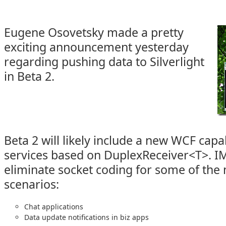
Eugene Osovetsky made a pretty
exciting announcement yesterday
regarding pushing data to Silverlight
in Beta 2.
Beta 2 will likely include a new WCF capab
services based on DuplexReceiver<T>. IM
eliminate socket coding for some of t
scenarios:
Chat applications
Data update notifications in biz apps