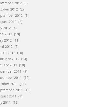
ovember 2012
(9)
ctober 2012
(2)
eptember 2012
(1)
ugust 2012
(2)
ly 2012
(4)
une 2012
(10)
ay 2012
(11)
ril 2012
(7)
arch 2012
(10)
ebruary 2012
(14)
anuary 2012
(18)
ecember 2011
(9)
ovember 2011
(16)
ctober 2011
(11)
eptember 2011
(16)
ugust 2011
(9)
ly 2011
(12)