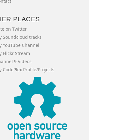
ntact
HER PLACES
te on Twitter
 Soundcloud tracks
y YouTube Channel
 Flickr Stream
annel 9 Videos
 CodePlex Profile/Projects