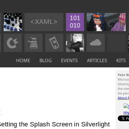
HOME
BLOG
EVENTS
ARTICLES
KITS
Pete B
Micros
Silverl
the cli
his per
About P
:
Setting the Splash Screen in Silverlight