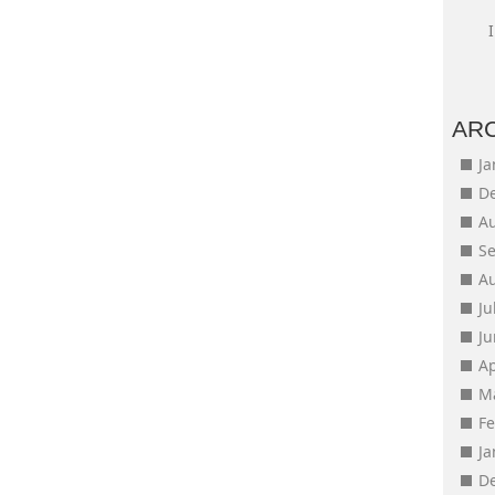
AR
J
D
A
S
A
Ju
J
Ap
M
F
J
D