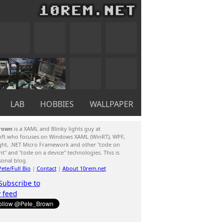
LAB
HOBBIES
WALLPAPER
rown
is a XAML and Blinky lights guy at
oft who focuses on Windows XAML (WinRT), WPF,
ight, .NET Micro Framework and other "code on
ent" and "code on a device" technologies. This is
sonal blog.
ete/Full Bio
|
Contact
|
About 10rem.net