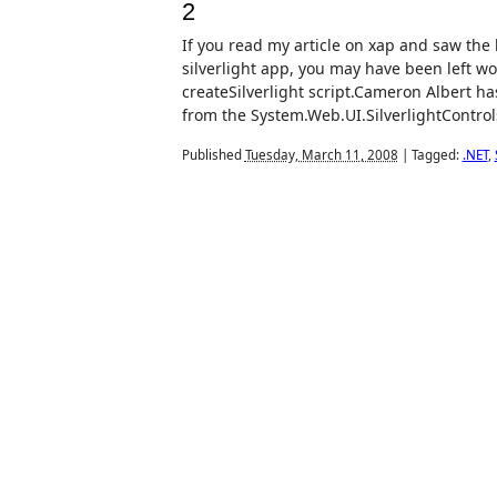
2
If you read my article on xap and saw the 
silverlight app, you may have been left w
createSilverlight script.Cameron Albert ha
from the System.Web.UI.SilverlightControls.
Published
Tuesday, March 11, 2008
|
Tagged:
.NET
,