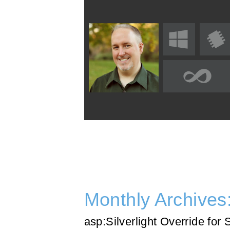
Monthly Archives
asp:Silverlight Override for 