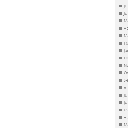
Ju
J
M
Ap
M
F
J
D
N
O
S
A
Ju
J
M
Ap
M