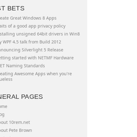
ST BETS
eate Great Windows 8 Apps
aits of a good app privacy policy
stalling unsigned 64bit drivers in Win8
 WPF 4.5 talk from Build 2012
nouncing Silverlight 5 Release
tting started with NETMF Hardware
ET Naming Standards
eating Awesome Apps when you're
ueless
NERAL PAGES
ome
og
out 10rem.net
out Pete Brown