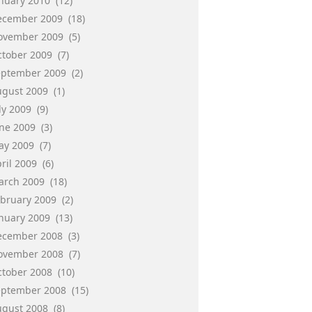
anuary 2010
(12)
ecember 2009
(18)
ovember 2009
(5)
ctober 2009
(7)
eptember 2009
(2)
ugust 2009
(1)
ly 2009
(9)
une 2009
(3)
ay 2009
(7)
ril 2009
(6)
arch 2009
(18)
ebruary 2009
(2)
anuary 2009
(13)
ecember 2008
(3)
ovember 2008
(7)
ctober 2008
(10)
eptember 2008
(15)
ugust 2008
(8)