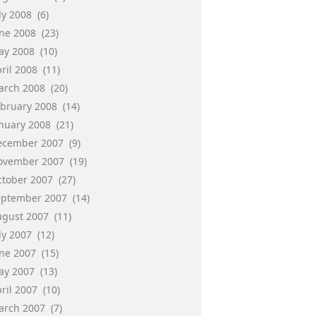
ly 2008
(6)
une 2008
(23)
ay 2008
(10)
ril 2008
(11)
arch 2008
(20)
ebruary 2008
(14)
anuary 2008
(21)
ecember 2007
(9)
ovember 2007
(19)
ctober 2007
(27)
eptember 2007
(14)
ugust 2007
(11)
ly 2007
(12)
une 2007
(15)
ay 2007
(13)
ril 2007
(10)
arch 2007
(7)