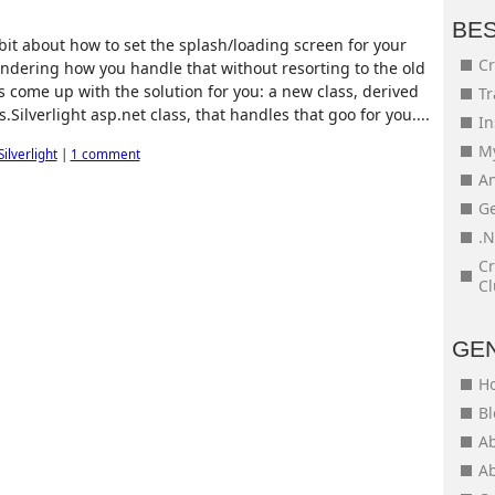
BE
bit about how to set the splash/loading screen for your
Cr
ondering how you handle that without resorting to the old
s come up with the solution for you: a new class, derived
Tr
Silverlight asp.net class, that handles that goo for you....
In
My
Silverlight
|
1 comment
An
Ge
.N
Cr
Cl
GE
H
Bl
Ab
Ab