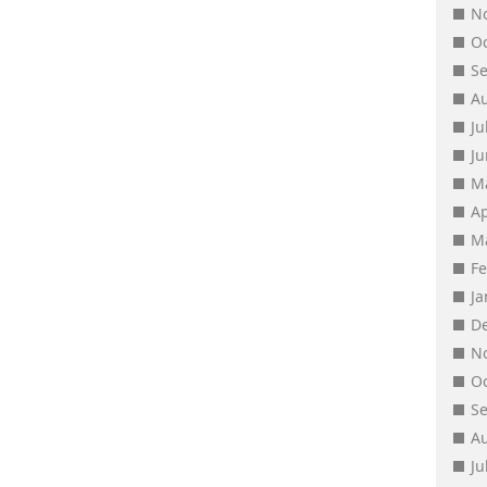
N
O
S
A
Ju
J
M
Ap
M
F
J
D
N
O
S
A
Ju