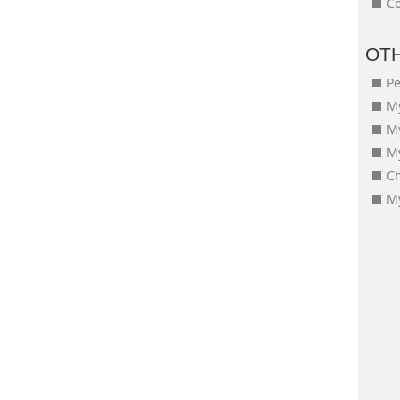
Co
OT
Pe
My
M
My
Ch
My