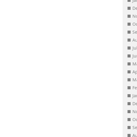
J
D
N
O
S
A
Ju
J
M
Ap
M
F
J
D
N
O
S
A