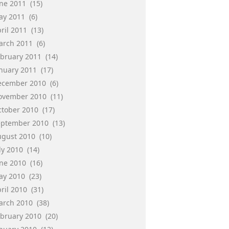
une 2011
(15)
ay 2011
(6)
ril 2011
(13)
arch 2011
(6)
ebruary 2011
(14)
anuary 2011
(17)
ecember 2010
(6)
ovember 2010
(11)
ctober 2010
(17)
eptember 2010
(13)
ugust 2010
(10)
ly 2010
(14)
une 2010
(16)
ay 2010
(23)
ril 2010
(31)
arch 2010
(38)
ebruary 2010
(20)