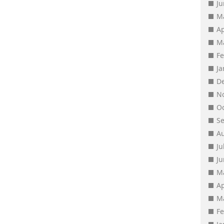
J
M
Ap
M
F
J
D
N
O
S
A
Ju
J
M
Ap
M
F