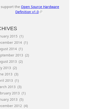
I support the
Open Source Hardware
Definition v1.0
CHIVES
anuary 2015
(1)
ecember 2014
(1)
ugust 2014
(1)
eptember 2013
(2)
ugust 2013
(2)
ly 2013
(2)
une 2013
(3)
ril 2013
(1)
arch 2013
(3)
ebruary 2013
(1)
anuary 2013
(5)
ecember 2012
(4)