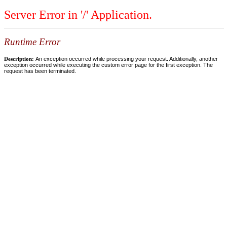
Server Error in '/' Application.
Runtime Error
Description:
An exception occurred while processing your request. Additionally, another
exception occurred while executing the custom error page for the first exception. The
request has been terminated.