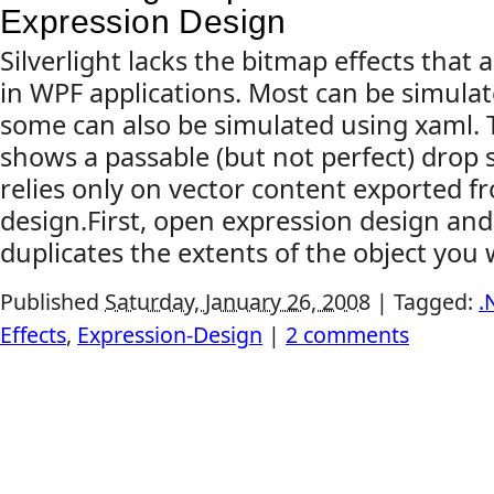
Expression Design
Silverlight lacks the bitmap effects tha
in WPF applications. Most can be simula
some can also be simulated using xaml.
shows a passable (but not perfect) drop 
relies only on vector content exported f
design.First, open expression design and
duplicates the extents of the object you w
Published
Saturday, January 26, 2008
|
Tagged:
.
Effects
,
Expression-Design
|
2 comments