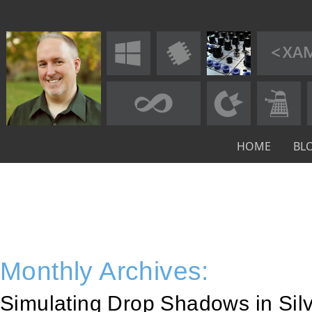
HOME
BL
Monthly Archives:
Simulating Drop Shadows in Silv