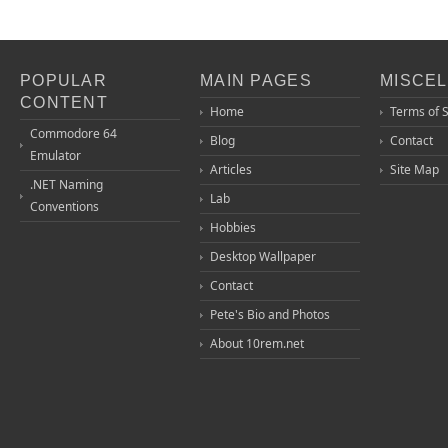
POPULAR
MAIN PAGES
MISCE
CONTENT
Home
Terms of 
Commodore 64
Blog
Contact
Emulator
Articles
Site Map
.NET Naming
Lab
Conventions
Hobbies
Desktop Wallpaper
Contact
Pete's Bio and Photos
About 10rem.net